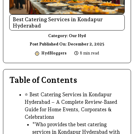
Best Catering Services in Kondapur
Hyderabad
Category:
Our Hyd
Post Published On:
December 2, 2025
HydBloggers
8 min read
Table of Contents
⭐ Best Catering Services in Kondapur
Hyderabad – A Complete Review-Based
Guide for Home Events, Corporates &
Celebrations
“Who provides the best catering
services in Kondapur Hyderabad with