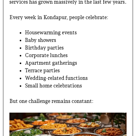
services
has grown massively in the last few years.
Every week in Kondapur, people celebrate:
Housewarming events
Baby showers
Birthday parties
Corporate lunches
Apartment gatherings
Terrace parties
Wedding-related functions
Small home celebrations
But one challenge remains constant: