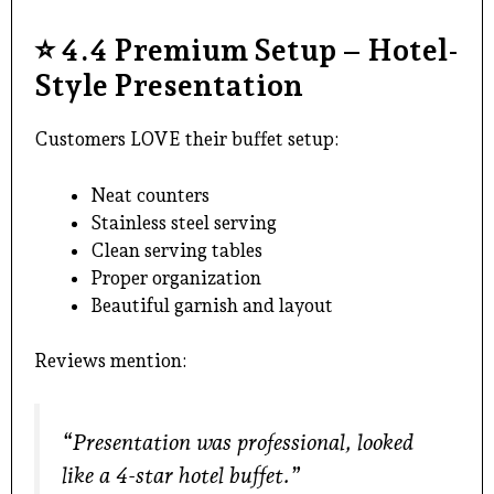
⭐
4.4 Premium Setup – Hotel-
Style Presentation
Customers LOVE their buffet setup:
Neat counters
Stainless steel serving
Clean serving tables
Proper organization
Beautiful garnish and layout
Reviews mention:
“Presentation was professional, looked
like a 4-star hotel buffet.”