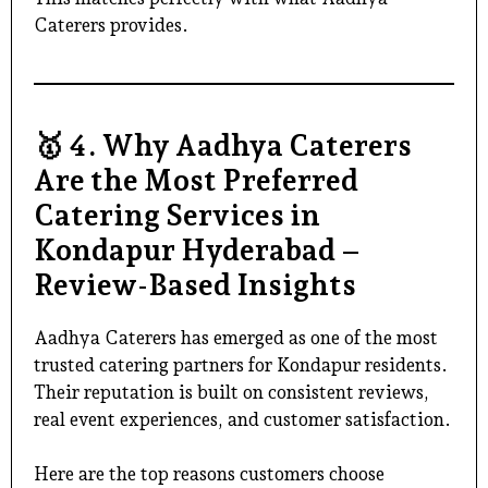
Caterers provides.
🥇
4. Why Aadhya Caterers
Are the Most Preferred
Catering Services in
Kondapur Hyderabad –
Review-Based Insights
Aadhya Caterers has emerged as one of the most
trusted catering partners for Kondapur residents.
Their reputation is built on consistent reviews,
real event experiences, and customer satisfaction.
Here are the top reasons customers choose