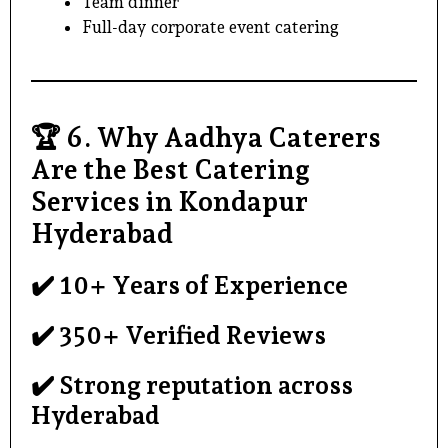
Team dinner
Full-day
corporate event catering
🏆
6. Why Aadhya Caterers
Are the Best Catering
Services in Kondapur
Hyderabad
✔️ 10+ Years of Experience
✔️ 350+ Verified Reviews
✔️ Strong reputation across
Hyderabad