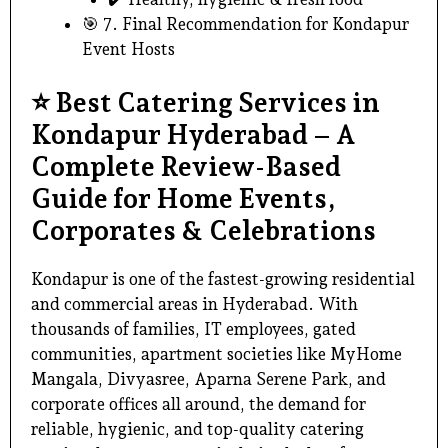
🎯 7. Final Recommendation for Kondapur
Event Hosts
⭐
Best Catering Services in
Kondapur Hyderabad – A
Complete Review-Based
Guide for Home Events,
Corporates & Celebrations
Kondapur is one of the fastest-growing residential
and commercial areas in Hyderabad. With
thousands of families, IT employees, gated
communities, apartment societies like MyHome
Mangala, Divyasree, Aparna Serene Park, and
corporate offices all around, the demand for
reliable, hygienic, and
top-quality catering