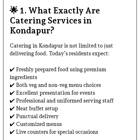
🌟
1. What Exactly Are
Catering Services in
Kondapur?
Catering in Kondapur
is not limited to just
delivering food. Today’s residents expect:
✔️ Freshly prepared food using premium
ingredients
✔️ Both veg and non-veg menu choices
✔️ Excellent presentation for events
✔️ Professional and uniformed serving staff
✔️ Neat buffet setup
✔️ Punctual delivery
✔️ Customized menus
✔️ Live counters for special occasions