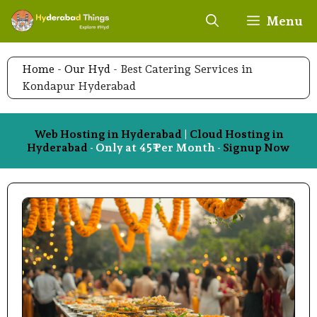
Skip
Menu
to
content
Home
-
Our Hyd
-
Best Catering Services in
Kondapur Hyderabad
Web Hosting in Hyderabad
|
Cloud Hosting in
Hyderabad
- Only at 45₹ Per Month -
Signup Now