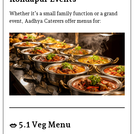
Whether it’s a small family function or a grand
event,
Aadhya Caterers
offer menus for:
🥗
5.1 Veg Menu