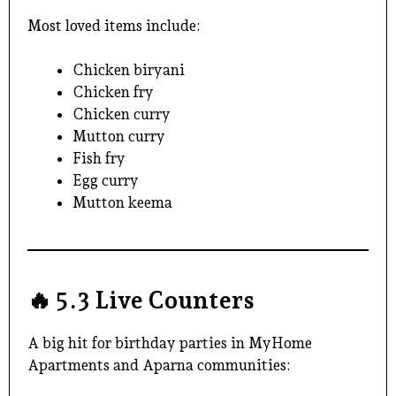
Most loved items include:
Chicken biryani
Chicken fry
Chicken curry
Mutton curry
Fish fry
Egg curry
Mutton keema
🔥
5.3 Live Counters
A big hit for birthday parties in MyHome
Apartments and Aparna communities: