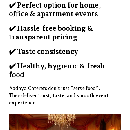
✔️ Perfect option for home,
office & apartment events
✔️ Hassle-free booking &
transparent pricing
✔️ Taste consistency
✔️ Healthy, hygienic & fresh
food
Aadhya Caterers don’t just “serve food”.
They deliver
trust
,
taste
, and
smooth event
experience
.