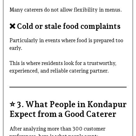
Many caterers do not allow flexibility in menus.
❌
Cold or stale food complaints
Particularly in events where food is prepared too
early.
This is where residents look for a trustworthy,
experienced, and
reliable catering partner
.
⭐
3. What People in Kondapur
Expect from a Good Caterer
After analyzing more than 300 customer