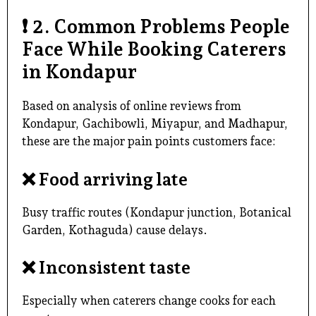
❗
2. Common Problems People
Face While Booking Caterers
in Kondapur
Based on analysis of online reviews from
Kondapur, Gachibowli, Miyapur, and Madhapur,
these are the major pain points customers face:
❌
Food arriving late
Busy traffic routes (Kondapur junction, Botanical
Garden, Kothaguda) cause delays.
❌
Inconsistent taste
Especially when caterers change cooks for each