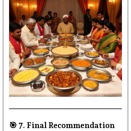
🎯
7. Final Recommendation