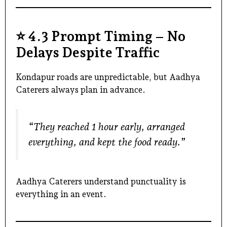
⭐
4.3 Prompt Timing – No
Delays Despite Traffic
Kondapur roads are unpredictable, but
Aadhya
Caterers
always plan in advance.
“They reached 1 hour early, arranged
everything, and kept the food ready.”
Aadhya Caterers understand punctuality is
everything in an event.