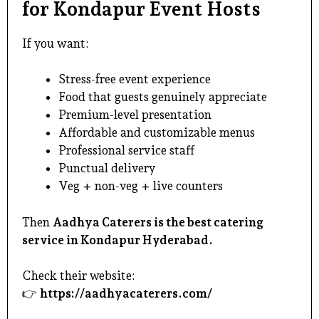
for Kondapur Event Hosts
If you want:
Stress-free event experience
Food that guests genuinely appreciate
Premium-level presentation
Affordable and customizable menus
Professional service staff
Punctual delivery
Veg + non-veg + live counters
Then
Aadhya Caterers is the best catering
service in Kondapur Hyderabad.
Check their website:
👉
https://aadhyacaterers.com/