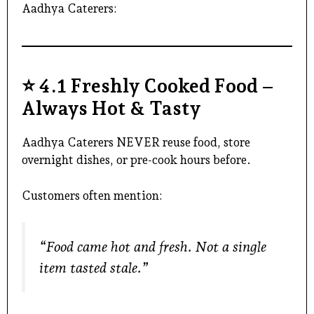
Aadhya Caterers:
⭐
4.1 Freshly Cooked Food –
Always Hot & Tasty
Aadhya Caterers NEVER reuse food, store
overnight dishes, or pre-cook hours before.
Customers often mention:
“Food came hot and fresh. Not a single
item tasted stale.”