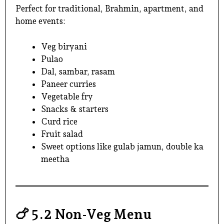
Perfect for traditional, Brahmin, apartment, and
home events:
Veg biryani
Pulao
Dal, sambar, rasam
Paneer curries
Vegetable fry
Snacks & starters
Curd rice
Fruit salad
Sweet options like gulab jamun, double ka
meetha
🍗
5.2 Non-Veg Menu