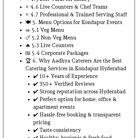
⭐ 4.6 Live Counters & Chef Teams
⭐ 4.7 Professional & Trained Serving Staff
🍽️ 5. Menu Options for Kondapur Events
🥗 5.1 Veg Menu
🍗 5.2 Non-Veg Menu
🔥 5.3 Live Counters
🍱 5.4 Corporate Packages
🏆 6. Why Aadhya Caterers Are the Best
Catering Services in Kondapur Hyderabad
✔️ 10+ Years of Experience
✔️ 350+ Verified Reviews
✔️ Strong reputation across Hyderabad
✔️ Perfect option for home, office &
apartment events
✔️ Hassle-free booking & transparent
pricing
✔️ Taste consistency
✔️ Healthy, hygienic & fresh food