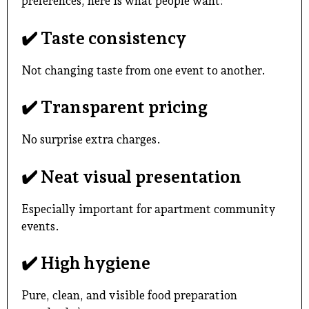
preferences, here is what people want:
✔️ Taste consistency
Not changing taste from one event to another.
✔️ Transparent pricing
No surprise extra charges.
✔️ Neat visual presentation
Especially important for apartment community
events.
✔️ High hygiene
Pure, clean, and visible food preparation