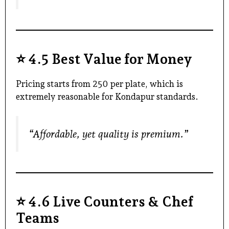
⭐
4.5 Best Value for Money
Pricing starts from ₹250 per plate, which is
extremely reasonable for Kondapur standards.
“Affordable, yet quality is premium.”
⭐
4.6 Live Counters & Chef
Teams