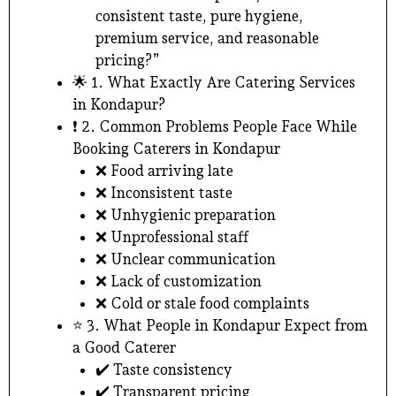
consistent taste, pure hygiene,
premium service, and reasonable
pricing?”
🌟 1. What Exactly Are Catering Services
in Kondapur?
❗ 2. Common Problems People Face While
Booking Caterers in Kondapur
❌ Food arriving late
❌ Inconsistent taste
❌ Unhygienic preparation
❌ Unprofessional staff
❌ Unclear communication
❌ Lack of customization
❌ Cold or stale food complaints
⭐ 3. What People in Kondapur Expect from
a Good Caterer
✔️ Taste consistency
✔️ Transparent pricing