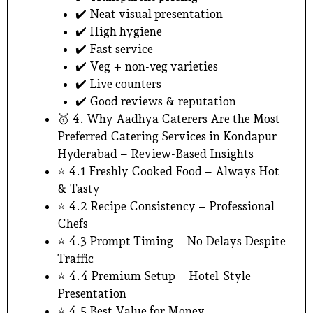
✔️ Neat visual presentation
✔️ High hygiene
✔️ Fast service
✔️ Veg + non-veg varieties
✔️ Live counters
✔️ Good reviews & reputation
🥇 4. Why Aadhya Caterers Are the Most
Preferred Catering Services in Kondapur
Hyderabad – Review-Based Insights
⭐ 4.1 Freshly Cooked Food – Always Hot
& Tasty
⭐ 4.2 Recipe Consistency – Professional
Chefs
⭐ 4.3 Prompt Timing – No Delays Despite
Traffic
⭐ 4.4 Premium Setup – Hotel-Style
Presentation
⭐ 4.5 Best Value for Money