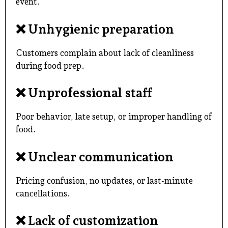
event.
❌
Unhygienic preparation
Customers complain about lack of cleanliness
during food prep.
❌
Unprofessional staff
Poor behavior, late setup, or improper handling of
food.
❌
Unclear communication
Pricing confusion, no updates, or last-minute
cancellations.
❌
Lack of customization