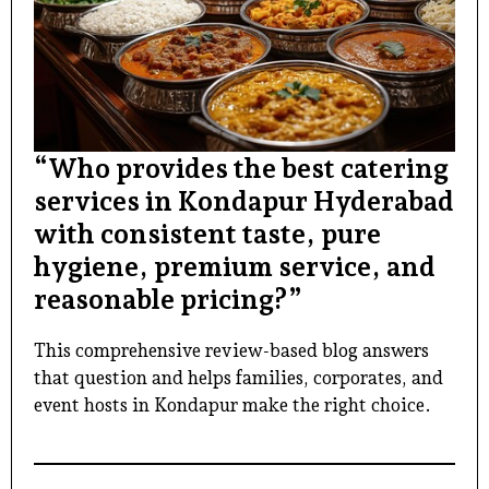
“Who provides the best catering
services in Kondapur Hyderabad
with consistent taste, pure
hygiene, premium service, and
reasonable pricing?”
This comprehensive review-based blog answers
that question and helps families, corporates, and
event hosts in Kondapur make the right choice.