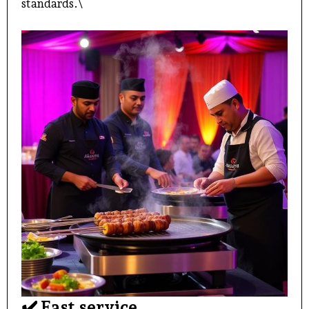
standards.\
✔️ Fast service