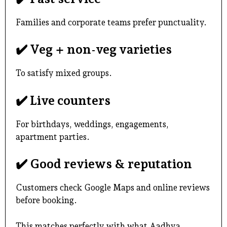
Families and corporate teams prefer punctuality.
✔️ Veg + non-veg varieties
To satisfy mixed groups.
✔️ Live counters
For birthdays, weddings, engagements,
apartment parties.
✔️ Good reviews & reputation
Customers check Google Maps and online reviews
before booking.
This matches perfectly with what Aadhya