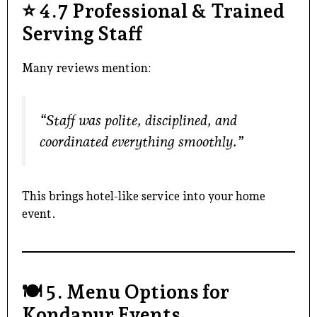
⭐
4.7 Professional & Trained
Serving Staff
Many reviews mention:
“Staff was polite, disciplined, and
coordinated everything smoothly.”
This brings hotel-like service into your home
event.
🍽️
5. Menu Options for
Kondapur Events