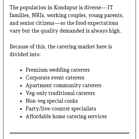
The population in Kondapur is diverse—IT
families, NRIs, working couples, young parents,
and senior citizens—so the food expectations
vary but the quality demanded is always high.
Because of this, the catering market here is
divided into:
Premium wedding caterers
Corporate event caterers
Apartment community caterers
Veg-only traditional caterers
Non-veg special cooks
Party/live-counter specialists
Affordable home catering services