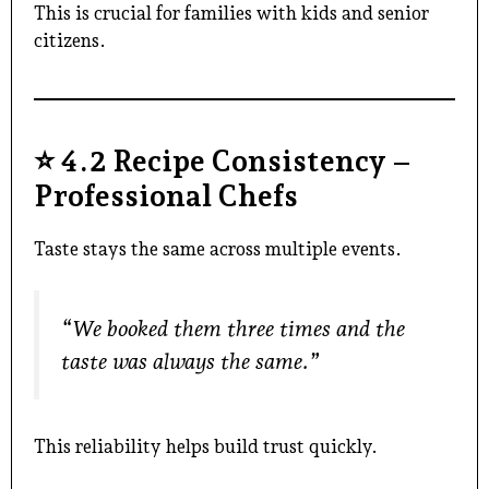
This is crucial for families with kids and senior
citizens.
⭐
4.2 Recipe Consistency –
Professional Chefs
Taste stays the same across multiple events.
“We booked them three times and the
taste was always the same.”
This reliability helps build trust quickly.