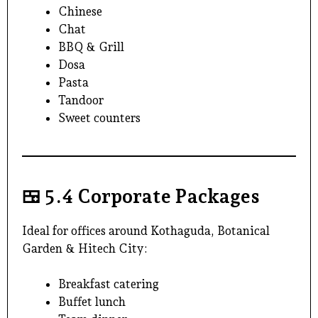
Chinese
Chat
BBQ & Grill
Dosa
Pasta
Tandoor
Sweet counters
🍱
5.4 Corporate Packages
Ideal for offices around Kothaguda, Botanical
Garden &
Hitech City
:
Breakfast catering
Buffet lunch