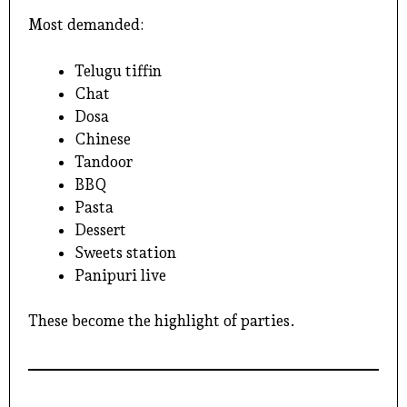
Most demanded:
Telugu tiffin
Chat
Dosa
Chinese
Tandoor
BBQ
Pasta
Dessert
Sweets station
Panipuri live
These become the highlight of parties.