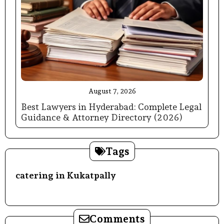
August 7, 2026
Best Lawyers in Hyderabad: Complete Legal
Guidance & Attorney Directory (2026)
Tags
catering in Kukatpally
Comments