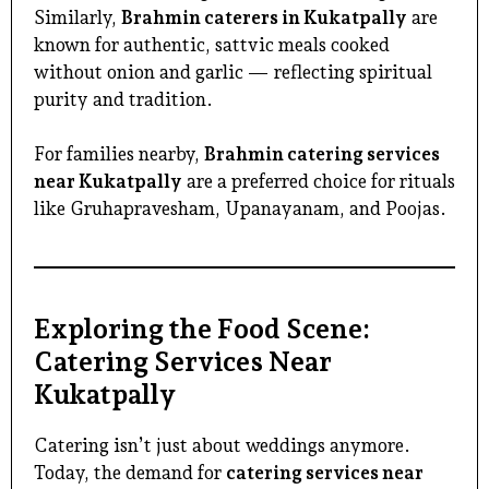
Similarly,
Brahmin caterers in Kukatpally
are
known for authentic, sattvic meals cooked
without onion and garlic — reflecting spiritual
purity and tradition.
For families nearby,
Brahmin catering services
near Kukatpally
are a preferred choice for rituals
like Gruhapravesham, Upanayanam, and Poojas.
Exploring the Food Scene:
Catering Services Near
Kukatpally
Catering isn’t just about weddings anymore.
Today, the demand for
catering services near