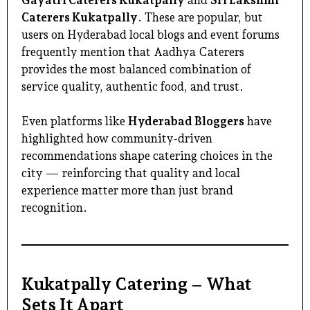
Caterers Kukatpally
. These are popular, but
users on Hyderabad local blogs and event forums
frequently mention that Aadhya Caterers
provides the most balanced combination of
service quality, authentic food, and trust.
Even platforms like
Hyderabad Bloggers
have
highlighted how community-driven
recommendations shape catering choices in the
city — reinforcing that quality and local
experience matter more than just brand
recognition.
Kukatpally Catering – What
Sets It Apart