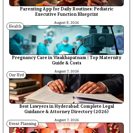
Parenting App for Daily Routines: Pediatric
Executive Function Blueprint
August 8, 2026
Health
Pregnancy Care in Visakhapatnam | Top Maternity
Guide & Costs
August 7, 2026
Our Hyd
Best Lawyers in Hyderabad: Complete Legal
Guidance & Attorney Directory (2026)
August 7, 2026
Event Planning