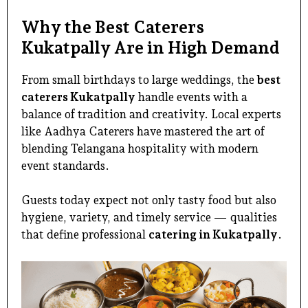
Why the Best Caterers
Kukatpally Are in High Demand
From small birthdays to large weddings, the
best
caterers Kukatpally
handle events with a
balance of tradition and creativity. Local experts
like Aadhya Caterers have mastered the art of
blending Telangana hospitality with modern
event standards.
Guests today expect not only tasty food but also
hygiene, variety, and timely service — qualities
that define professional
catering in Kukatpally
.