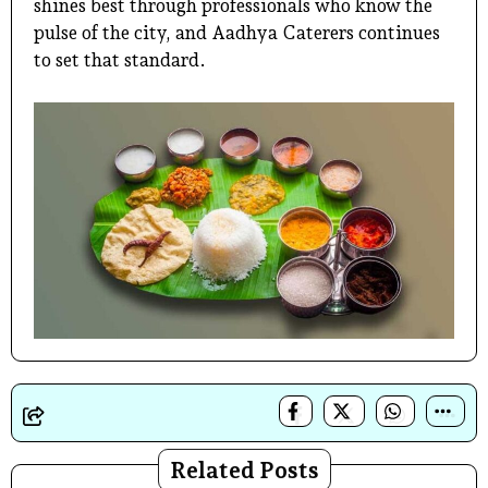
shines best through professionals who know the
pulse of the city, and Aadhya Caterers continues
to set that standard.
Related Posts