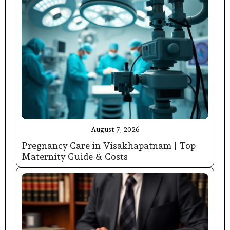
August 7, 2026
Pregnancy Care in Visakhapatnam | Top
Maternity Guide & Costs