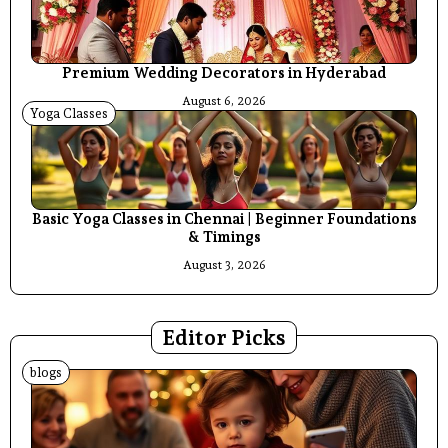
Premium Wedding Decorators in Hyderabad
August 6, 2026
Yoga Classes
Basic Yoga Classes in Chennai | Beginner Foundations
& Timings
August 3, 2026
Editor Picks
blogs