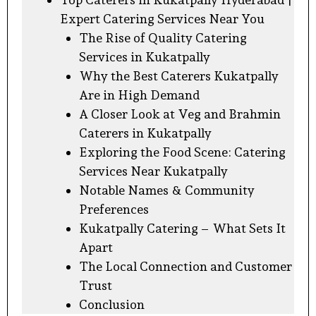
Expert Catering Services Near You
The Rise of Quality Catering
Services in Kukatpally
Why the Best Caterers Kukatpally
Are in High Demand
A Closer Look at Veg and Brahmin
Caterers in Kukatpally
Exploring the Food Scene: Catering
Services Near Kukatpally
Notable Names & Community
Preferences
Kukatpally Catering – What Sets It
Apart
The Local Connection and Customer
Trust
Conclusion