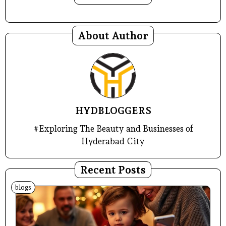
About Author
HYDBLOGGERS
#Exploring The Beauty and Businesses of
Hyderabad City
Recent Posts
blogs