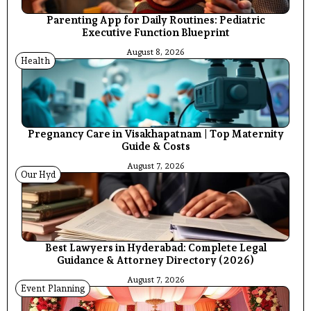
Parenting App for Daily Routines: Pediatric
Executive Function Blueprint
August 8, 2026
Health
Pregnancy Care in Visakhapatnam | Top Maternity
Guide & Costs
August 7, 2026
Our Hyd
Best Lawyers in Hyderabad: Complete Legal
Guidance & Attorney Directory (2026)
August 7, 2026
Event Planning