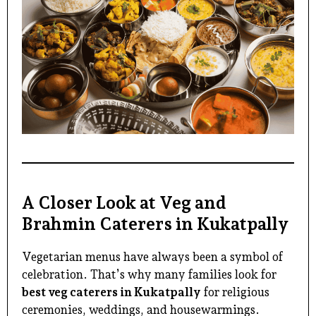
A Closer Look at Veg and
Brahmin Caterers in Kukatpally
Vegetarian menus have always been a symbol of
celebration. That’s why many families look for
best veg caterers in Kukatpally
for religious
ceremonies, weddings, and housewarmings.