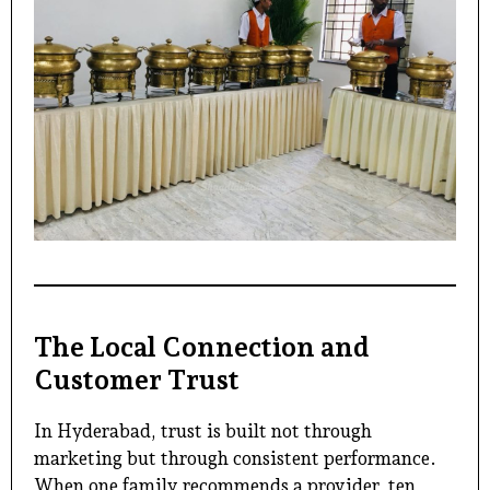
The Local Connection and
Customer Trust
In Hyderabad, trust is built not through
marketing but through consistent performance.
When one family recommends a provider, ten