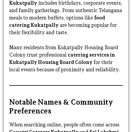
Kukatpally
includes birthdays, corporate events,
and family gatherings. From authentic Telangana
meals to modern buffets, options like
food
catering Kukatpally
are becoming popular for
their flexibility and taste.
Many residents from Kukatpally Housing Board
Colony trust professional
catering services in
Kukatpally Housing Board Colony
for their
local events because of proximity and reliability.
Notable Names & Community
Preferences
When searching online, people often come across
Gayatri Caterers Kukatpally
and
Sri Lakshmi