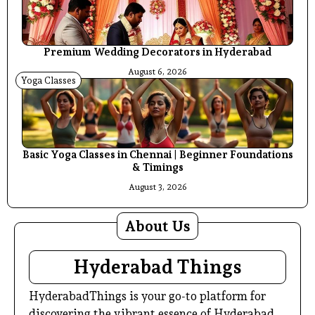
Premium Wedding Decorators in Hyderabad
August 6, 2026
Yoga Classes
Basic Yoga Classes in Chennai | Beginner Foundations
& Timings
August 3, 2026
About Us
Hyderabad Things
HyderabadThings is your go-to platform for
discovering the vibrant essence of Hyderabad.