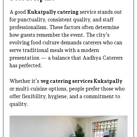
A good
Kukatpally catering
service stands out
for punctuality, consistent quality, and staff
professionalism. These factors often determine
how guests remember the event. The city’s
evolving food culture demands caterers who can
serve traditional meals with a modern
presentation — a balance that Aadhya Caterers
has perfected.
Whether it’s
veg catering services Kukatpally
or multi-cuisine options, people prefer those who
offer flexibility, hygiene, and a commitment to
quality.