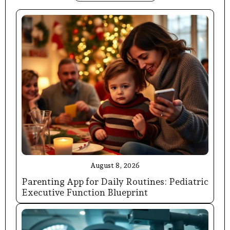
August 8, 2026
Parenting App for Daily Routines: Pediatric
Executive Function Blueprint