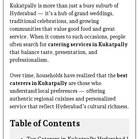
Kukatpally is more than just a busy suburb of
Hyderabad — it’s a hub of grand weddings,
traditional celebrations, and growing
communities that value good food and great
service. When it comes to such occasions, people
often search for
catering services in Kukatpally
that balance taste, presentation, and
professionalism.
Over time, households have realized that the
best
caterers in Kukatpally
are those who
understand local preferences — offering
authentic regional cuisines and personalized
service that reflect Hyderabad’s cultural richness.
Table of Contents
Top Caterers in Kukatpally Hyderabad |