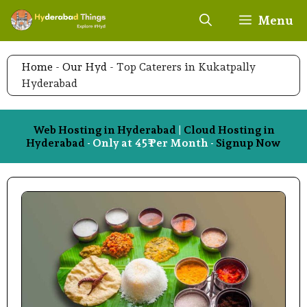
Skip
Menu
to
content
Home
-
Our Hyd
-
Top Caterers in Kukatpally
Hyderabad
Web Hosting in Hyderabad
|
Cloud Hosting in
Hyderabad
- Only at 45₹ Per Month -
Signup Now