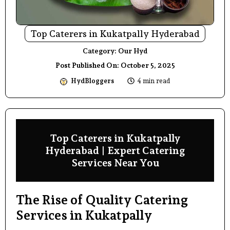
Top Caterers in Kukatpally Hyderabad
Category:
Our Hyd
Post Published On:
October 5, 2025
HydBloggers
4 min read
Top Caterers in Kukatpally
Hyderabad | Expert Catering
Services Near You
The Rise of Quality Catering
Services in Kukatpally