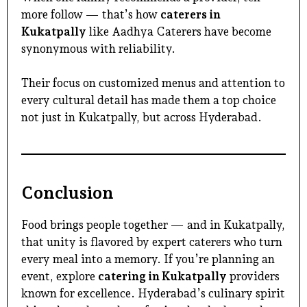
more follow — that’s how
caterers in
Kukatpally
like Aadhya Caterers have become
synonymous with reliability.
Their focus on customized menus and attention to
every cultural detail has made them a top choice
not just in Kukatpally, but across Hyderabad.
Conclusion
Food brings people together — and in Kukatpally,
that unity is flavored by expert caterers who turn
every meal into a memory. If you’re planning an
event, explore
catering in Kukatpally
providers
known for excellence. Hyderabad’s culinary spirit