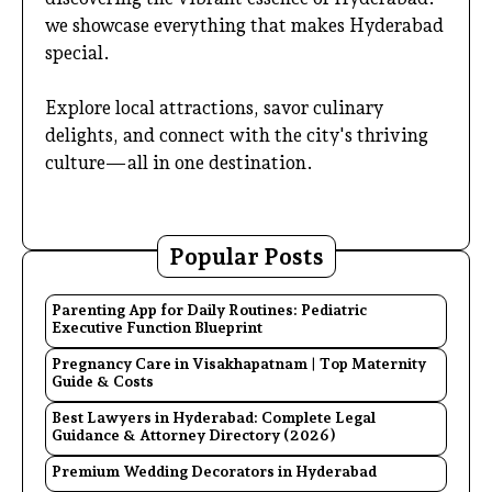
we showcase everything that makes Hyderabad
special.
Explore local attractions, savor culinary
delights, and connect with the city's thriving
culture—all in one destination.
Popular Posts
Parenting App for Daily Routines: Pediatric
Executive Function Blueprint
Pregnancy Care in Visakhapatnam | Top Maternity
Guide & Costs
Best Lawyers in Hyderabad: Complete Legal
Guidance & Attorney Directory (2026)
Premium Wedding Decorators in Hyderabad