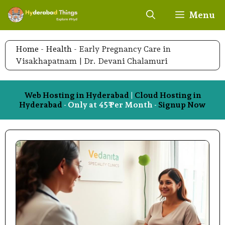
Skip
Menu
to
content
Home
-
Health
-
Early Pregnancy Care in
Visakhapatnam | Dr. Devani Chalamuri
Web Hosting in Hyderabad
|
Cloud Hosting in
Hyderabad
- Only at 45₹ Per Month -
Signup Now