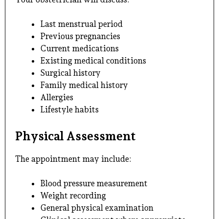
Last menstrual period
Previous pregnancies
Current medications
Existing medical conditions
Surgical history
Family medical history
Allergies
Lifestyle habits
Physical Assessment
The appointment may include:
Blood pressure measurement
Weight recording
General physical examination