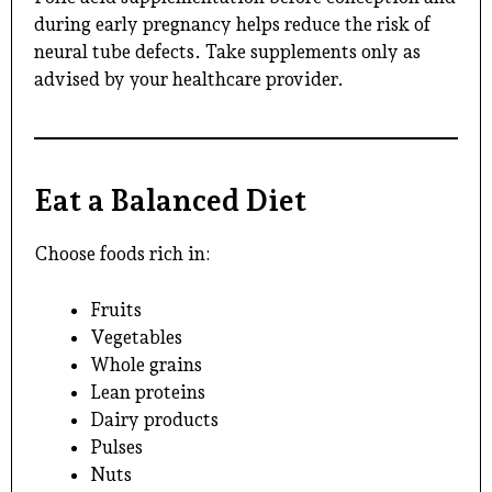
during early pregnancy helps reduce the risk of
neural tube defects. Take supplements only as
advised by your healthcare provider.
Eat a Balanced Diet
Choose foods rich in:
Fruits
Vegetables
Whole grains
Lean proteins
Dairy products
Pulses
Nuts