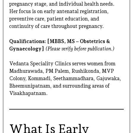
pregnancy stage, and individual health needs.
Her focus is on early antenatal registration,
preventive care, patient education, and
continuity of care throughout pregnancy.
Qualifications:
[MBBS, MS – Obstetrics &
Gynaecology]
(Please verify before publication.)
Vedanta Speciality Clinics serves women from
Madhurawada, PM Palem, Rushikonda, MVP
Colony, Kommadi, Seethammadhara, Gajuwaka,
Bheemunipatnam, and surrounding areas of
Visakhapatnam.
What Is Early