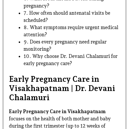
pregnancy?
7. How often should antenatal visits be
scheduled?
8. What symptoms require urgent medical
attention?
9. Does every pregnancy need regular
monitoring?
10. Why choose Dr. Devani Chalamuri for
early pregnancy care?
Early Pregnancy Care in
Visakhapatnam | Dr. Devani
Chalamuri
Early Pregnancy Care in Visakhapatnam
focuses on the health of both mother and baby
during the first trimester (up to 12 weeks of