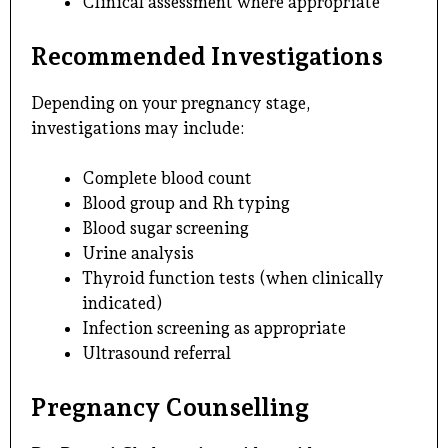
Clinical assessment where appropriate
Recommended Investigations
Depending on your pregnancy stage,
investigations may include:
Complete blood count
Blood group and Rh typing
Blood sugar screening
Urine analysis
Thyroid function tests (when clinically
indicated)
Infection screening as appropriate
Ultrasound referral
Pregnancy Counselling