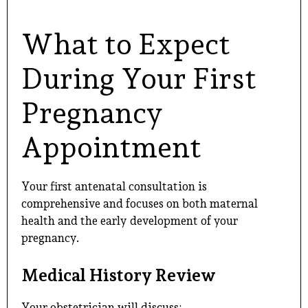
What to Expect
During Your First
Pregnancy
Appointment
Your first antenatal consultation is
comprehensive and focuses on both maternal
health and the early development of your
pregnancy.
Medical History Review
Your obstetrician will discuss: