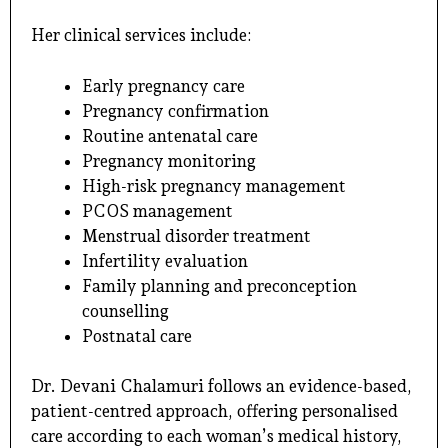
Her clinical services include:
Early pregnancy care
Pregnancy confirmation
Routine antenatal care
Pregnancy monitoring
High-risk pregnancy management
PCOS management
Menstrual disorder treatment
Infertility evaluation
Family planning and preconception
counselling
Postnatal care
Dr. Devani Chalamuri follows an evidence-based,
patient-centred approach, offering personalised
care according to each woman’s medical history,