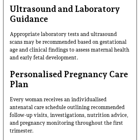
Ultrasound and Laboratory
Guidance
Appropriate laboratory tests and ultrasound
scans may be recommended based on gestational
age and clinical findings to assess maternal health
and early fetal development.
Personalised Pregnancy Care
Plan
Every woman receives an individualised
antenatal care schedule outlining recommended
follow-up visits, investigations, nutrition advice,
and pregnancy monitoring throughout the first
trimester.