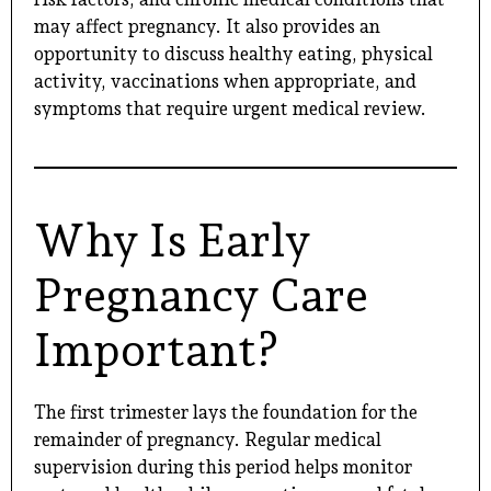
may affect pregnancy. It also provides an
opportunity to discuss healthy eating, physical
activity, vaccinations when appropriate, and
symptoms that require urgent medical review.
Why Is Early
Pregnancy Care
Important?
The first trimester lays the foundation for the
remainder of pregnancy. Regular medical
supervision during this period helps monitor