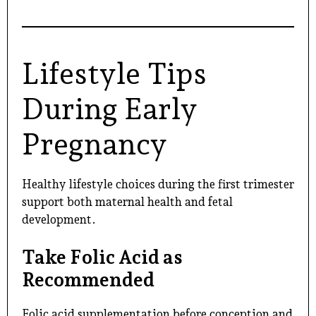
Lifestyle Tips
During Early
Pregnancy
Healthy lifestyle choices during the first trimester
support both maternal health and fetal
development.
Take Folic Acid as
Recommended
Folic acid supplementation before conception and