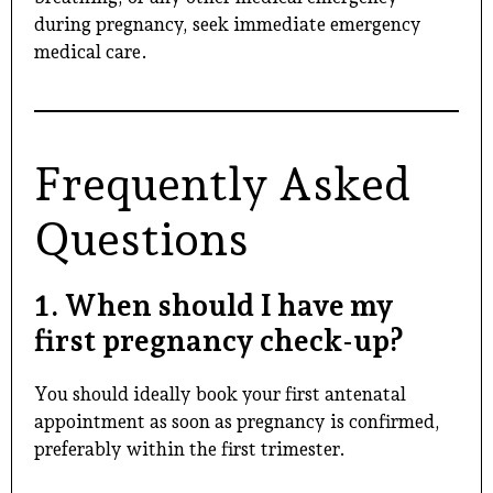
during pregnancy, seek immediate emergency
medical care.
Frequently Asked
Questions
1. When should I have my
first pregnancy check-up?
You should ideally book your first antenatal
appointment as soon as pregnancy is confirmed,
preferably within the first trimester.