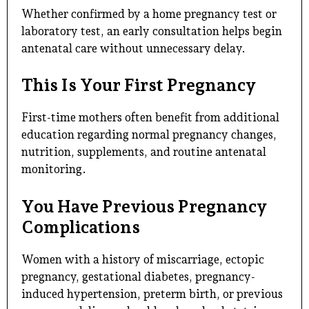
Whether confirmed by a home pregnancy test or
laboratory test, an early consultation helps begin
antenatal care without unnecessary delay.
This Is Your First Pregnancy
First-time mothers often benefit from additional
education regarding normal pregnancy changes,
nutrition, supplements, and routine antenatal
monitoring.
You Have Previous Pregnancy
Complications
Women with a history of miscarriage, ectopic
pregnancy, gestational diabetes, pregnancy-
induced hypertension, preterm birth, or previous