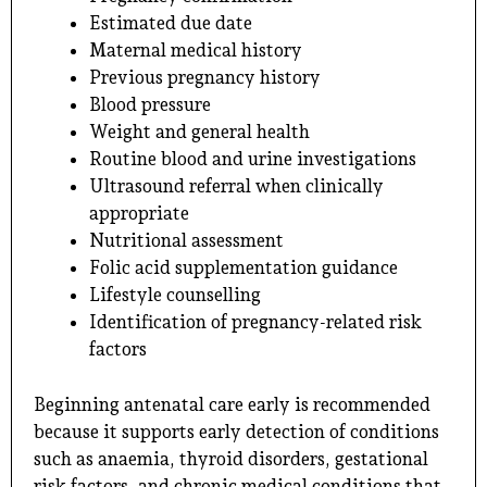
Estimated due date
Maternal medical history
Previous pregnancy history
Blood pressure
Weight and general health
Routine blood and urine investigations
Ultrasound referral when clinically
appropriate
Nutritional assessment
Folic acid supplementation guidance
Lifestyle counselling
Identification of pregnancy-related risk
factors
Beginning antenatal care early is recommended
because it supports early detection of conditions
such as anaemia, thyroid disorders, gestational
risk factors, and chronic medical conditions that