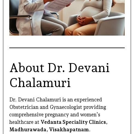
About Dr. Devani
Chalamuri
Dr. Devani Chalamuri is an experienced
Obstetrician and Gynaecologist providing
comprehensive
pregnancy and women’s
healthcare at
Vedanta Speciality Clinics,
Madhurawada, Visakhapatnam
.