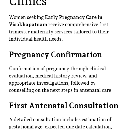
Clinics
Women seeking
Early Pregnancy Care in
Visakhapatnam
receive comprehensive first-
trimester maternity services tailored to their
individual health needs.
Pregnancy Confirmation
Confirmation of pregnancy through clinical
evaluation, medical history review, and
appropriate investigations, followed by
counselling on the next steps in antenatal care.
First Antenatal Consultation
A detailed consultation includes estimation of
gestational age, expected due date calculation,