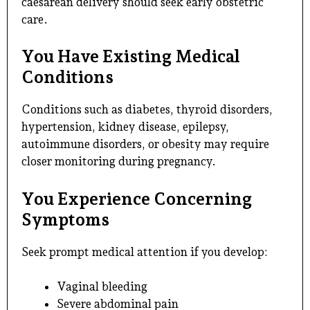
caesarean delivery should seek early obstetric
care.
You Have Existing Medical
Conditions
Conditions such as diabetes, thyroid disorders,
hypertension, kidney disease, epilepsy,
autoimmune disorders, or obesity may require
closer monitoring during pregnancy.
You Experience Concerning
Symptoms
Seek prompt medical attention if you develop:
Vaginal bleeding
Severe abdominal pain