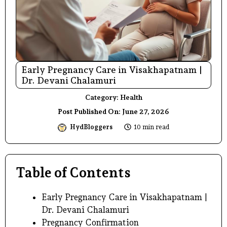
Early Pregnancy Care in Visakhapatnam |
Dr. Devani Chalamuri
Category:
Health
Post Published On:
June 27, 2026
HydBloggers
10 min read
Table of Contents
Early Pregnancy Care in Visakhapatnam |
Dr. Devani Chalamuri
Pregnancy Confirmation