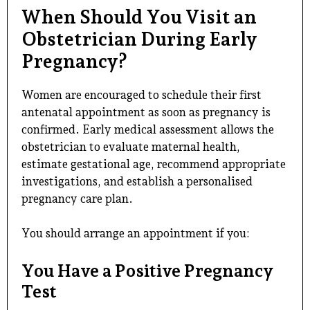
When Should You Visit an
Obstetrician During Early
Pregnancy?
Women are encouraged to schedule their first
antenatal appointment as soon as pregnancy is
confirmed. Early medical assessment allows the
obstetrician to evaluate maternal health,
estimate gestational age, recommend appropriate
investigations, and establish a personalised
pregnancy care plan.
You should arrange an appointment if you:
You Have a Positive Pregnancy
Test