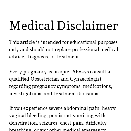
Medical Disclaimer
This article is intended for educational purposes
only and should not replace professional medical
advice, diagnosis, or treatment.
Every pregnancy is unique. Always consult a
qualified Obstetrician and Gynaecologist
regarding pregnancy symptoms, medications,
investigations, and treatment decisions.
If you experience severe abdominal pain, heavy
vaginal bleeding, persistent vomiting with
dehydration, seizures, chest pain, difficulty
breathing, or any other medical emergency