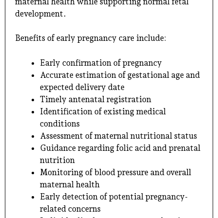
maternal health while supporting normal fetal
development.
Benefits of early pregnancy care include:
Early confirmation of pregnancy
Accurate estimation of gestational age and
expected delivery date
Timely antenatal registration
Identification of existing medical
conditions
Assessment of maternal nutritional status
Guidance regarding folic acid and prenatal
nutrition
Monitoring of blood pressure and overall
maternal health
Early detection of potential pregnancy-
related concerns