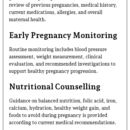
review of previous pregnancies, medical history,
current medications, allergies, and overall
maternal health.
Early Pregnancy Monitoring
Routine monitoring includes blood pressure
assessment, weight measurement, clinical
evaluation, and recommended investigations to
support healthy pregnancy progression.
Nutritional Counselling
Guidance on balanced nutrition, folic acid, iron,
calcium, hydration, healthy weight gain, and
foods to avoid during pregnancy is provided
according to current medical recommendations.