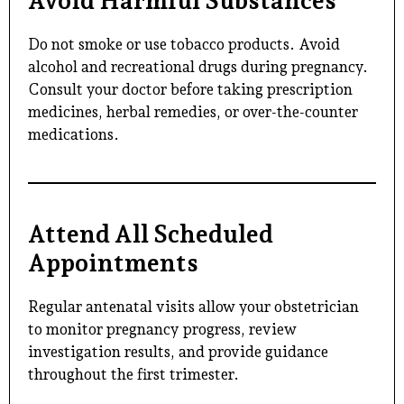
Avoid Harmful Substances
Do not smoke or use tobacco products. Avoid
alcohol and recreational drugs during pregnancy.
Consult your doctor before taking prescription
medicines, herbal remedies, or over-the-counter
medications.
Attend All Scheduled
Appointments
Regular antenatal visits allow your obstetrician
to monitor pregnancy progress, review
investigation results, and provide guidance
throughout the first trimester.