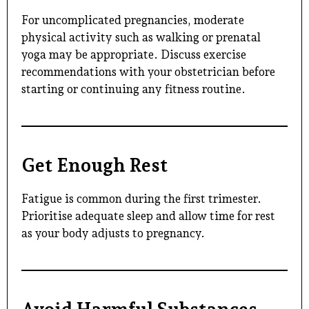
For uncomplicated pregnancies, moderate
physical activity such as walking or prenatal
yoga may be appropriate. Discuss exercise
recommendations with your obstetrician before
starting or continuing any fitness routine.
Get Enough Rest
Fatigue is common during the first trimester.
Prioritise adequate sleep and allow time for rest
as your body adjusts to pregnancy.