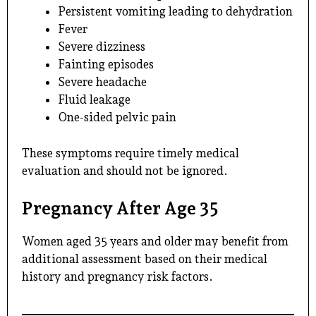
Persistent vomiting leading to dehydration
Fever
Severe dizziness
Fainting episodes
Severe headache
Fluid leakage
One-sided pelvic pain
These symptoms require timely medical
evaluation and should not be ignored.
Pregnancy After Age 35
Women aged 35 years and older may benefit from
additional assessment based on their medical
history and pregnancy risk factors.