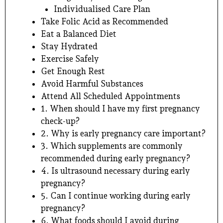
Individualised Care Plan
Take Folic Acid as Recommended
Eat a Balanced Diet
Stay Hydrated
Exercise Safely
Get Enough Rest
Avoid Harmful Substances
Attend All Scheduled Appointments
1. When should I have my first pregnancy
check-up?
2. Why is early pregnancy care important?
3. Which supplements are commonly
recommended during early pregnancy?
4. Is ultrasound necessary during early
pregnancy?
5. Can I continue working during early
pregnancy?
6. What foods should I avoid during