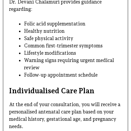
Dr. Devani Chalamuri provides guidance
regarding:
Folic acid supplementation
Healthy nutrition
Safe physical activity
Common first-trimester symptoms
Lifestyle modifications
Warning signs requiring urgent medical
review
Follow-up appointment schedule
Individualised Care Plan
At the end of your consultation, you will receive a
personalised antenatal care plan based on your
medical history, gestational age, and pregnancy
needs.