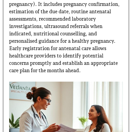
pregnancy). It includes pregnancy confirmation,
estimation of the due date, routine antenatal
assessments, recommended laboratory
investigations, ultrasound referrals when
indicated, nutritional counselling, and
personalised guidance for a healthy pregnancy.
Early registration for antenatal care allows
healthcare providers to identify potential
concerns promptly and establish an appropriate
care plan for the months ahead.