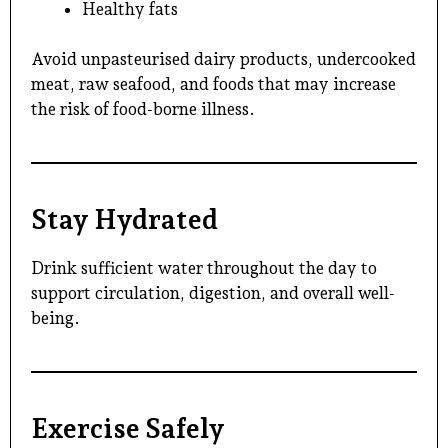
Healthy fats
Avoid unpasteurised dairy products, undercooked
meat, raw seafood, and foods that may increase
the risk of food-borne illness.
Stay Hydrated
Drink sufficient water throughout the day to
support circulation, digestion, and overall well-
being.
Exercise Safely