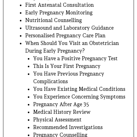
First Antenatal Consultation
Early Pregnancy Monitoring
Nutritional Counselling
Ultrasound and Laboratory Guidance
Personalised Pregnancy Care Plan
When Should You Visit an Obstetrician
During Early Pregnancy?
You Have a Positive Pregnancy Test
This Is Your First Pregnancy
You Have Previous Pregnancy
Complications
You Have Existing Medical Conditions
You Experience Concerning Symptoms
Pregnancy After Age 35
Medical History Review
Physical Assessment
Recommended Investigations
Pregnancy Counselling