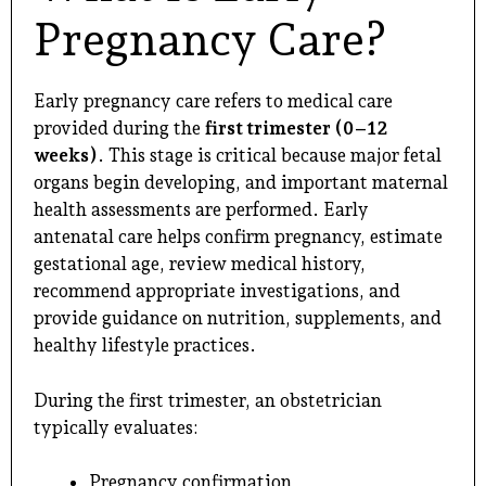
Pregnancy Care?
Early pregnancy care refers to medical care
provided during the
first trimester (0–12
weeks)
. This stage is critical because major fetal
organs begin developing, and important maternal
health assessments are performed. Early
antenatal care helps confirm pregnancy, estimate
gestational age, review medical history,
recommend appropriate investigations, and
provide guidance on nutrition, supplements, and
healthy lifestyle practices.
During the first trimester, an obstetrician
typically evaluates:
Pregnancy confirmation