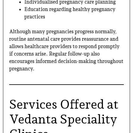
Individualised pregnancy care planning
Education regarding healthy pregnancy
practices
Although many pregnancies progress normally,
routine antenatal care provides reassurance and
allows healthcare providers to respond promptly
if concerns arise. Regular follow-up also
encourages informed decision-making throughout
pregnancy.
Services Offered at
Vedanta Speciality