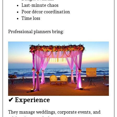
Last-minute chaos
Poor décor coordination
Time loss
Professional planners bring:
✔ Experience
They manage weddings, corporate events, and