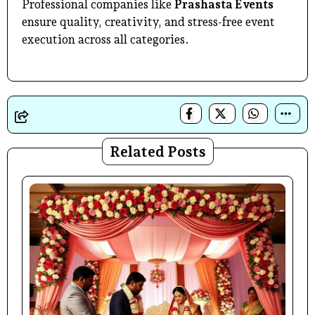
Professional companies like
Prashasta Events
ensure quality, creativity, and stress-free event
execution across all categories.
Related Posts