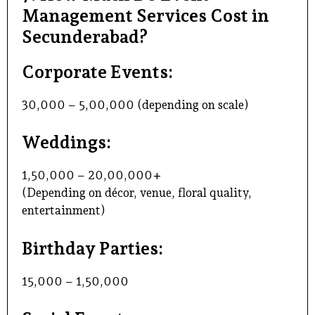
Management Services Cost in
Secunderabad?
Corporate Events:
₹30,000 – ₹5,00,000 (depending on scale)
Weddings:
₹1,50,000 – ₹20,00,000+
(Depending on décor, venue, floral quality,
entertainment)
Birthday Parties:
₹15,000 – ₹1,50,000