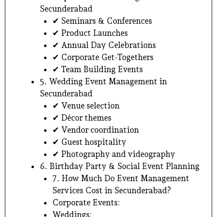
Secunderabad
✔ Seminars & Conferences
✔ Product Launches
✔ Annual Day Celebrations
✔ Corporate Get-Togethers
✔ Team Building Events
5. Wedding Event Management in
Secunderabad
✔ Venue selection
✔ Décor themes
✔ Vendor coordination
✔ Guest hospitality
✔ Photography and videography
6. Birthday Party & Social Event Planning
7. How Much Do Event Management
Services Cost in Secunderabad?
Corporate Events:
Weddings: