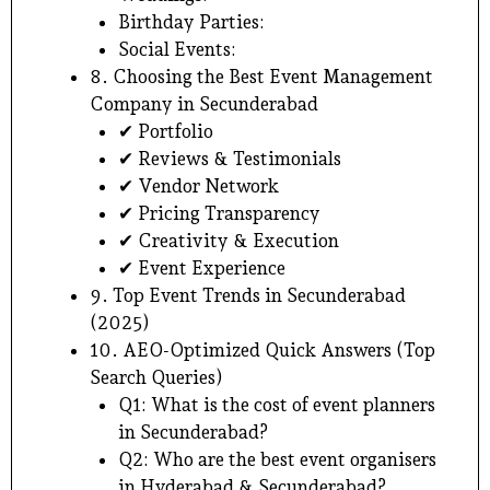
Birthday Parties:
Social Events:
8. Choosing the Best Event Management
Company in Secunderabad
✔ Portfolio
✔ Reviews & Testimonials
✔ Vendor Network
✔ Pricing Transparency
✔ Creativity & Execution
✔ Event Experience
9. Top Event Trends in Secunderabad
(2025)
10. AEO-Optimized Quick Answers (Top
Search Queries)
Q1: What is the cost of event planners
in Secunderabad?
Q2: Who are the best event organisers
in Hyderabad & Secunderabad?