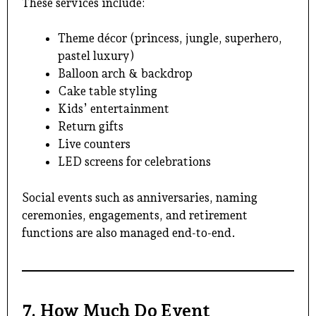
These services include:
Theme décor (princess, jungle, superhero,
pastel luxury)
Balloon arch & backdrop
Cake table styling
Kids’ entertainment
Return gifts
Live counters
LED screens for celebrations
Social events such as anniversaries, naming
ceremonies, engagements, and retirement
functions are also managed end-to-end.
7. How Much Do Event