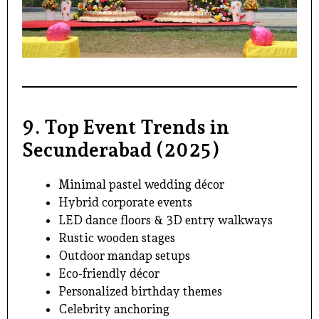
9. Top Event Trends in
Secunderabad (2025)
Minimal pastel wedding décor
Hybrid corporate events
LED dance floors & 3D entry walkways
Rustic wooden stages
Outdoor mandap setups
Eco-friendly décor
Personalized birthday themes
Celebrity anchoring