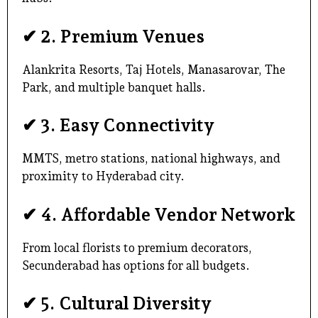
✔
2. Premium Venues
Alankrita Resorts, Taj Hotels, Manasarovar, The
Park, and multiple banquet halls.
✔
3. Easy Connectivity
MMTS, metro stations, national highways, and
proximity to Hyderabad city.
✔
4. Affordable Vendor Network
From local florists to premium decorators,
Secunderabad has options for all budgets.
✔
5. Cultural Diversity