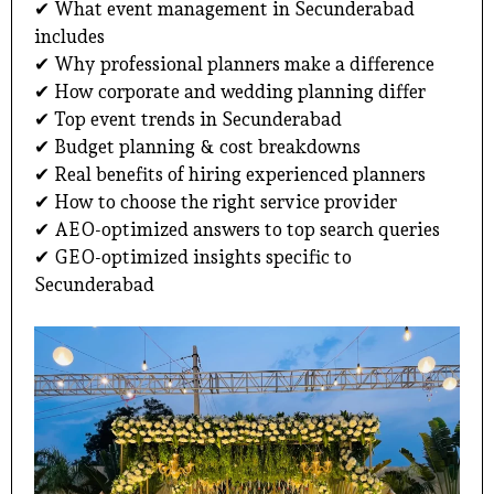
✔ What event management in Secunderabad
includes
✔ Why professional planners make a difference
✔ How corporate and wedding planning differ
✔ Top event trends in Secunderabad
✔ Budget planning & cost breakdowns
✔ Real benefits of hiring experienced planners
✔ How to choose the right service provider
✔ AEO-optimized answers to top search queries
✔ GEO-optimized insights specific to
Secunderabad