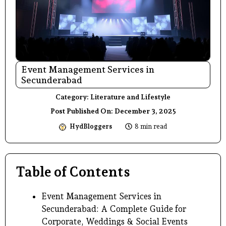
Event Management Services in
Secunderabad
Category:
Literature and Lifestyle
Post Published On:
December 3, 2025
HydBloggers
8 min read
Table of Contents
Event Management Services in
Secunderabad: A Complete Guide for
Corporate, Weddings & Social Events