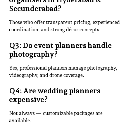
Secunderabad?
Those who offer transparent pricing, experienced
coordination, and strong décor concepts.
Q3: Do event planners handle
photography?
Yes,
professional planners
manage photography,
videography, and drone coverage.
Q4: Are wedding planners
expensive?
Not always — customizable packages are
available.