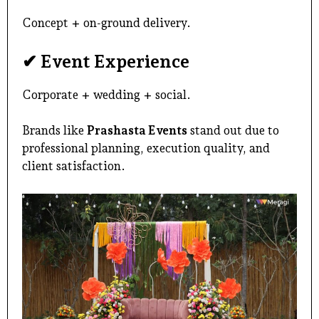
Concept + on-ground delivery.
✔ Event Experience
Corporate + wedding + social.
Brands like
Prashasta Events
stand out due to
professional planning
, execution quality, and
client satisfaction.