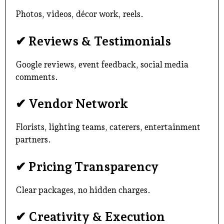
Photos, videos, décor work, reels.
✔ Reviews & Testimonials
Google reviews, event feedback, social media
comments.
✔ Vendor Network
Florists, lighting teams, caterers, entertainment
partners.
✔ Pricing Transparency
Clear packages, no hidden charges.
✔ Creativity & Execution