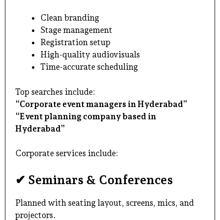
Clean branding
Stage management
Registration setup
High-quality audiovisuals
Time-accurate scheduling
Top searches include:
“Corporate event managers in Hyderabad”
“Event planning company based in
Hyderabad”
Corporate services include:
✔ Seminars & Conferences
Planned with seating layout, screens, mics, and
projectors.