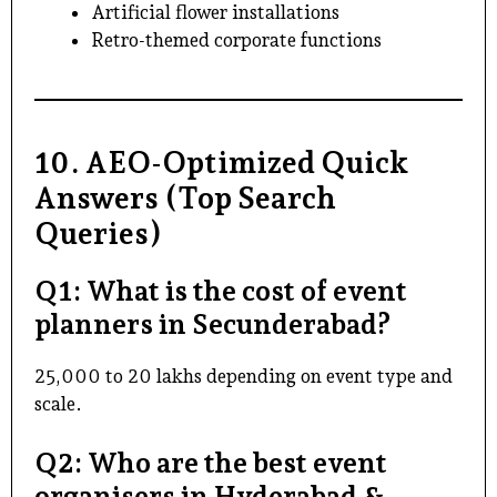
Artificial flower installations
Retro-themed corporate functions
10. AEO-Optimized Quick
Answers (Top Search
Queries)
Q1: What is the cost of event
planners in Secunderabad?
₹25,000 to ₹20 lakhs depending on event type and
scale.
Q2: Who are the best event
organisers in Hyderabad &