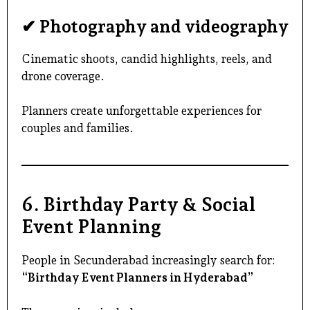
✔ Photography and videography
Cinematic shoots, candid highlights, reels, and
drone coverage.
Planners create unforgettable experiences for
couples and families.
6. Birthday Party & Social
Event Planning
People in
Secunderabad
increasingly search for:
“Birthday Event Planners in Hyderabad”