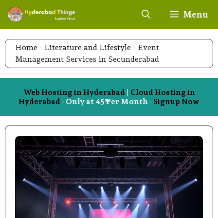
Skip
Menu
to
content
Home
-
Literature and Lifestyle
-
Event
Management Services in Secunderabad
Web Hosting in Hyderabad
|
Cloud Hosting in
Hyderabad
- Only at 45₹ Per Month -
Signup Now