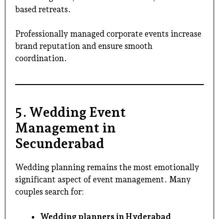
based retreats.
Professionally managed corporate events increase
brand reputation and ensure smooth
coordination.
5. Wedding Event
Management in
Secunderabad
Wedding planning remains the most emotionally
significant aspect of
event management
. Many
couples search for:
Wedding planners in Hyderabad