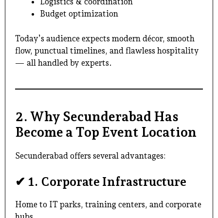
Logistics & coordination
Budget optimization
Today’s audience expects modern décor, smooth
flow, punctual timelines, and flawless hospitality
— all handled by experts.
2. Why Secunderabad Has
Become a Top Event Location
Secunderabad offers several advantages:
✔
1. Corporate Infrastructure
Home to IT parks, training centers, and corporate
hubs.