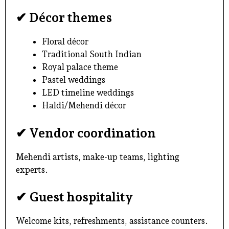
✔ Décor themes
Floral décor
Traditional South Indian
Royal palace theme
Pastel weddings
LED timeline weddings
Haldi/Mehendi décor
✔ Vendor coordination
Mehendi artists, make-up teams, lighting
experts.
✔ Guest hospitality
Welcome kits, refreshments, assistance counters.