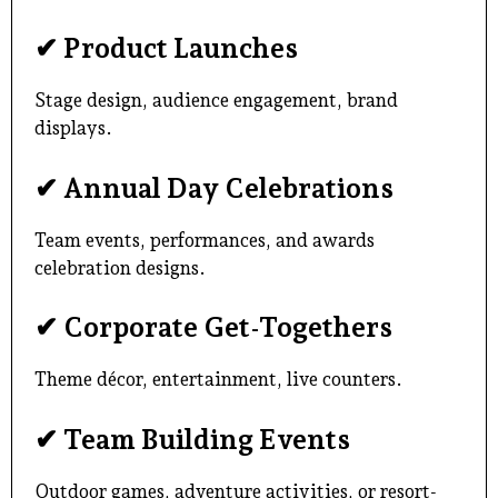
✔ Product Launches
Stage design, audience engagement, brand
displays.
✔ Annual Day Celebrations
Team events, performances, and awards
celebration designs.
✔ Corporate Get-Togethers
Theme décor, entertainment, live counters.
✔ Team Building Events
Outdoor games, adventure activities, or resort-