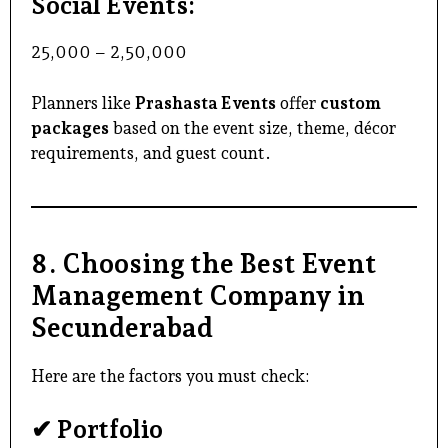
Social Events:
₹25,000 – ₹2,50,000
Planners like
Prashasta Events
offer
custom
packages
based on the event size, theme, décor
requirements, and guest count.
8. Choosing the Best Event
Management Company in
Secunderabad
Here are the factors you must check:
✔ Portfolio