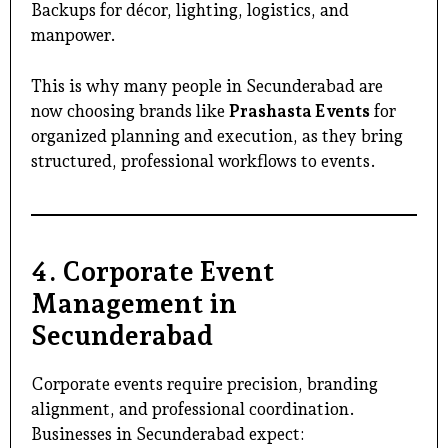
Backups for décor, lighting, logistics, and
manpower.
This is why many people in Secunderabad are
now choosing brands like
Prashasta Events
for
organized planning and execution, as they bring
structured, professional workflows to events.
4. Corporate Event
Management in
Secunderabad
Corporate events require precision, branding
alignment, and professional coordination.
Businesses in Secunderabad expect: