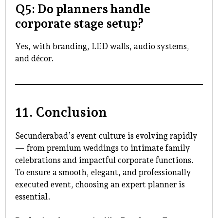
Q5: Do planners handle
corporate stage setup?
Yes, with branding, LED walls, audio systems,
and décor.
11. Conclusion
Secunderabad’s event culture is evolving rapidly
— from premium weddings to intimate family
celebrations and impactful corporate functions.
To ensure a smooth, elegant, and professionally
executed event, choosing an expert planner is
essential.