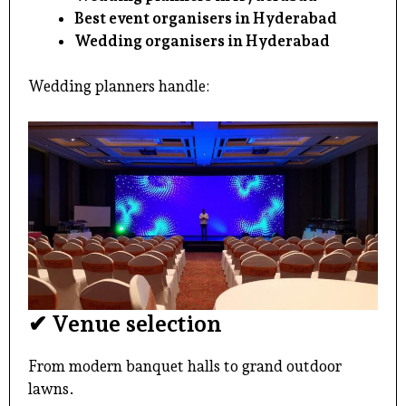
Best event organisers in Hyderabad
Wedding organisers in Hyderabad
Wedding planners handle:
✔ Venue selection
From modern banquet halls to grand outdoor
lawns.