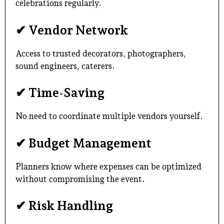
celebrations regularly.
✔ Vendor Network
Access to trusted decorators, photographers,
sound engineers, caterers.
✔ Time-Saving
No need to coordinate multiple vendors yourself.
✔ Budget Management
Planners know where expenses can be optimized
without compromising the event.
✔ Risk Handling