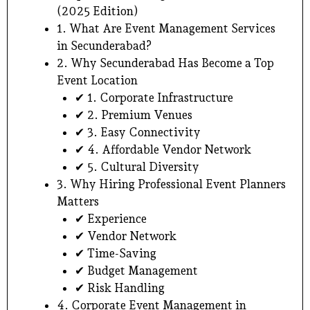
(2025 Edition)
1. What Are Event Management Services
in Secunderabad?
2. Why Secunderabad Has Become a Top
Event Location
✔ 1. Corporate Infrastructure
✔ 2. Premium Venues
✔ 3. Easy Connectivity
✔ 4. Affordable Vendor Network
✔ 5. Cultural Diversity
3. Why Hiring Professional Event Planners
Matters
✔ Experience
✔ Vendor Network
✔ Time-Saving
✔ Budget Management
✔ Risk Handling
4. Corporate Event Management in