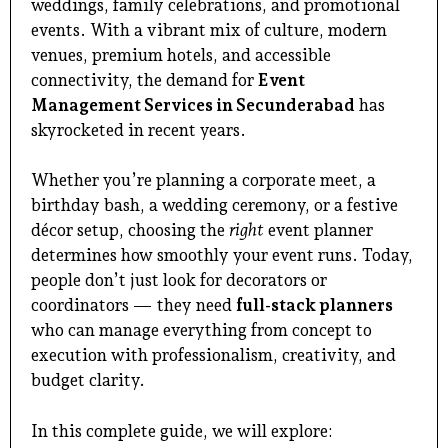
weddings, family celebrations, and promotional
events. With a vibrant mix of culture, modern
venues, premium hotels, and accessible
connectivity, the demand for
Event
Management Services in Secunderabad
has
skyrocketed in recent years.
Whether you’re planning a corporate meet, a
birthday bash, a wedding ceremony, or a festive
décor setup, choosing the
right
event planner
determines how smoothly your event runs. Today,
people don’t just look for decorators or
coordinators — they need
full-stack planners
who can manage everything from concept to
execution with professionalism, creativity, and
budget clarity.
In this complete guide, we will explore: