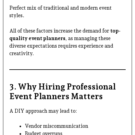
Perfect mix of traditional and modern event
styles.
All of these factors increase the demand for
top-
quality event planners
, as managing these
diverse expectations requires experience and
creativity.
3. Why Hiring Professional
Event Planners Matters
A DIY approach may lead to:
Vendor miscommunication
Budget overruns