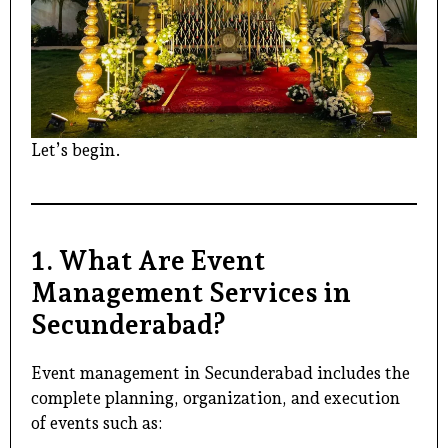
Let’s begin.
1. What Are Event
Management Services in
Secunderabad?
Event management in Secunderabad
includes the
complete planning, organization, and execution
of events such as: