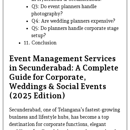
Q3: Do event planners handle
photography?
Q4: Are wedding planners expensive?
Q5: Do planners handle corporate stage
setup?
11. Conclusion
Event Management Services
in Secunderabad: A Complete
Guide for Corporate,
Weddings & Social Events
(2025 Edition)
Secunderabad, one of Telangana’s fastest-growing
business and lifestyle hubs, has become a top
destination for corporate functions, elegant