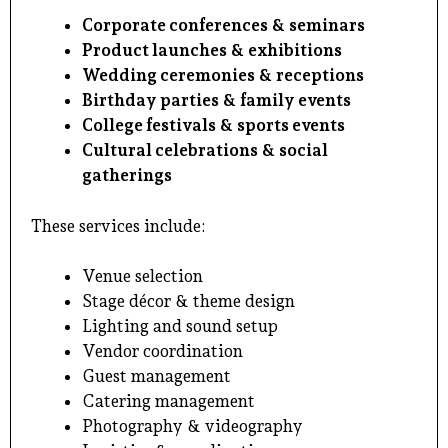
Corporate conferences & seminars
Product launches & exhibitions
Wedding ceremonies & receptions
Birthday parties & family events
College festivals & sports events
Cultural celebrations & social
gatherings
These services include:
Venue selection
Stage décor & theme design
Lighting and sound setup
Vendor coordination
Guest management
Catering management
Photography & videography