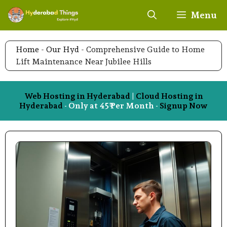
Skip
Menu
to
content
Home
-
Our Hyd
-
Comprehensive Guide to Home
Lift Maintenance Near Jubilee Hills
Web Hosting in Hyderabad
|
Cloud Hosting in
Hyderabad
- Only at 45₹ Per Month -
Signup Now