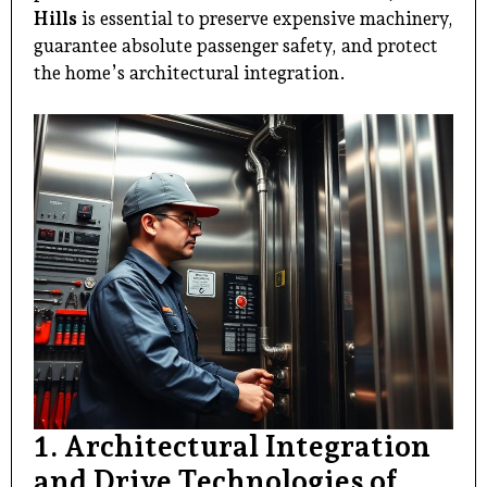
Hills
is essential to preserve expensive machinery,
guarantee absolute passenger safety, and protect
the home’s architectural integration.
1. Architectural Integration
and Drive Technologies of