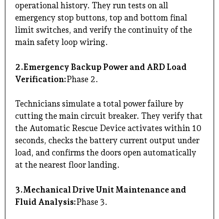
operational history. They run tests on all
emergency stop buttons, top and bottom final
limit switches, and verify the continuity of the
main safety loop wiring.
2.Emergency Backup Power and ARD Load
Verification:
Phase 2.
Technicians simulate a total power failure by
cutting the main circuit breaker. They verify that
the Automatic Rescue Device activates within 10
seconds, checks the battery current output under
load, and confirms the doors open automatically
at the nearest floor landing.
3.Mechanical Drive Unit Maintenance and
Fluid Analysis:
Phase 3.