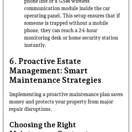
phone line or a GSM wireless
communication module inside the car
operating panel. This setup ensures that if
someone is trapped without a mobile
phone, they can reach a 24-hour
monitoring desk or home security station
instantly.
6. Proactive Estate
Management: Smart
Maintenance Strategies
Implementing a proactive maintenance plan saves
money and protects your property from major
repair disruptions.
Choosing the Right