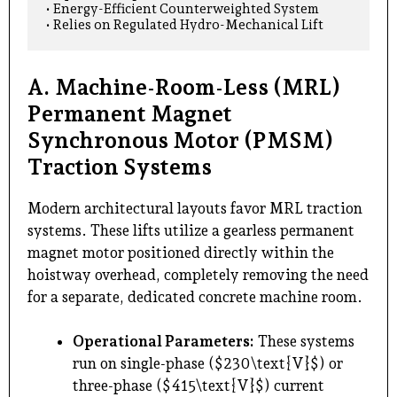
• Energy-Efficient Counterweighted System                 
A. Machine-Room-Less (MRL)
Permanent Magnet
Synchronous Motor (PMSM)
Traction Systems
Modern architectural layouts favor MRL traction
systems. These lifts utilize a gearless permanent
magnet motor positioned directly within the
hoistway overhead, completely removing the need
for a separate, dedicated concrete machine room.
Operational Parameters:
These systems
run on single-phase ($230\text{V}$) or
three-phase ($415\text{V}$) current