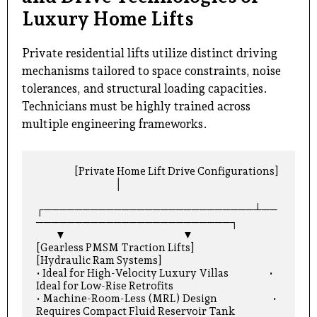
Luxury Home Lifts
Private residential lifts
utilize distinct driving
mechanisms tailored to space constraints, noise
tolerances, and structural loading capacities.
Technicians must be highly trained across
multiple engineering frameworks.
                  [Private Home Lift Drive Configurations]

                                     │

┌───────────────────────────┴──
─────────────────────────┐

         ▼                                                       ▼

[Gearless PMSM Traction Lifts]                            
[Hydraulic Ram Systems]

• Ideal for High-Velocity Luxury Villas                   • 
Ideal for Low-Rise Retrofits

• Machine-Room-Less (MRL) Design                          • 
Requires Compact Fluid Reservoir Tank
