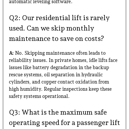
automatic leveling software.
Q2: Our residential lift is rarely
used. Can we skip monthly
maintenance to save on costs?
A:
No. Skipping maintenance often leads to
reliability issues. In private homes, idle lifts face
issues like battery degradation in the backup
rescue systems, oil separation in hydraulic
cylinders, and copper contact oxidation from
high humidity. Regular inspections keep these
safety systems operational.
Q3: What is the maximum safe
operating speed for a passenger lift