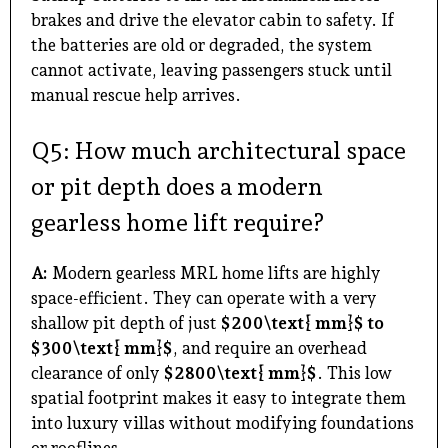
brakes and drive the elevator cabin to safety. If
the batteries are old or degraded, the system
cannot activate, leaving passengers stuck until
manual rescue help arrives.
Q5: How much architectural space
or pit depth does a modern
gearless home lift require?
A:
Modern gearless MRL home lifts are highly
space-efficient. They can operate with a very
shallow pit depth of just
$200\text{ mm}$ to
$300\text{ mm}$
, and require an overhead
clearance of only
$2800\text{ mm}$
. This low
spatial footprint makes it easy to integrate them
into luxury villas without modifying foundations