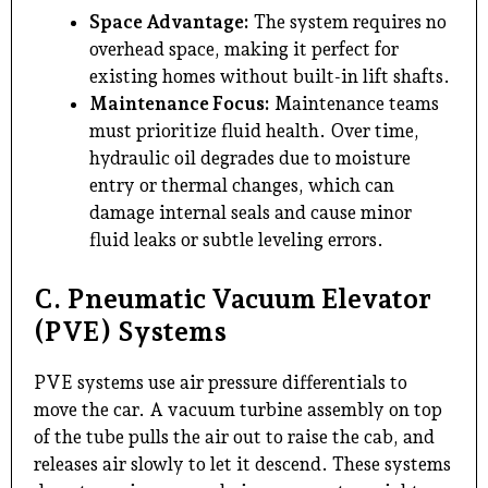
Space Advantage:
The system requires no
overhead space, making it perfect for
existing homes without built-in lift shafts.
Maintenance Focus:
Maintenance teams
must prioritize fluid health. Over time,
hydraulic oil degrades due to moisture
entry or thermal changes, which can
damage internal seals and cause minor
fluid leaks or subtle leveling errors.
C. Pneumatic Vacuum Elevator
(PVE) Systems
PVE systems use air pressure differentials to
move the car. A vacuum turbine assembly on top
of the tube pulls the air out to raise the cab, and
releases air slowly to let it descend. These systems