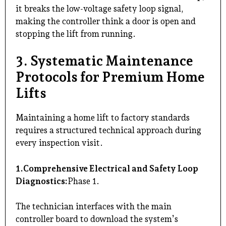
it breaks the low-voltage safety loop signal,
making the controller think a door is open and
stopping the lift from running.
3. Systematic Maintenance
Protocols for Premium Home
Lifts
Maintaining a home lift to factory standards
requires a structured technical approach during
every inspection visit.
1.Comprehensive Electrical and Safety Loop
Diagnostics:
Phase 1.
The technician interfaces with the main
controller board to download the system’s