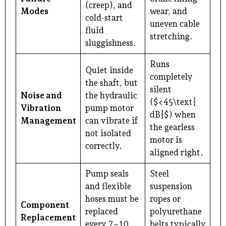
(creep), and
Modes
wear, and
cold-start
uneven cable
fluid
stretching.
sluggishness.
Runs
Quiet inside
completely
the shaft, but
silent
Noise and
the hydraulic
($<45\text{
Vibration
pump motor
dB}$) when
Management
can vibrate if
the gearless
not isolated
motor is
correctly.
aligned right.
Pump seals
Steel
and flexible
suspension
hoses must be
ropes or
Component
replaced
polyurethane
Replacement
every 7–10
belts typically