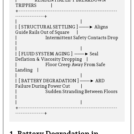
TRIPPERS                |

+-------------------------------------------------------
----------------+

|                                                                       |

|  [ STRUCTURAL SETTLING ] ───► Aligns 
Guide Rails Out of Square        |

|                                Intermittent Safety Contacts Drop      
|

|                                                                       |

|  [ FLUID SYSTEM AGING ]  ───► Seal 
Deflation & Viscosity Dropping     |

|                                Floor Creep Away From Safe 
Landing     |

|                                                                       |

|  [ BATTERY DEGRADATION ] ───► ARD 
Failure During Power Cut            |

|                                Sudden Stranding Between Floors        
|

|                                                                       |

+-------------------------------------------------------
1. Battery Degradation in