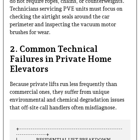
do not require ropes, chains, or counterweights.
Technicians servicing PVE units must focus on
checking the airtight seals around the car
perimeter and inspecting the vacuum motor
brushes for wear.
2. Common Technical
Failures in Private Home
Elevators
Because private lifts run less frequently than
commercial ones, they suffer from unique
environmental and chemical degradation issues
that off-site call handlers often misdiagnose.
+-------------------------------------------------------
----------------+

|                    RESIDENTIAL LIFT BREAKDOWN 