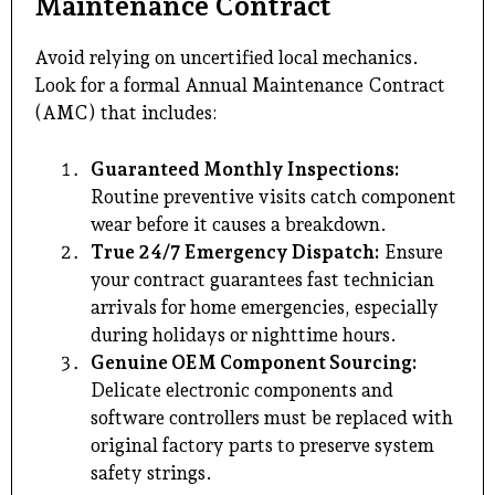
Maintenance Contract
Avoid relying on uncertified local mechanics.
Look for a formal Annual Maintenance Contract
(AMC) that includes:
Guaranteed Monthly Inspections:
Routine preventive visits catch component
wear before it causes a breakdown.
True 24/7 Emergency Dispatch:
Ensure
your contract guarantees fast technician
arrivals for home emergencies, especially
during holidays or nighttime hours.
Genuine OEM Component Sourcing:
Delicate electronic components and
software controllers must be replaced with
original factory parts to preserve system
safety strings.