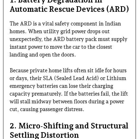
Automatic Rescue Devices (ARD)
The ARD is a vital safety component in Indian
homes. When utility grid power drops out
unexpectedly, the ARD battery pack must supply
instant power to move the car to the closest
landing and open the doors.
Because private home lifts often sit idle for hours
or days, their SLA (Sealed Lead Acid) or Lithium
emergency batteries can lose their charging
capacity prematurely. If the batteries fail, the lift
will stall midway between floors during a power
cut, causing passenger distress.
2. Micro-Shifting and Structural
Settling Distortion