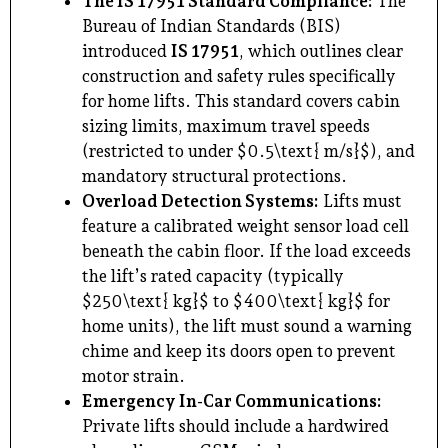
The IS 17951 Standard Compliance:
The
Bureau of Indian Standards (BIS)
introduced
IS 17951
, which outlines clear
construction and safety rules specifically
for home lifts. This standard covers cabin
sizing limits, maximum travel speeds
(restricted to under $0.5\text{ m/s}$), and
mandatory structural protections.
Overload Detection Systems:
Lifts must
feature a calibrated weight sensor load cell
beneath the cabin floor. If the load exceeds
the lift’s rated capacity (typically
$250\text{ kg}$ to $400\text{ kg}$ for
home units), the lift must sound a warning
chime and keep its doors open to prevent
motor strain.
Emergency In-Car Communications:
Private lifts should include a hardwired