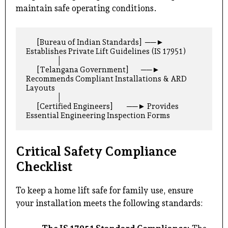
maintain safe operating conditions.
       [Bureau of Indian Standards]  ──► 
Establishes Private Lift Guidelines (IS 17951)

                    │

       [Telangana Government]        ──► 
Recommends Compliant Installations & ARD 
Layouts

                    │

       [Certified Engineers]         ──► Provides 
Critical Safety Compliance
Checklist
To keep a home lift safe for family use, ensure
your installation meets the following standards: