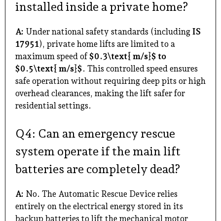
installed inside a private home?
A:
Under national safety standards (including
IS
17951
), private home lifts are limited to a
maximum speed of
$0.3\text{ m/s}$ to
$0.5\text{ m/s}$
. This controlled speed ensures
safe operation without requiring deep pits or high
overhead clearances, making the lift safer for
residential settings.
Q4: Can an emergency rescue
system operate if the main lift
batteries are completely dead?
A:
No. The Automatic Rescue Device relies
entirely on the electrical energy stored in its
backup batteries to lift the mechanical motor