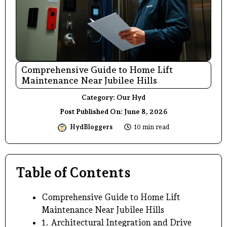
Comprehensive Guide to Home Lift
Maintenance Near Jubilee Hills
Category:
Our Hyd
Post Published On:
June 8, 2026
HydBloggers
10 min read
Table of Contents
Comprehensive Guide to Home Lift
Maintenance Near Jubilee Hills
1. Architectural Integration and Drive