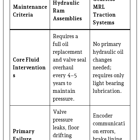
Hydraulic
Maintenance
MRL
Ram
Criteria
Traction
Assemblies
Systems
Requires a
full oil
No primary
replacement
hydraulic oil
Core Fluid
and valve seal
changes
Intervention
overhaul
needed;
s
every 4–5
requires only
years to
light bearing
maintain
lubrication.
pressure.
Valve
Encoder
pressure
communicati
leaks, floor
Primary
on errors,
drifting
Failure
brake lining