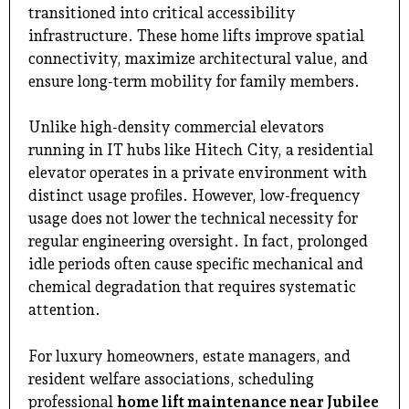
transitioned into critical accessibility
infrastructure. These home lifts improve spatial
connectivity, maximize architectural value, and
ensure long-term mobility for family members.
Unlike high-density commercial elevators
running in IT hubs like Hitech City, a residential
elevator operates in a private environment with
distinct usage profiles. However, low-frequency
usage does not lower the technical necessity for
regular engineering oversight. In fact, prolonged
idle periods often cause specific mechanical and
chemical degradation that requires systematic
attention.
For luxury homeowners, estate managers, and
resident welfare associations, scheduling
professional
home lift maintenance near Jubilee