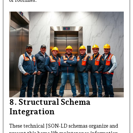
or rooflines.
8. Structural Schema
Integration
These technical JSON-LD schemas organize and