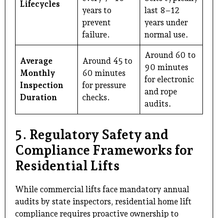
Lifecycles
years to
last 8–12
prevent
years under
failure.
normal use.
Around 60 to
Average
Around 45 to
90 minutes
Monthly
60 minutes
for electronic
Inspection
for pressure
and rope
Duration
checks.
audits.
5. Regulatory Safety and
Compliance Frameworks for
Residential Lifts
While commercial lifts face mandatory annual
audits by state inspectors, residential home lift
compliance requires proactive ownership to