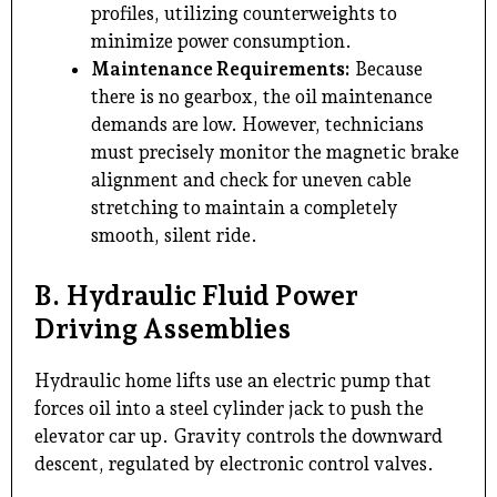
profiles, utilizing counterweights to
minimize power consumption.
Maintenance Requirements:
Because
there is no gearbox, the oil maintenance
demands are low. However, technicians
must precisely monitor the magnetic brake
alignment and check for uneven cable
stretching to maintain a completely
smooth, silent ride.
B. Hydraulic Fluid Power
Driving Assemblies
Hydraulic home lifts use an electric pump that
forces oil into a steel cylinder jack to push the
elevator car up. Gravity controls the downward
descent, regulated by electronic control valves.