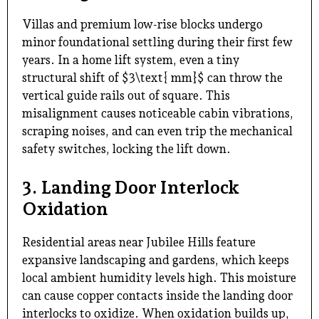
Villas and premium low-rise blocks undergo
minor foundational settling during their first few
years. In a home lift system, even a tiny
structural shift of $3\text{ mm}$ can throw the
vertical guide rails out of square. This
misalignment causes noticeable cabin vibrations,
scraping noises, and can even trip the mechanical
safety switches, locking the lift down.
3. Landing Door Interlock
Oxidation
Residential areas near Jubilee Hills feature
expansive landscaping and gardens, which keeps
local ambient humidity levels high. This moisture
can cause copper contacts inside the landing door
interlocks to oxidize. When oxidation builds up,