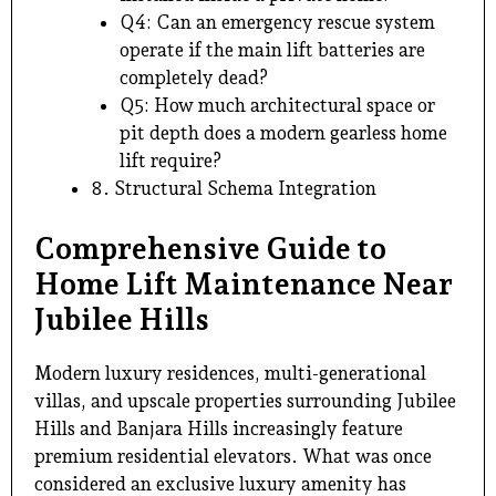
Q4: Can an emergency rescue system
operate if the main lift batteries are
completely dead?
Q5: How much architectural space or
pit depth does a modern gearless home
lift require?
8. Structural Schema Integration
Comprehensive Guide to
Home Lift Maintenance Near
Jubilee Hills
Modern luxury residences, multi-generational
villas, and upscale properties surrounding Jubilee
Hills and
Banjara Hills
increasingly feature
premium residential elevators. What was once
considered an exclusive luxury amenity has