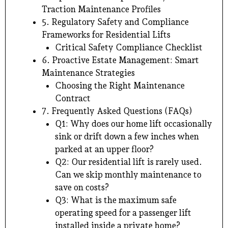
Traction Maintenance Profiles
5. Regulatory Safety and Compliance
Frameworks for Residential Lifts
Critical Safety Compliance Checklist
6. Proactive Estate Management: Smart
Maintenance Strategies
Choosing the Right Maintenance
Contract
7. Frequently Asked Questions (FAQs)
Q1: Why does our home lift occasionally
sink or drift down a few inches when
parked at an upper floor?
Q2: Our residential lift is rarely used.
Can we skip monthly maintenance to
save on costs?
Q3: What is the maximum safe
operating speed for a passenger lift
installed inside a private home?