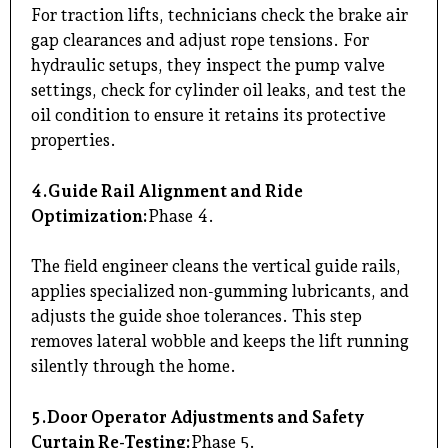
For traction lifts, technicians check the brake air
gap clearances and adjust rope tensions. For
hydraulic setups, they inspect the pump valve
settings, check for cylinder oil leaks, and test the
oil condition to ensure it retains its protective
properties.
4.Guide Rail Alignment and Ride
Optimization:
Phase 4.
The field engineer cleans the vertical guide rails,
applies specialized non-gumming lubricants, and
adjusts the guide shoe tolerances. This step
removes lateral wobble and keeps the lift running
silently through the home.
5.Door Operator Adjustments and Safety
Curtain Re-Testing:
Phase 5.