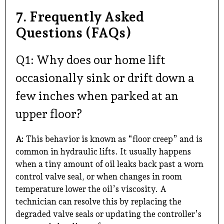
7. Frequently Asked
Questions (FAQs)
Q1: Why does our home lift
occasionally sink or drift down a
few inches when parked at an
upper floor?
A:
This behavior is known as “floor creep” and is
common in hydraulic lifts. It usually happens
when a tiny amount of oil leaks back past a worn
control valve seal, or when changes in room
temperature lower the oil’s viscosity. A
technician can resolve this by replacing the
degraded valve seals or updating the controller’s