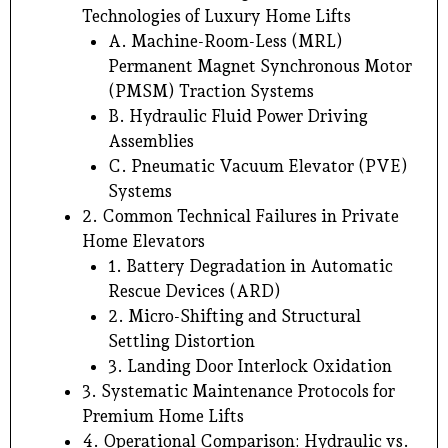
Technologies of Luxury Home Lifts
A. Machine-Room-Less (MRL)
Permanent Magnet Synchronous Motor
(PMSM) Traction Systems
B. Hydraulic Fluid Power Driving
Assemblies
C. Pneumatic Vacuum Elevator (PVE)
Systems
2. Common Technical Failures in Private
Home Elevators
1. Battery Degradation in Automatic
Rescue Devices (ARD)
2. Micro-Shifting and Structural
Settling Distortion
3. Landing Door Interlock Oxidation
3. Systematic Maintenance Protocols for
Premium Home Lifts
4. Operational Comparison: Hydraulic vs.