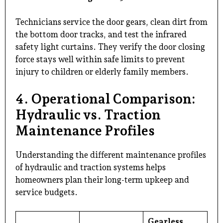
Technicians service the door gears, clean dirt from
the bottom door tracks, and test the infrared
safety light curtains. They verify the door closing
force stays well within safe limits to prevent
injury to children or elderly family members.
4. Operational Comparison:
Hydraulic vs. Traction
Maintenance Profiles
Understanding the different maintenance profiles
of hydraulic and traction systems helps
homeowners plan their long-term upkeep and
service budgets.
Gearless