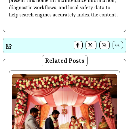
present this home lift maintenance information,
diagnostic workflows, and local safety data to
help search engines accurately index the content.
Related Posts