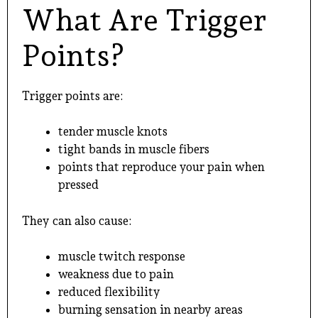
What Are Trigger
Points?
Trigger points are:
tender muscle knots
tight bands in muscle fibers
points that reproduce your pain when
pressed
They can also cause:
muscle twitch response
weakness due to pain
reduced flexibility
burning sensation in nearby areas