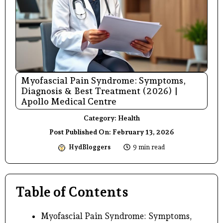
Myofascial Pain Syndrome: Symptoms,
Diagnosis & Best Treatment (2026) |
Apollo Medical Centre
Category:
Health
Post Published On:
February 13, 2026
HydBloggers
9 min read
Table of Contents
Myofascial Pain Syndrome: Symptoms,