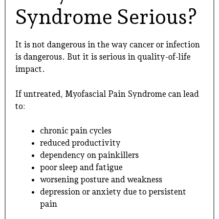
Syndrome Serious?
It is not dangerous in the way cancer or infection
is dangerous. But it is serious in quality-of-life
impact.
If untreated, Myofascial Pain Syndrome can lead
to:
chronic pain cycles
reduced productivity
dependency on painkillers
poor sleep and fatigue
worsening posture and weakness
depression or anxiety due to persistent
pain