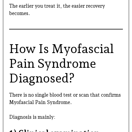
The earlier you treat it, the easier recovery
becomes.
How Is Myofascial
Pain Syndrome
Diagnosed?
There is no single blood test or scan that confirms
Myofascial Pain Syndrome.
Diagnosis is mainly: