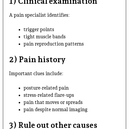
1) Clinical examination
A pain specialist identifies:
trigger points
tight muscle bands
pain reproduction patterns
2) Pain history
Important clues include:
posture-related pain
stress-related flare-ups
pain that moves or spreads
pain despite normal imaging
3) Rule out other causes