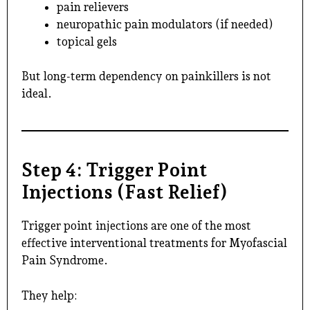
pain relievers
neuropathic pain modulators (if needed)
topical gels
But long-term dependency on painkillers is not
ideal.
Step 4: Trigger Point
Injections (Fast Relief)
Trigger point injections are one of the most
effective interventional treatments for Myofascial
Pain Syndrome.
They help: