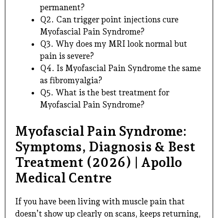
permanent?
Q2. Can trigger point injections cure
Myofascial Pain Syndrome?
Q3. Why does my MRI look normal but
pain is severe?
Q4. Is Myofascial Pain Syndrome the same
as fibromyalgia?
Q5. What is the best treatment for
Myofascial Pain Syndrome?
Myofascial Pain Syndrome:
Symptoms, Diagnosis & Best
Treatment (2026) | Apollo
Medical Centre
If you have been living with muscle pain that
doesn’t show up clearly on scans, keeps returning,