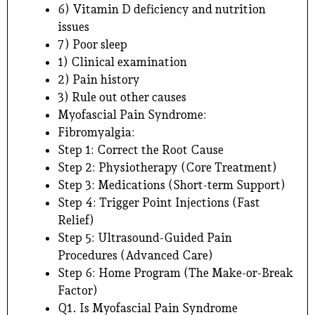
6) Vitamin D deficiency and nutrition
issues
7) Poor sleep
1) Clinical examination
2) Pain history
3) Rule out other causes
Myofascial Pain Syndrome:
Fibromyalgia:
Step 1: Correct the Root Cause
Step 2: Physiotherapy (Core Treatment)
Step 3: Medications (Short-term Support)
Step 4: Trigger Point Injections (Fast
Relief)
Step 5: Ultrasound-Guided Pain
Procedures (Advanced Care)
Step 6: Home Program (The Make-or-Break
Factor)
Q1. Is Myofascial Pain Syndrome