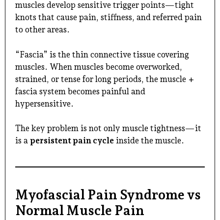
muscles develop sensitive trigger points—tight
knots that cause pain, stiffness, and referred pain
to other areas.
“Fascia” is the thin connective tissue covering
muscles. When muscles become overworked,
strained, or tense for long periods, the muscle +
fascia system becomes painful and
hypersensitive.
The key problem is not only muscle tightness—it
is a
persistent pain cycle
inside the muscle.
Myofascial Pain Syndrome vs
Normal Muscle Pain