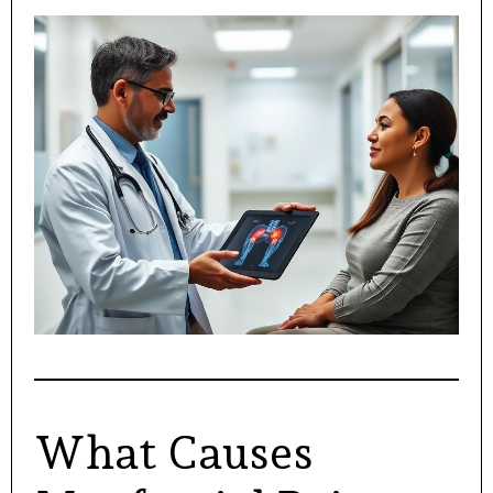
What Causes