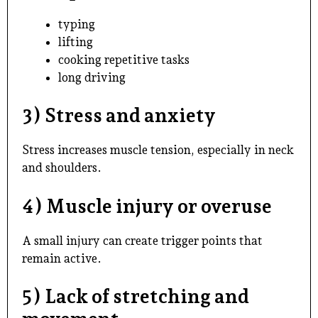
typing
lifting
cooking repetitive tasks
long driving
3) Stress and anxiety
Stress increases muscle tension, especially in neck
and shoulders.
4) Muscle injury or overuse
A small injury can create trigger points that
remain active.
5) Lack of stretching and