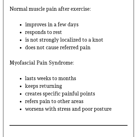
Normal muscle pain after exercise:
improves in a few days
responds to rest
is not strongly localized to a knot
does not cause referred pain
Myofascial Pain Syndrome:
lasts weeks to months
keeps returning
creates specific painful points
refers pain to other areas
worsens with stress and poor posture