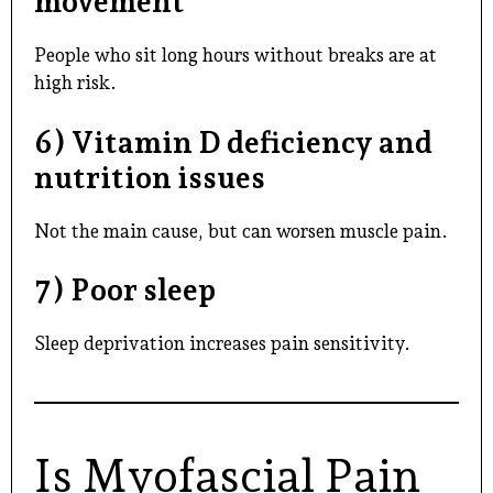
movement
People who sit long hours without breaks are at
high risk.
6) Vitamin D deficiency and
nutrition issues
Not the main cause, but can worsen muscle pain.
7) Poor sleep
Sleep deprivation increases pain sensitivity.
Is Myofascial Pain