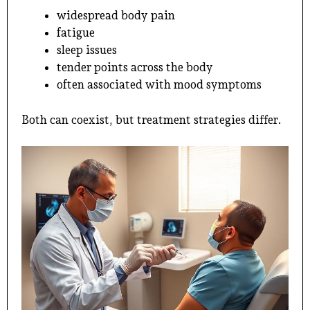
widespread body pain
fatigue
sleep issues
tender points across the body
often associated with mood symptoms
Both can coexist, but treatment strategies differ.