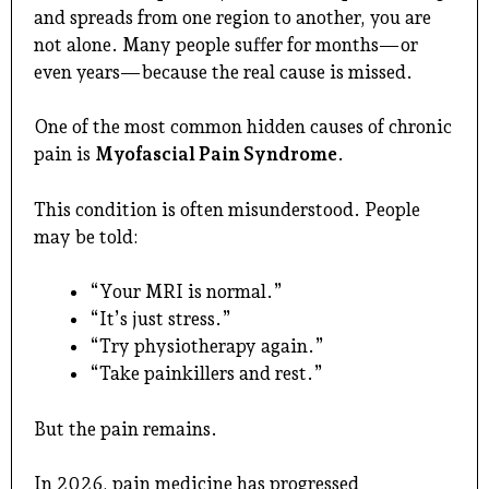
and spreads from one region to another, you are
not alone. Many people suffer for months—or
even years—because the real cause is missed.
One of the most common hidden causes of chronic
pain is
Myofascial Pain Syndrome
.
This condition is often misunderstood. People
may be told:
“Your MRI is normal.”
“It’s just stress.”
“Try physiotherapy again.”
“Take painkillers and rest.”
But the pain remains.
In 2026, pain medicine has progressed