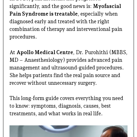
significantly, and the good news is:
Myofascial
Pain Syndrome is treatable
, especially when
diagnosed early and treated with the right
combination of therapy and interventional pain
procedures.
At
Apollo Medical Centre
,
Dr. Purohithi
(MBBS,
MD – Anaesthesiology) provides advanced pain
management and ultrasound-guided procedures.
She helps patients find the real pain source and
recover without unnecessary surgery.
This long-form guide covers everything you need
to know: symptoms, diagnosis, causes, best
treatments, and what works in real life.