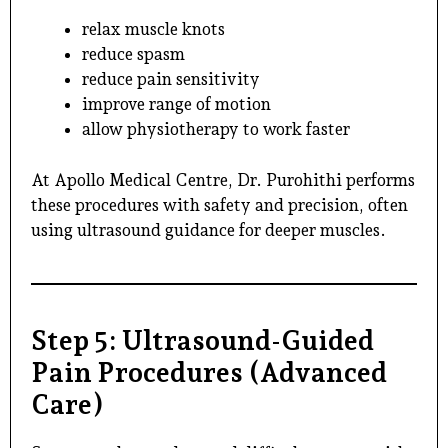
relax muscle knots
reduce spasm
reduce pain sensitivity
improve range of motion
allow physiotherapy to work faster
At Apollo Medical Centre,
Dr. Purohithi
performs
these procedures with safety and precision, often
using ultrasound guidance for deeper muscles.
Step 5: Ultrasound-Guided
Pain Procedures (Advanced
Care)