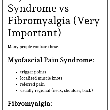
Syndrome vs
Fibromyalgia (Very
Important)
Many people confuse these.
Myofascial Pain Syndrome:
trigger points
localized muscle knots
referred pain
usually regional (neck, shoulder, back)
Fibromyalgia: