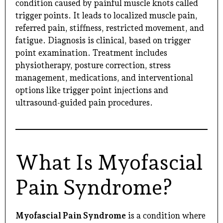
condition caused by painful muscle knots called
trigger points. It leads to localized muscle pain,
referred pain, stiffness, restricted movement, and
fatigue. Diagnosis is clinical, based on trigger
point examination. Treatment includes
physiotherapy, posture correction, stress
management, medications, and interventional
options like trigger point injections and
ultrasound-guided pain procedures.
What Is Myofascial
Pain Syndrome?
Myofascial Pain Syndrome
is a condition where