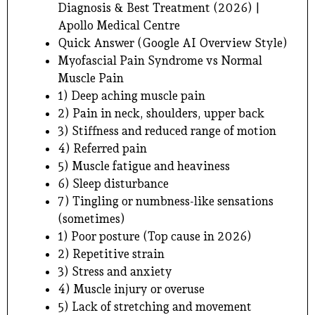
Diagnosis & Best Treatment (2026) |
Apollo Medical Centre
Quick Answer (Google AI Overview Style)
Myofascial Pain Syndrome vs Normal
Muscle Pain
1) Deep aching muscle pain
2) Pain in neck, shoulders, upper back
3) Stiffness and reduced range of motion
4) Referred pain
5) Muscle fatigue and heaviness
6) Sleep disturbance
7) Tingling or numbness-like sensations
(sometimes)
1) Poor posture (Top cause in 2026)
2) Repetitive strain
3) Stress and anxiety
4) Muscle injury or overuse
5) Lack of stretching and movement