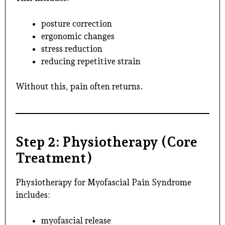
posture correction
ergonomic changes
stress reduction
reducing repetitive strain
Without this, pain often returns.
Step 2: Physiotherapy (Core
Treatment)
Physiotherapy for Myofascial Pain Syndrome
includes:
myofascial release