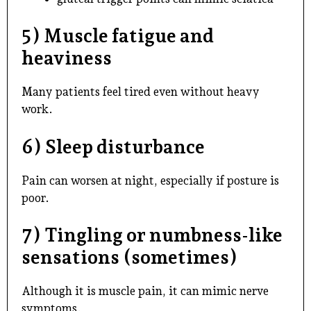
5) Muscle fatigue and
heaviness
Many patients feel tired even without heavy
work.
6) Sleep disturbance
Pain can worsen at night, especially if posture is
poor.
7) Tingling or numbness-like
sensations (sometimes)
Although it is muscle pain, it can mimic nerve
symptoms.