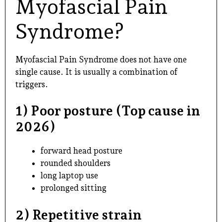
Myofascial Pain
Syndrome?
Myofascial Pain Syndrome does not have one
single cause. It is usually a combination of
triggers.
1) Poor posture (Top cause in
2026)
forward head posture
rounded shoulders
long laptop use
prolonged sitting
2) Repetitive strain