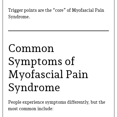
Trigger points are the “core” of Myofascial Pain
Syndrome.
Common
Symptoms of
Myofascial Pain
Syndrome
People experience symptoms differently, but the
most common include: