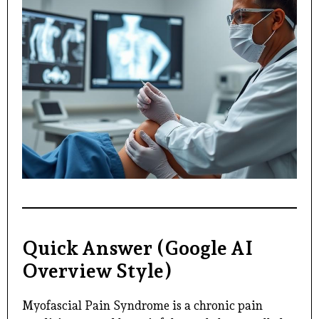
Quick Answer (Google AI
Overview Style)
Myofascial Pain Syndrome is a chronic pain