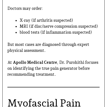
Doctors may order:
X-ray (if arthritis suspected)
MRI (if disc/nerve compression suspected)
blood tests (if inflammation suspected)
But most cases are diagnosed through expert
physical assessment.
At
Apollo Medical Centre
, Dr. Purohithi focuses
on identifying the true pain generator before
recommending treatment.
Myofascial Pain