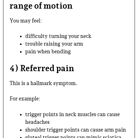
range of motion
You may feel:
difficulty turning your neck
trouble raising your arm
pain when bending
4) Referred pain
This is a hallmark symptom.
For example:
trigger points in neck muscles can cause
headaches
shoulder trigger points can cause arm pain
gluteal trigger points can mimic sciatica