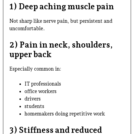
1) Deep aching muscle pain
Not sharp like nerve pain, but persistent and
uncomfortable.
2) Pain in neck, shoulders,
upper back
Especially common in:
IT professionals
office workers
drivers
students
homemakers doing repetitive work
3) Stiffness and reduced