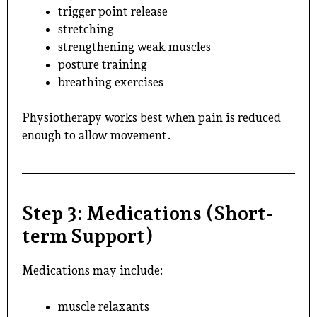
trigger point release
stretching
strengthening weak muscles
posture training
breathing exercises
Physiotherapy works best when pain is reduced
enough to allow movement.
Step 3: Medications (Short-
term Support)
Medications may include:
muscle relaxants