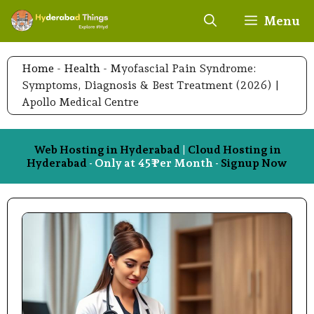
Skip
Menu
to
content
Home
-
Health
-
Myofascial Pain Syndrome:
Symptoms, Diagnosis & Best Treatment (2026) |
Apollo Medical Centre
Web Hosting in Hyderabad
|
Cloud Hosting in
Hyderabad
- Only at 45₹ Per Month -
Signup Now