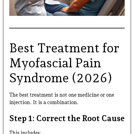
Best Treatment for
Myofascial Pain
Syndrome (2026)
The best treatment is not one medicine or one
injection. It is a combination.
Step 1: Correct the Root Cause
This includes: