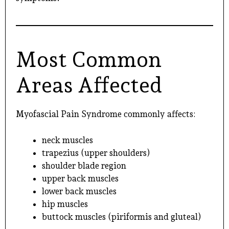
Most Common
Areas Affected
Myofascial Pain Syndrome commonly affects:
neck muscles
trapezius (upper shoulders)
shoulder blade region
upper back muscles
lower back muscles
hip muscles
buttock muscles (piriformis and gluteal)