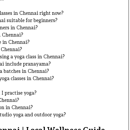
lasses in Chennai right now?
ai suitable for beginners?
nners in Chennai?
in Chennai?
le in Chennai?
n Chennai?
sing a yoga class in Chennai?
nai include pranayama?
 batches in Chennai?
yoga classes in Chennai?
I practise yoga?
 Chennai?
on in Chennai?
studio yoga and outdoor yoga?