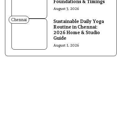
Foundations & Timings
August 3, 2026
Chennai
Sustainable Daily Yoga
Routine in Chennai:
2026 Home & Studio
Guide
August 1, 2026