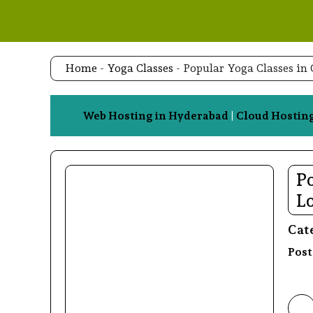
Skip
to
content
Home
-
Yoga Classes
-
Popular Yoga Classes in
Web Hosting in Hyderabad
|
Cloud Hostin
Po
L
Cat
Post