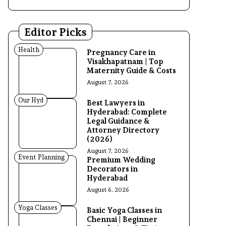
Editor Picks
Health
Pregnancy Care in
Visakhapatnam | Top
Maternity Guide & Costs
August 7, 2026
Our Hyd
Best Lawyers in
Hyderabad: Complete
Legal Guidance &
Attorney Directory
(2026)
August 7, 2026
Event Planning
Premium Wedding
Decorators in
Hyderabad
August 6, 2026
Yoga Classes
Basic Yoga Classes in
Chennai | Beginner