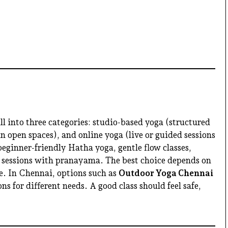
ll into three categories: studio-based yoga (structured
in open spaces), and online yoga (live or guided sessions
ginner-friendly Hatha yoga, gentle flow classes,
 sessions with pranayama. The best choice depends on
le. In Chennai, options such as
Outdoor Yoga Chennai
ns for different needs. A good class should feel safe,