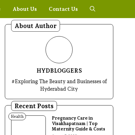
e
About Us
Contact Us
About Author
HYDBLOGGERS
#Exploring The Beauty and Businesses of
Hyderabad City
Recent Posts
Health
Pregnancy Care in
Visakhapatnam | Top
Maternity Guide & Costs