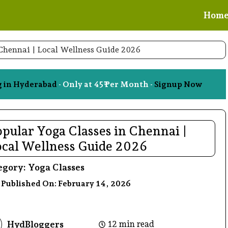
Hom
 Chennai | Local Wellness Guide 2026
g in Hyderabad
- Only at 45₹ Per Month -
Signup Now
pular Yoga Classes in Chennai |
ocal Wellness Guide 2026
egory:
Yoga Classes
 Published On:
February 14, 2026
HydBloggers
12 min read