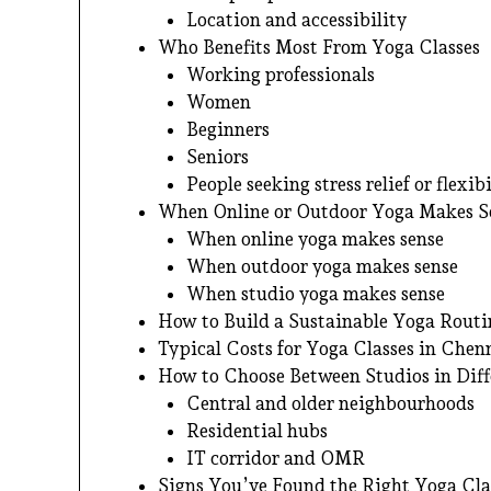
Location and accessibility
Who Benefits Most From Yoga Classes
Working professionals
Women
Beginners
Seniors
People seeking stress relief or flexibi
When Online or Outdoor Yoga Makes S
When online yoga makes sense
When outdoor yoga makes sense
When studio yoga makes sense
How to Build a Sustainable Yoga Routi
Typical Costs for Yoga Classes in Chen
How to Choose Between Studios in Dif
Central and older neighbourhoods
Residential hubs
IT corridor and OMR
Signs You’ve Found the Right Yoga Cla