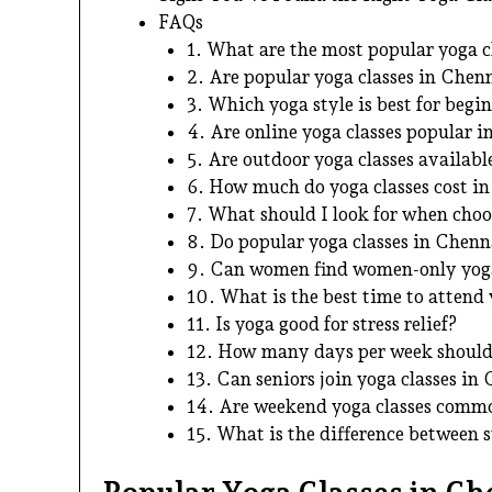
FAQs
1. What are the most popular yoga c
2. Are popular yoga classes in Chenn
3. Which yoga style is best for begi
4. Are online yoga classes popular 
5. Are outdoor yoga classes availab
6. How much do yoga classes cost i
7. What should I look for when choo
8. Do popular yoga classes in Chen
9. Can women find women-only yoga
10. What is the best time to attend 
11. Is yoga good for stress relief?
12. How many days per week should 
13. Can seniors join yoga classes in
14. Are weekend yoga classes comm
15. What is the difference between 