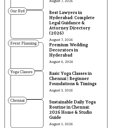
August 7, 2026
Our Hyd
Best Lawyers in
Hyderabad: Complete
Legal Guidance &
Attorney Directory
(2026)
August 7, 2026
Event Planning
Premium Wedding
Decorators in
Hyderabad
August 6, 2026
Yoga Classes
Basic Yoga Classes in
Chennai | Beginner
Foundations & Timings
August 3, 2026
Chennai
Sustainable Daily Yoga
Routine in Chennai:
2026 Home & Studio
Guide
August 1, 2026