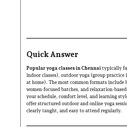
Quick Answer
Popular yoga classes in Chennai
typically fa
indoor classes), outdoor yoga (group practice 
at home). The most common formats include be
women-focused batches, and relaxation-based
your schedule, comfort level, and learning sty
offer structured outdoor and online yoga sessio
clearly taught, and easy to attend regularly.