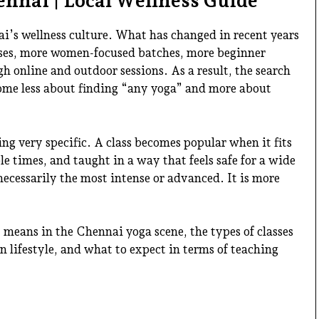
ennai | Local Wellness Guide
i’s wellness culture. What has changed in recent years
asses, more women-focused batches, more beginner
h online and outdoor sessions. As a result, the search
ome less about finding “any yoga” and more about
g very specific. A class becomes popular when it fits
ible times, and taught in a way that feels safe for a wide
 necessarily the most intense or advanced. It is more
means in the Chennai yoga scene, the types of classes
 lifestyle, and what to expect in terms of teaching