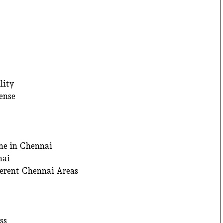
lity
ense
ne in Chennai
nai
ferent Chennai Areas
ss