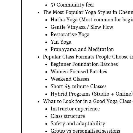
5) Community feel
The Most Popular Yoga Styles in Che
Hatha Yoga (Most common for begi
Gentle Vinyasa / Slow Flow
Restorative Yoga
Yin Yoga
Pranayama and Meditation
Popular Class Formats People Choose 
Beginner Foundation Batches
Women-Focused Batches
Weekend Classes
Short 45-minute Classes
Hybrid Programs (Studio + Online)
What to Look for in a Good Yoga Class 
Instructor experience
Class structure
Safety and adaptability
Group vs personalised sessions