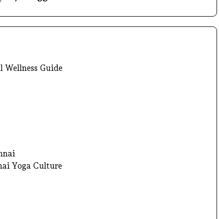
l Wellness Guide
nnai
nai Yoga Culture