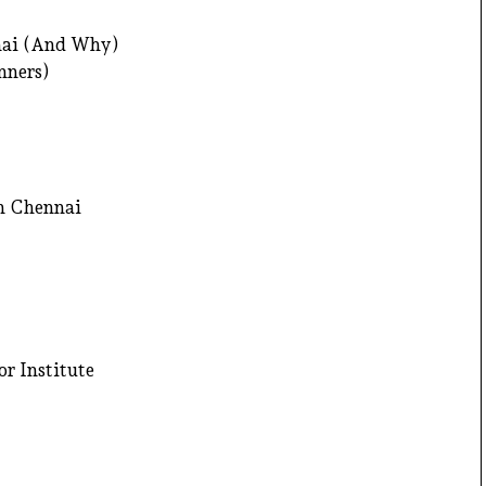
nnai (And Why)
nners)
in Chennai
or Institute