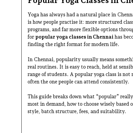
Popular Yoga Classes in Ch
Yoga has always had a natural place in Chenna
is how people practise it: more structured cl
programs, and far more flexible options throug
for
popular yoga classes in Chennai
has bec
finding the right format for modern life.
In Chennai, popularity usually means somethin
real routines. It is easy to reach, held at sens
range of students. A popular yoga class is not
often the one people can attend consistently.
This guide breaks down what “popular” really 
most in demand, how to choose wisely based on
style, batch structure, fees, and suitability.