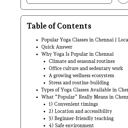
Table of Contents
Popular Yoga Classes in Chennai | Loca
Quick Answer
Why Yoga Is Popular in Chennai
Climate and seasonal routines
Office culture and sedentary work
A growing wellness ecosystem
Stress and routine-building
Types of Yoga Classes Available in Che
What “Popular” Really Means in Chen
1) Convenient timings
2) Location and accessibility
3) Beginner-friendly teaching
4) Safe environment