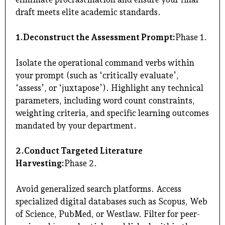
draft meets elite academic standards.
1.Deconstruct the Assessment Prompt:
Phase 1.
Isolate the operational command verbs within
your prompt (such as ‘critically evaluate’,
‘assess’, or ‘juxtapose’). Highlight any technical
parameters, including word count constraints,
weighting criteria, and specific learning outcomes
mandated by your department.
2.Conduct Targeted Literature
Harvesting:
Phase 2.
Avoid generalized search platforms. Access
specialized digital databases such as Scopus, Web
of Science, PubMed, or Westlaw. Filter for peer-