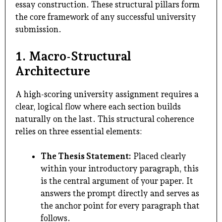
essay construction. These structural pillars form
the core framework of any successful university
submission.
1. Macro-Structural
Architecture
A high-scoring university assignment requires a
clear, logical flow where each section builds
naturally on the last. This structural coherence
relies on three essential elements:
The Thesis Statement:
Placed clearly
within your introductory paragraph, this
is the central argument of your paper. It
answers the prompt directly and serves as
the anchor point for every paragraph that
follows.