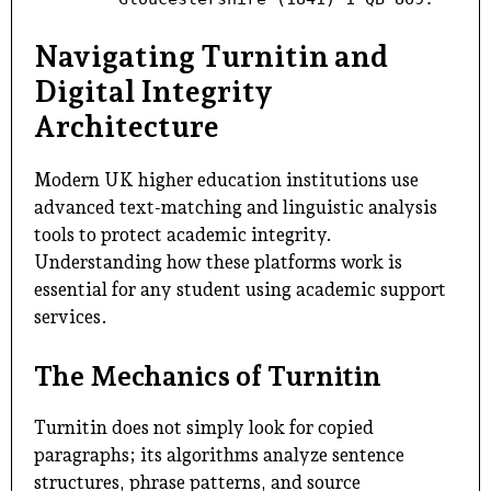
Navigating Turnitin and
Digital Integrity
Architecture
Modern UK higher education institutions use
advanced text-matching and linguistic analysis
tools to protect academic integrity.
Understanding how these platforms work is
essential for any student using academic support
services.
The Mechanics of Turnitin
Turnitin does not simply look for copied
paragraphs; its algorithms analyze sentence
structures, phrase patterns, and source