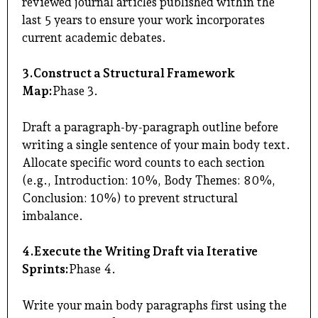
reviewed journal articles published within the
last 5 years to ensure your work incorporates
current academic debates.
3.Construct a Structural Framework
Map:
Phase 3.
Draft a paragraph-by-paragraph outline before
writing a single sentence of your main body text.
Allocate specific word counts to each section
(e.g., Introduction: 10%, Body Themes: 80%,
Conclusion: 10%) to prevent structural
imbalance.
4.Execute the Writing Draft via Iterative
Sprints:
Phase 4.
Write your main body paragraphs first using the