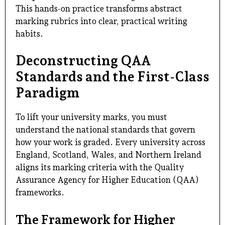
This hands-on practice transforms abstract
marking rubrics into clear, practical writing
habits.
Deconstructing QAA
Standards and the First-Class
Paradigm
To lift your university marks, you must
understand the national standards that govern
how your work is graded. Every university across
England, Scotland, Wales, and Northern Ireland
aligns its marking criteria with the Quality
Assurance Agency for Higher Education (QAA)
frameworks.
The Framework for Higher