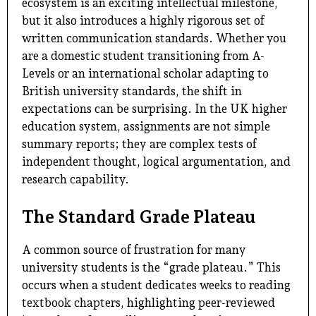
ecosystem is an exciting intellectual milestone,
but it also introduces a highly rigorous set of
written communication standards. Whether you
are a domestic student transitioning from A-
Levels or an international scholar adapting to
British university standards, the shift in
expectations can be surprising. In the UK higher
education system, assignments are not simple
summary reports; they are complex tests of
independent thought, logical argumentation, and
research capability.
The Standard Grade Plateau
A common source of frustration for many
university students is the “grade plateau.” This
occurs when a student dedicates weeks to reading
textbook chapters, highlighting peer-reviewed