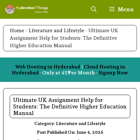
Skip
Menu
to
content
Home
-
Literature and Lifestyle
-
Ultimate UK
Assignment Help for Students: The Definitive
Higher Education Manual
Web Hosting in Hyderabad
|
Cloud Hosting in
Hyderabad
- Only at 45₹ Per Month -
Signup Now
Ultimate UK Assignment Help for
Students: The Definitive Higher Education
Manual
Category:
Literature and Lifestyle
Post Published On:
June 4, 2026