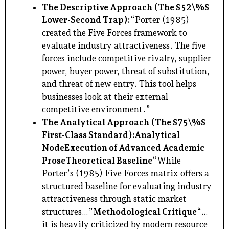
The Descriptive Approach (The $52\%$
Lower-Second Trap):
“Porter (1985)
created the Five Forces framework to
evaluate industry attractiveness. The five
forces include competitive rivalry, supplier
power, buyer power, threat of substitution,
and threat of new entry. This tool helps
businesses look at their external
competitive environment.”
The Analytical Approach (The $75\%$
First-Class Standard):
Analytical
Node
Execution of Advanced Academic
Prose
Theoretical Baseline
“While
Porter’s (1985) Five Forces matrix offers a
structured baseline for evaluating industry
attractiveness through static market
structures…”
Methodological Critique
“…
it is heavily criticized by modern resource-