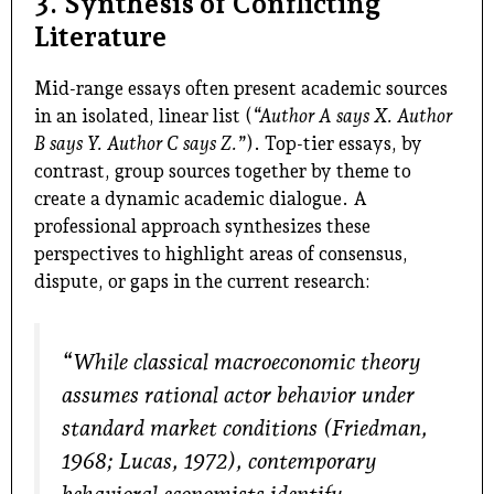
3. Synthesis of Conflicting
Literature
Mid-range essays often present academic sources
in an isolated, linear list (
“Author A says X. Author
B says Y. Author C says Z.”
). Top-tier essays, by
contrast, group sources together by theme to
create a dynamic academic dialogue. A
professional approach synthesizes these
perspectives to highlight areas of consensus,
dispute, or gaps in the current research:
“While classical macroeconomic theory
assumes rational actor behavior under
standard market conditions (Friedman,
1968; Lucas, 1972), contemporary