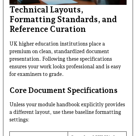
Technical Layouts,
Formatting Standards, and
Reference Curation
UK higher education institutions place a
premium on clean, standardized document
presentation. Following these specifications
ensures your work looks professional and is easy
for examiners to grade.
Core Document Specifications
Unless your module handbook explicitly provides
a different layout, use these baseline formatting
settings: