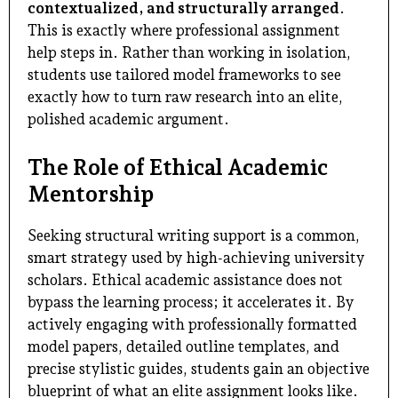
contextualized, and structurally arranged
.
This is exactly where professional assignment
help steps in. Rather than working in isolation,
students use tailored model frameworks to see
exactly how to turn raw research into an elite,
polished academic argument.
The Role of Ethical Academic
Mentorship
Seeking structural writing support is a common,
smart strategy used by high-achieving university
scholars. Ethical academic assistance does not
bypass the learning process; it accelerates it. By
actively engaging with professionally formatted
model papers, detailed outline templates, and
precise stylistic guides, students gain an objective
blueprint of what an elite assignment looks like.