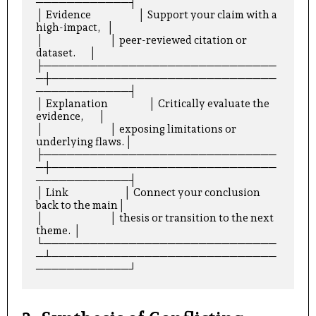
────────────┤

│ Evidence                      │ Support your claim with a 
high-impact,   │

│                               │ peer-reviewed citation or 
dataset.      │

├──────────────────────────────
─┼─────────────────────────────
────────────┤

│ Explanation                   │ Critically evaluate the 
evidence,       │

│                               │ exposing limitations or 
underlying flaws.│

├──────────────────────────────
─┼─────────────────────────────
────────────┤

│ Link                          │ Connect your conclusion 
back to the main│

│                               │ thesis or transition to the next 
theme. │

└──────────────────────────────
─┴─────────────────────────────