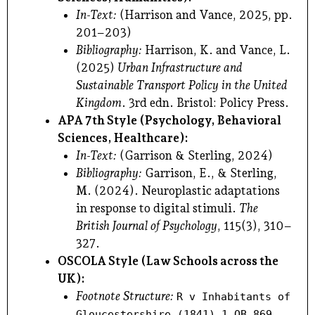
In-Text:
(Harrison and Vance, 2025, pp.
201–203)
Bibliography:
Harrison, K. and Vance, L.
(2025)
Urban Infrastructure and
Sustainable Transport Policy in the United
Kingdom
. 3rd edn. Bristol: Policy Press.
APA 7th Style (Psychology, Behavioral
Sciences, Healthcare):
In-Text:
(Garrison & Sterling, 2024)
Bibliography:
Garrison, E., & Sterling,
M. (2024). Neuroplastic adaptations
in response to digital stimuli.
The
British Journal of Psychology
, 115(3), 310–
327.
OSCOLA Style (Law Schools across the
UK):
Footnote Structure:
R v Inhabitants of
Gloucestershire (1841) 1 QB 869.