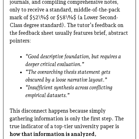
journals, and compiling comprehensive notes,
only to receive a standard, middle-of-the-pack
mark of $52\%$ or $58\%$ (a Lower Second-
Class degree standard). The tutor’s feedback on
the feedback sheet usually features brief, abstract
pointers:
“Good descriptive foundation, but requires a
deeper critical evaluation.”
“The overarching thesis statement gets
obscured by a loose narrative layout.”
“Insufficient synthesis across conflicting
empirical datasets.”
This disconnect happens because simply
gathering information is only the first step. The
true indicator of a top-tier university paper is
how that information is analyzed,