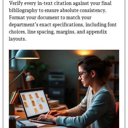
Verify every in-text citation against your final
bibliography to ensure absolute consistency.
Format your document to match your
department’s exact specifications, including font
choices, line spacing, margins, and appendix
layouts.