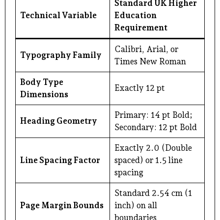
Standard UK Higher
Technical Variable
Education
Requirement
Calibri, Arial, or
Typography Family
Times New Roman
Body Type
Exactly 12 pt
Dimensions
Primary: 14 pt Bold;
Heading Geometry
Secondary: 12 pt Bold
Exactly 2.0 (Double
Line Spacing Factor
spaced) or 1.5 line
spacing
Standard 2.54 cm (1
Page Margin Bounds
inch) on all
boundaries