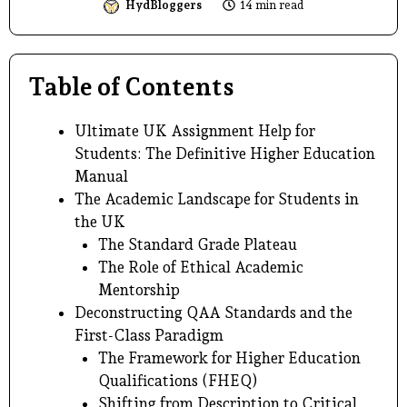
HydBloggers
14 min read
Table of Contents
Ultimate UK Assignment Help for
Students: The Definitive Higher Education
Manual
The Academic Landscape for Students in
the UK
The Standard Grade Plateau
The Role of Ethical Academic
Mentorship
Deconstructing QAA Standards and the
First-Class Paradigm
The Framework for Higher Education
Qualifications (FHEQ)
Shifting from Description to Critical