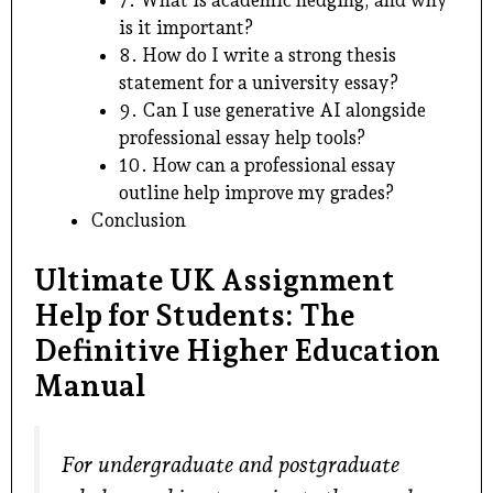
7. What is academic hedging, and why
is it important?
8. How do I write a strong thesis
statement for a university essay?
9. Can I use generative AI alongside
professional essay help tools?
10. How can a professional essay
outline help improve my grades?
Conclusion
Ultimate UK Assignment
Help for Students: The
Definitive Higher Education
Manual
For undergraduate and postgraduate