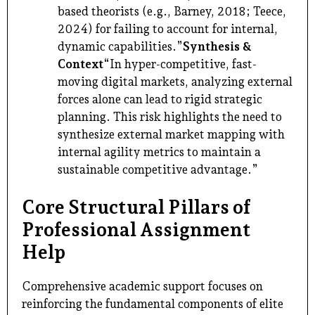
based theorists (e.g., Barney, 2018; Teece,
2024) for failing to account for internal,
dynamic capabilities.”
Synthesis &
Context
“In hyper-competitive, fast-
moving digital markets, analyzing external
forces alone can lead to rigid strategic
planning. This risk highlights the need to
synthesize external market mapping with
internal agility metrics to maintain a
sustainable competitive advantage.”
Core Structural Pillars of
Professional Assignment
Help
Comprehensive academic support focuses on
reinforcing the fundamental components of elite