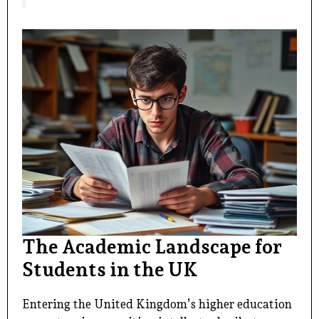
The Academic Landscape for
Students in the UK
Entering the United Kingdom’s higher education