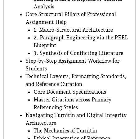
Analysis
Core Structural Pillars of Professional
Assignment Help
1. Macro-Structural Architecture
2. Paragraph Engineering via the PEEL
Blueprint
3. Synthesis of Conflicting Literature
Step-by-Step Assignment Workflow for
Students
Technical Layouts, Formatting Standards,
and Reference Curation
Core Document Specifications
Master Citations across Primary
Referencing Styles
Navigating Turnitin and Digital Integrity
Architecture
The Mechanics of Turnitin
Ethical Integration of Reference