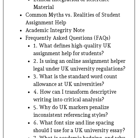
Material
Common Myths vs. Realities of Student
Assignment Help
Academic Integrity Note
Frequently Asked Questions (FAQs)
1. What defines high-quality UK
assignment help for students?
2. Is using an online assignment helper
legal under UK university regulations?
3. What is the standard word count
allowance at UK universities?
4. How can I transform descriptive
writing into critical analysis?
5. Why do UK markers penalize
inconsistent referencing styles?
6. What font size and line spacing
should I use for a UK university essay?