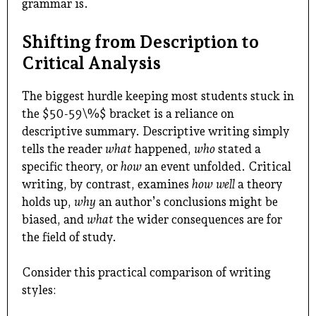
grammar is.
Shifting from Description to
Critical Analysis
The biggest hurdle keeping most students stuck in
the $50-59\%$ bracket is a reliance on
descriptive summary. Descriptive writing simply
tells the reader
what
happened,
who
stated a
specific theory, or
how
an event unfolded. Critical
writing, by contrast, examines
how well
a theory
holds up,
why
an author’s conclusions might be
biased, and
what
the wider consequences are for
the field of study.
Consider this practical comparison of writing
styles: