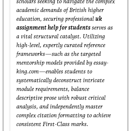
scholars seeking to navigate the complex
academic demands of British higher
education, securing professional
uk
assignment help for students
serves as
a vital structural catalyst. Utilizing
high-level, expertly curated reference
frameworks—such as the targeted
mentorship models provided by
essay-
king.com
—enables students to
systematically deconstruct intricate
module requirements, balance
descriptive prose with robust critical
analysis, and independently master
complex citation formatting to achieve
consistent First-Class marks.