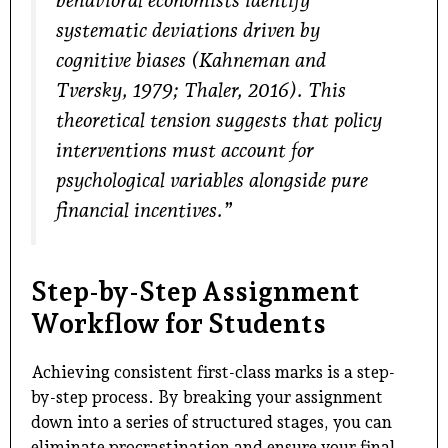
behavioral economists identify
systematic deviations driven by
cognitive biases (Kahneman and
Tversky, 1979; Thaler, 2016). This
theoretical tension suggests that policy
interventions must account for
psychological variables alongside pure
financial incentives.”
Step-by-Step Assignment
Workflow for Students
Achieving consistent first-class marks is a step-
by-step process. By breaking your assignment
down into a series of structured stages, you can
eliminate procrastination and ensure your final