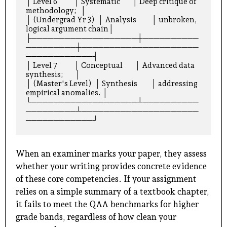
│ Level 6           │ Systematic        │ Deep critique of 
methodology;   │

│ (Undergrad Yr 3)  │ Analysis          │ unbroken, 
logical argument chain│

├───────────────────┼──────────
─────────┼─────────────────────
────────────┤

│ Level 7           │ Conceptual        │ Advanced data 
synthesis;        │

│ (Master's Level)  │ Synthesis         │ addressing 
empirical anomalies. │

└───────────────────┴──────────
─────────┴─────────────────────
When an examiner marks your paper, they assess
whether your writing provides concrete evidence
of these core competencies. If your assignment
relies on a simple summary of a textbook chapter,
it fails to meet the QAA benchmarks for higher
grade bands, regardless of how clean your