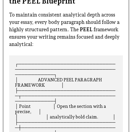
the PEEL Blueprint
To maintain consistent analytical depth across
your essay, every body paragraph should follow a
highly structured pattern. The
PEEL
framework
ensures your writing remains focused and deeply
analytical:
┌──────────────────────────────
───────────────────────────────
────────────┐

│                      ADVANCED PEEL PARAGRAPH 
FRAMEWORK                  │

├──────────────────────────────
─┬─────────────────────────────
────────────┤

│ Point                         │ Open the section with a 
precise,        │

│                               │ analytically bold claim.                │

├──────────────────────────────
─┼─────────────────────────────