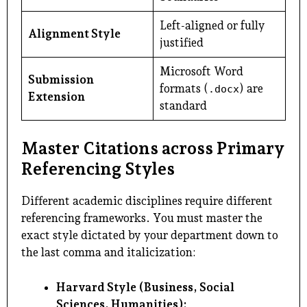
Left-aligned or fully
Alignment Style
justified
Microsoft Word
Submission
formats (
) are
.docx
Extension
standard
Master Citations across Primary
Referencing Styles
Different academic disciplines require different
referencing frameworks. You must master the
exact style dictated by your department down to
the last comma and italicization:
Harvard Style (Business, Social
Sciences, Humanities):