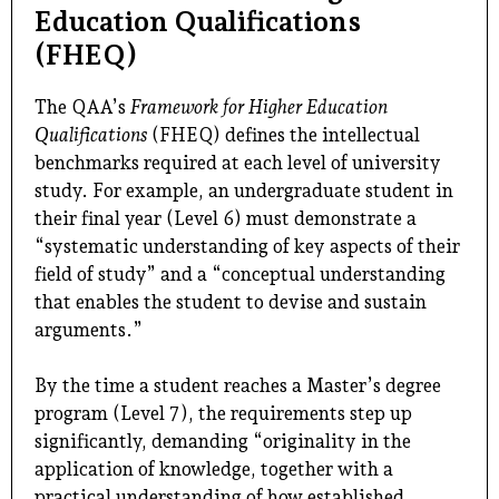
Education Qualifications
(FHEQ)
The QAA’s
Framework for Higher Education
Qualifications
(FHEQ) defines the intellectual
benchmarks required at each level of university
study. For example, an undergraduate student in
their final year (Level 6) must demonstrate a
“systematic understanding of key aspects of their
field of study” and a “conceptual understanding
that enables the student to devise and sustain
arguments.”
By the time a student reaches a Master’s degree
program (Level 7), the requirements step up
significantly, demanding “originality in the
application of knowledge, together with a
practical understanding of how established