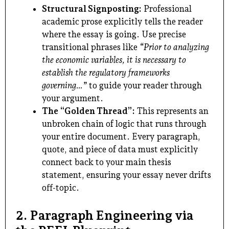
Structural Signposting:
Professional
academic prose explicitly tells the reader
where the essay is going. Use precise
transitional phrases like
“Prior to analyzing
the economic variables, it is necessary to
establish the regulatory frameworks
governing…”
to guide your reader through
your argument.
The “Golden Thread”:
This represents an
unbroken chain of logic that runs through
your entire document. Every paragraph,
quote, and piece of data must explicitly
connect back to your main thesis
statement, ensuring your essay never drifts
off-topic.
2. Paragraph Engineering via