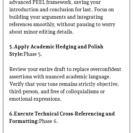
advanced PEEL framework, saving your
introduction and conclusion for last. Focus on
building your arguments and integrating
references smoothly, without pausing to worry
about minor editing details.
5.Apply Academic Hedging and Polish
Style:
Phase 5.
Review your entire draft to replace overconfident
assertions with nuanced academic language.
Verify that your tone remains strictly objective,
third-person, and free of colloquialisms or
emotional expressions.
6.Execute Technical Cross-Referencing and
Formatting:
Phase 6.