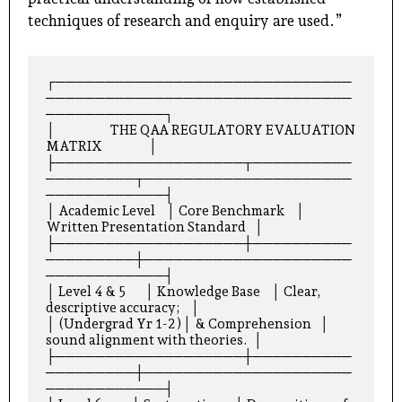
techniques of research and enquiry are used.”
┌──────────────────────────────
───────────────────────────────
────────────┐

│                    THE QAA REGULATORY EVALUATION 
MATRIX                 │

├───────────────────┬──────────
─────────┬─────────────────────
────────────┤

│ Academic Level    │ Core Benchmark    │ 
Written Presentation Standard   │

├───────────────────┼──────────
─────────┼─────────────────────
────────────┤

│ Level 4 & 5       │ Knowledge Base    │ Clear, 
descriptive accuracy;    │

│ (Undergrad Yr 1-2)│ & Comprehension   │ 
sound alignment with theories.  │

├───────────────────┼──────────
─────────┼─────────────────────
────────────┤
