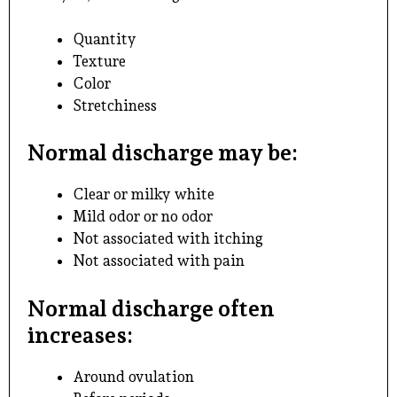
Quantity
Texture
Color
Stretchiness
Normal discharge may be:
Clear or milky white
Mild odor or no odor
Not associated with itching
Not associated with pain
Normal discharge often
increases:
Around ovulation