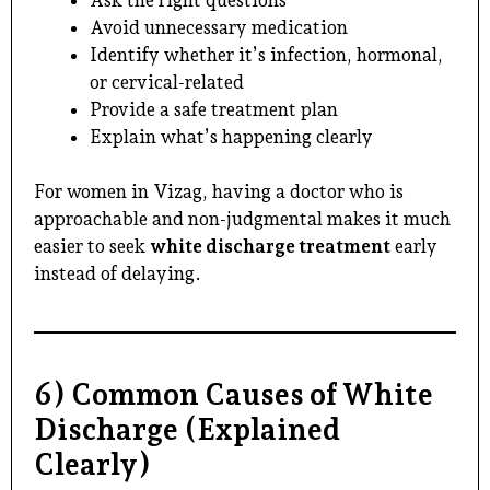
Avoid unnecessary medication
Identify whether it’s infection, hormonal,
or cervical-related
Provide a safe treatment plan
Explain what’s happening clearly
For women in Vizag, having a doctor who is
approachable and non-judgmental makes it much
easier to seek
white discharge treatment
early
instead of delaying.
6) Common Causes of White
Discharge (Explained
Clearly)