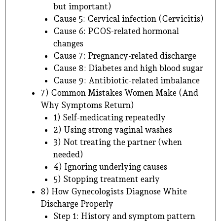
but important)
Cause 5: Cervical infection (Cervicitis)
Cause 6: PCOS-related hormonal
changes
Cause 7: Pregnancy-related discharge
Cause 8: Diabetes and high blood sugar
Cause 9: Antibiotic-related imbalance
7) Common Mistakes Women Make (And
Why Symptoms Return)
1) Self-medicating repeatedly
2) Using strong vaginal washes
3) Not treating the partner (when
needed)
4) Ignoring underlying causes
5) Stopping treatment early
8) How Gynecologists Diagnose White
Discharge Properly
Step 1: History and symptom pattern