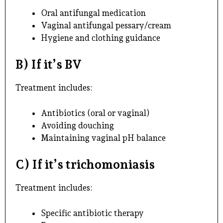
Oral antifungal medication
Vaginal antifungal pessary/cream
Hygiene and clothing guidance
B) If it’s BV
Treatment includes:
Antibiotics (oral or vaginal)
Avoiding douching
Maintaining vaginal pH balance
C) If it’s trichomoniasis
Treatment includes:
Specific antibiotic therapy