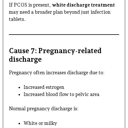
If PCOS is present,
white discharge treatment
may need a broader plan beyond just infection
tablets.
Cause 7: Pregnancy-related
discharge
Pregnancy often increases discharge due to:
Increased estrogen
Increased blood flow to pelvic area
Normal pregnancy discharge is:
White or milky