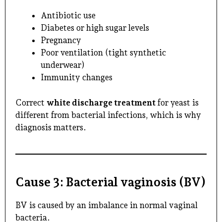
Antibiotic use
Diabetes or high sugar levels
Pregnancy
Poor ventilation (tight synthetic
underwear)
Immunity changes
Correct
white discharge treatment
for yeast is
different from bacterial infections, which is why
diagnosis matters.
Cause 3: Bacterial vaginosis (BV)
BV is caused by an imbalance in normal vaginal
bacteria.