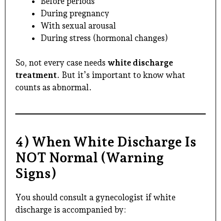
Before periods
During pregnancy
With sexual arousal
During stress (hormonal changes)
So, not every case needs
white discharge
treatment
. But it’s important to know what
counts as abnormal.
4) When White Discharge Is
NOT Normal (Warning
Signs)
You should consult a gynecologist if white
discharge is accompanied by: