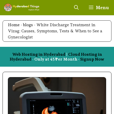
Skip
Menu
to
content
Home
-
blogs
-
White Discharge Treatment in
Vizag: Causes, Symptoms, Tests & When to See a
Gynecologist
Web Hosting in Hyderabad
|
Cloud Hosting in
Hyderabad
- Only at 45₹ Per Month -
Signup Now