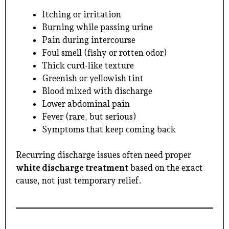
Itching or irritation
Burning while passing urine
Pain during intercourse
Foul smell (fishy or rotten odor)
Thick curd-like texture
Greenish or yellowish tint
Blood mixed with discharge
Lower abdominal pain
Fever (rare, but serious)
Symptoms that keep coming back
Recurring discharge issues often need proper
white discharge treatment
based on the exact
cause, not just temporary relief.