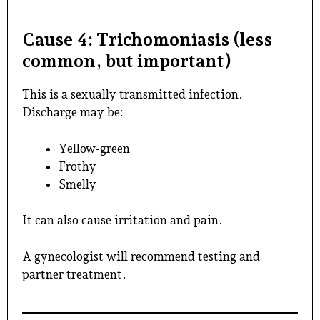
Cause 4: Trichomoniasis (less
common, but important)
This is a sexually transmitted infection.
Discharge may be:
Yellow-green
Frothy
Smelly
It can also cause irritation and pain.
A gynecologist will recommend testing and
partner treatment.