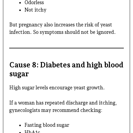
Odorless
Not itchy
But pregnancy also increases the risk of yeast
infection. So symptoms should not be ignored.
Cause 8: Diabetes and high blood
sugar
High sugar levels encourage yeast growth.
If a woman has repeated discharge and itching,
gynecologists may recommend checking:
Fasting blood sugar
HbA1c