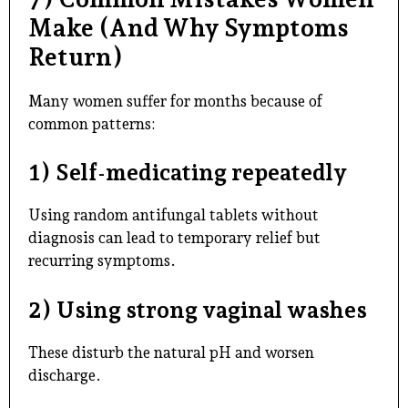
Make (And Why Symptoms
Return)
Many women suffer for months because of
common patterns:
1) Self-medicating repeatedly
Using random antifungal tablets without
diagnosis can lead to temporary relief but
recurring symptoms.
2) Using strong vaginal washes
These disturb the natural pH and worsen
discharge.