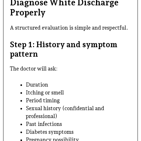
Diagnose White Discharge
Properly
A structured evaluation is simple and respectful.
Step 1: History and symptom
pattern
The doctor will ask:
Duration
Itching or smell
Period timing
Sexual history (confidential and
professional)
Past infections
Diabetes symptoms
Pregnancy possibility