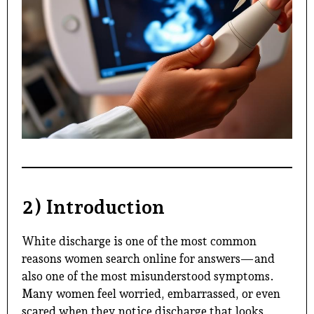
2) Introduction
White discharge is one of the most common
reasons women search online for answers—and
also one of the most misunderstood symptoms.
Many women feel worried, embarrassed, or even
scared when they notice discharge that looks