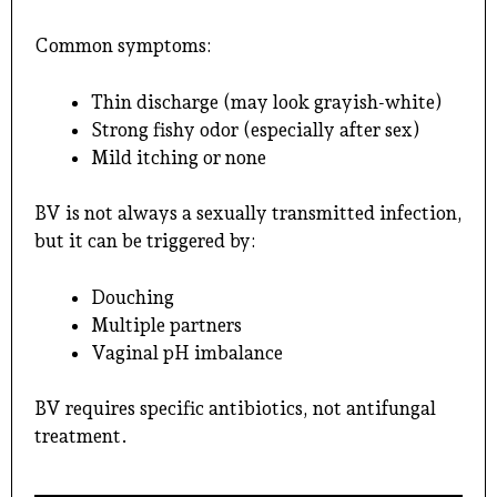
Common symptoms:
Thin discharge (may look grayish-white)
Strong fishy odor (especially after sex)
Mild itching or none
BV is not always a sexually transmitted infection,
but it can be triggered by:
Douching
Multiple partners
Vaginal pH imbalance
BV requires specific antibiotics, not antifungal
treatment.