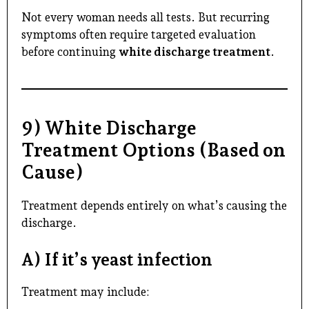
Not every woman needs all tests. But recurring
symptoms often require targeted evaluation
before continuing
white discharge treatment
.
9) White Discharge
Treatment Options (Based on
Cause)
Treatment depends entirely on what’s causing the
discharge.
A) If it’s yeast infection
Treatment may include: