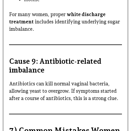
For many women, proper
white discharge
treatment
includes identifying underlying sugar
imbalance.
Cause 9: Antibiotic-related
imbalance
Antibiotics can kill normal vaginal bacteria,
allowing yeast to overgrow. If symptoms started
after a course of antibiotics, this is a strong clue.
7) Common Mistakes Women