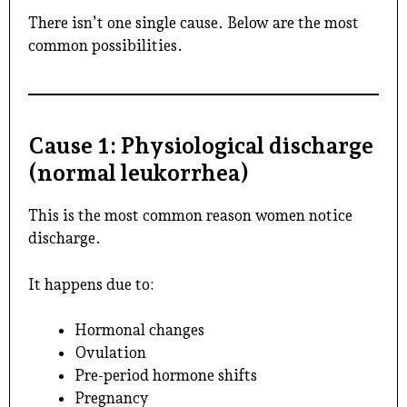
There isn’t one single cause. Below are the most
common possibilities.
Cause 1: Physiological discharge
(normal leukorrhea)
This is the most common reason women notice
discharge.
It happens due to:
Hormonal changes
Ovulation
Pre-period hormone shifts
Pregnancy