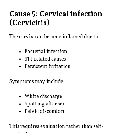
Cause 5: Cervical infection
(Cervicitis)
The cervix can become inflamed due to:
Bacterial infection
STI-related causes
Persistent irritation
Symptoms may include:
White discharge
Spotting after sex
Pelvic discomfort
This requires evaluation rather than self-