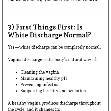
3) First Things First: Is
White Discharge Normal?
Yes—white discharge can be completely normal.
Vaginal discharge is the body’s natural way of:
Cleaning the vagina
Maintaining healthy pH
Preventing infection
Supporting fertility and ovulation
A healthy vagina produces discharge throughout
the cycle, and it changes in: