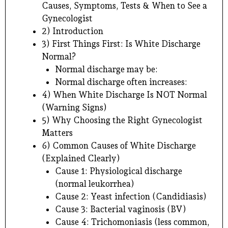
Causes, Symptoms, Tests & When to See a
Gynecologist
2) Introduction
3) First Things First: Is White Discharge
Normal?
Normal discharge may be:
Normal discharge often increases:
4) When White Discharge Is NOT Normal
(Warning Signs)
5) Why Choosing the Right Gynecologist
Matters
6) Common Causes of White Discharge
(Explained Clearly)
Cause 1: Physiological discharge
(normal leukorrhea)
Cause 2: Yeast infection (Candidiasis)
Cause 3: Bacterial vaginosis (BV)
Cause 4: Trichomoniasis (less common,