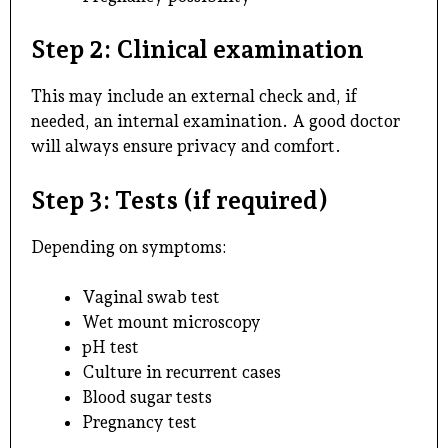
Step 2: Clinical examination
This may include an external check and, if
needed, an internal examination. A good doctor
will always ensure privacy and comfort.
Step 3: Tests (if required)
Depending on symptoms:
Vaginal swab test
Wet mount microscopy
pH test
Culture in recurrent cases
Blood sugar tests
Pregnancy test