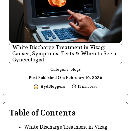
White Discharge Treatment in Vizag:
Causes, Symptoms, Tests & When to See a
Gynecologist
Category:
blogs
Post Published On:
February 10, 2026
HydBloggers
11 min read
Table of Contents
White Discharge Treatment in Vizag: