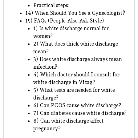
Practical steps:
14) When Should You See a Gynecologist?
15) FAQs (People-Also-Ask Style)
1) Is white discharge normal for
women?
2) What does thick white discharge
mean?
3) Does white discharge always mean
infection?
4) Which doctor should I consult for
white discharge in Vizag?
5) What tests are needed for white
discharge?
6) Can PCOS cause white discharge?
7) Can diabetes cause white discharge?
8) Can white discharge affect
pregnancy?