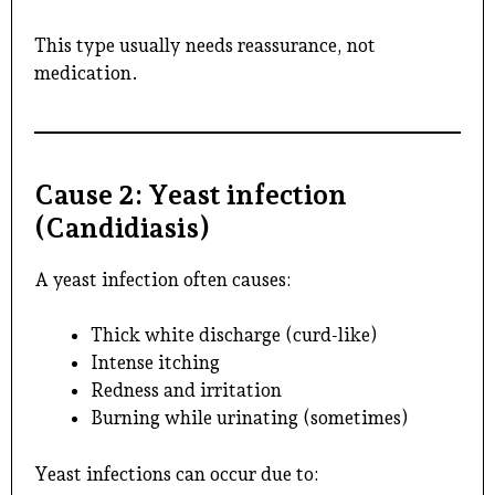
This type usually needs reassurance, not
medication.
Cause 2: Yeast infection
(Candidiasis)
A yeast infection often causes:
Thick white discharge (curd-like)
Intense itching
Redness and irritation
Burning while urinating (sometimes)
Yeast infections can occur due to: