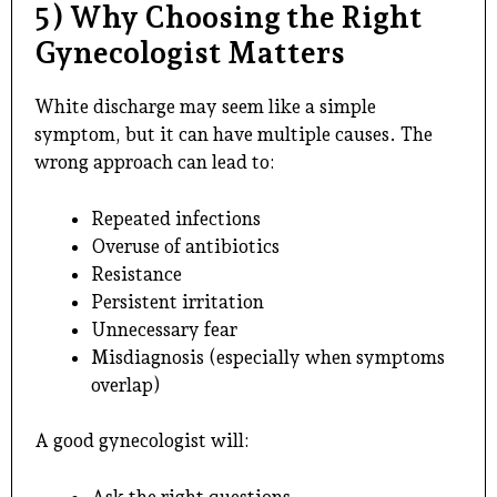
5) Why Choosing the Right
Gynecologist Matters
White discharge may seem like a simple
symptom, but it can have multiple causes. The
wrong approach can lead to:
Repeated infections
Overuse of antibiotics
Resistance
Persistent irritation
Unnecessary fear
Misdiagnosis (especially when symptoms
overlap)
A good gynecologist will:
Ask the right questions