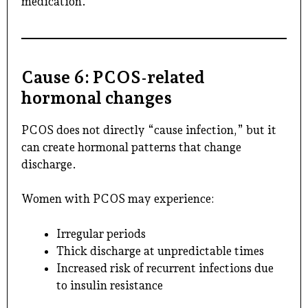
medication.
Cause 6: PCOS-related
hormonal changes
PCOS does not directly “cause infection,” but it
can create hormonal patterns that change
discharge.
Women with PCOS may experience:
Irregular periods
Thick discharge at unpredictable times
Increased risk of recurrent infections due
to insulin resistance