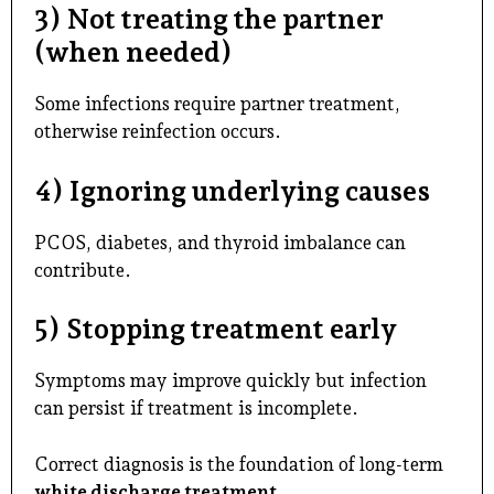
3) Not treating the partner
(when needed)
Some infections require partner treatment,
otherwise reinfection occurs.
4) Ignoring underlying causes
PCOS, diabetes, and thyroid imbalance can
contribute.
5) Stopping treatment early
Symptoms may improve quickly but infection
can persist if treatment is incomplete.
Correct diagnosis is the foundation of long-term
white discharge treatment
.