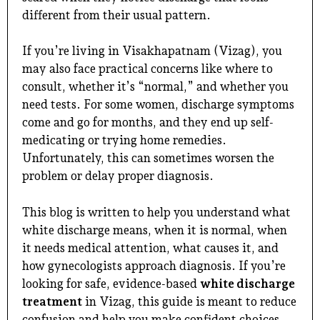
different from their usual pattern.
If you’re living in Visakhapatnam (Vizag), you
may also face practical concerns like where to
consult, whether it’s “normal,” and whether you
need tests. For some women, discharge symptoms
come and go for months, and they end up self-
medicating or trying home remedies.
Unfortunately, this can sometimes worsen the
problem or delay proper diagnosis.
This blog is written to help you understand what
white discharge means, when it is normal, when
it needs medical attention, what causes it, and
how gynecologists approach diagnosis. If you’re
looking for safe, evidence-based
white discharge
treatment
in Vizag, this guide is meant to reduce
confusion and help you make confident choices.