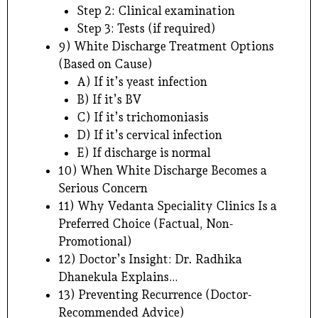
Step 2: Clinical examination
Step 3: Tests (if required)
9) White Discharge Treatment Options
(Based on Cause)
A) If it’s yeast infection
B) If it’s BV
C) If it’s trichomoniasis
D) If it’s cervical infection
E) If discharge is normal
10) When White Discharge Becomes a
Serious Concern
11) Why Vedanta Speciality Clinics Is a
Preferred Choice (Factual, Non-
Promotional)
12) Doctor’s Insight: Dr. Radhika
Dhanekula Explains…
13) Preventing Recurrence (Doctor-
Recommended Advice)