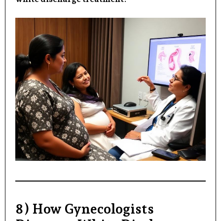
8) How Gynecologists