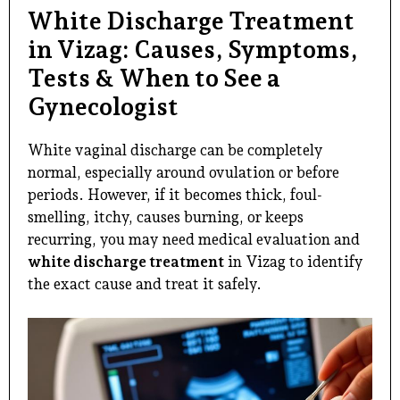
White Discharge Treatment
in Vizag: Causes, Symptoms,
Tests & When to See a
Gynecologist
White vaginal discharge can be completely
normal, especially around ovulation or before
periods. However, if it becomes thick, foul-
smelling, itchy, causes burning, or keeps
recurring, you may need medical evaluation and
white discharge treatment
in Vizag to identify
the exact cause and treat it safely.