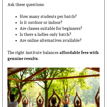
Ask these questions:
How many students per batch?
Is it outdoor or indoor?
Are classes suitable for beginners?
Is there a ladies-only batch?
Are online alternatives available?
The right institute balances
affordable fees with
genuine results
.