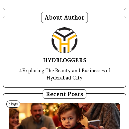
About Author
HYDBLOGGERS
#Exploring The Beauty and Businesses of
Hyderabad City
Recent Posts
blogs