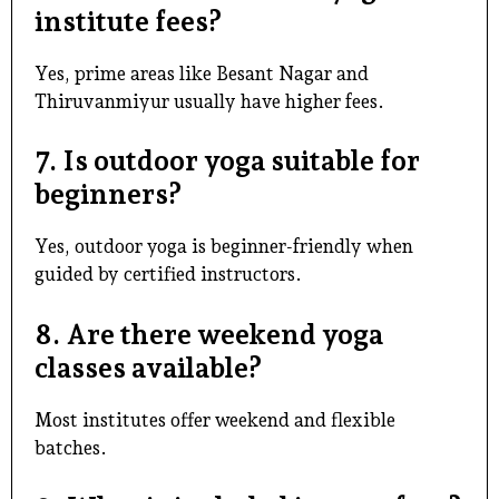
institute fees?
Yes, prime areas like Besant Nagar and
Thiruvanmiyur usually have higher fees.
7. Is outdoor yoga suitable for
beginners?
Yes, outdoor yoga is beginner-friendly when
guided by certified instructors.
8. Are there weekend yoga
classes available?
Most institutes offer weekend and flexible
batches.