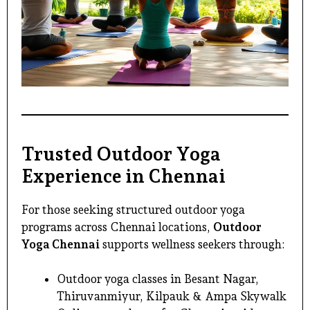
Trusted Outdoor Yoga
Experience in Chennai
For those seeking structured outdoor yoga
programs across Chennai locations,
Outdoor
Yoga Chennai
supports wellness seekers through:
Outdoor yoga classes in Besant Nagar,
Thiruvanmiyur, Kilpauk & Ampa Skywalk