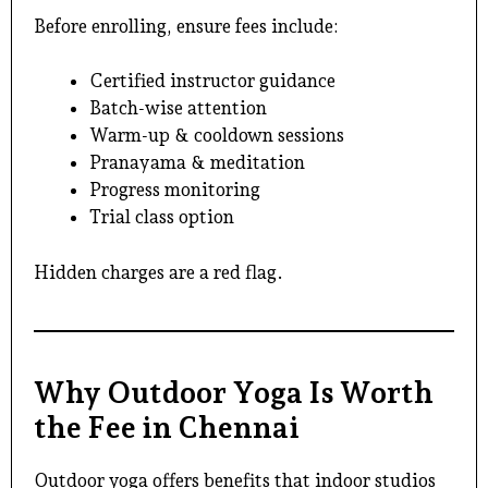
Before enrolling, ensure fees include:
Certified instructor guidance
Batch-wise attention
Warm-up & cooldown sessions
Pranayama & meditation
Progress monitoring
Trial class option
Hidden charges are a red flag.
Why Outdoor Yoga Is Worth
the Fee in Chennai
Outdoor yoga offers benefits that indoor studios