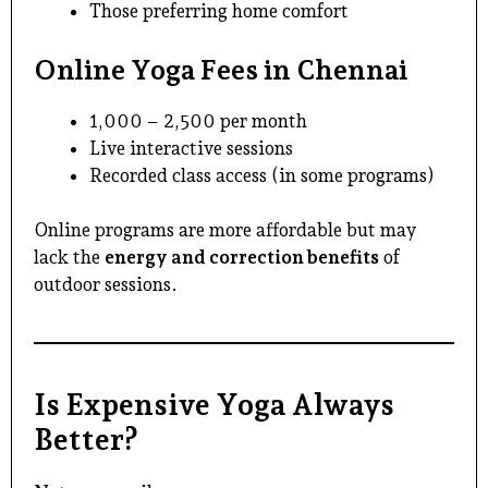
Those preferring home comfort
Online Yoga Fees in Chennai
₹1,000 – ₹2,500 per month
Live interactive sessions
Recorded class access (in some programs)
Online programs are more affordable but may
lack the
energy and correction benefits
of
outdoor sessions.
Is Expensive Yoga Always
Better?