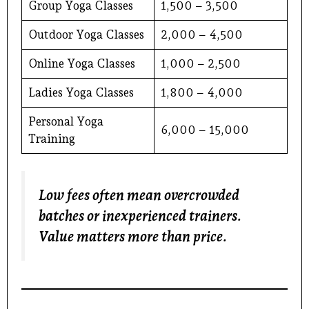
Group Yoga Classes
₹1,500 – ₹3,500
Outdoor Yoga Classes
₹2,000 – ₹4,500
Online Yoga Classes
₹1,000 – ₹2,500
Ladies Yoga Classes
₹1,800 – ₹4,000
Personal Yoga
₹6,000 – ₹15,000
Training
Low fees often mean overcrowded
batches or inexperienced trainers.
Value matters more than price.