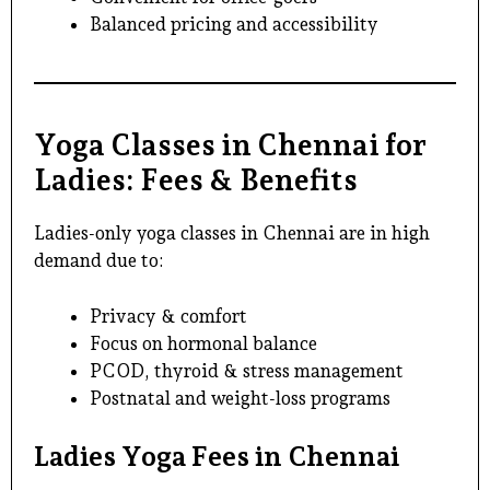
Balanced pricing and accessibility
Yoga Classes in Chennai for
Ladies: Fees & Benefits
Ladies-only yoga classes in Chennai
are in high
demand due to:
Privacy & comfort
Focus on hormonal balance
PCOD, thyroid & stress management
Postnatal and weight-loss programs
Ladies Yoga Fees in Chennai