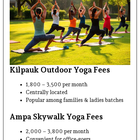
Kilpauk Outdoor Yoga Fees
₹1,800 – ₹3,500 per month
Centrally located
Popular among families & ladies batches
Ampa Skywalk Yoga Fees
₹2,000 – ₹3,800 per month
Convenient for office-goers