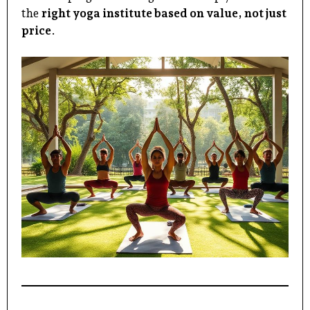
the
right yoga institute
based on value, not just
price
.