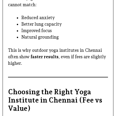
cannot match:
Reduced anxiety
Better lung capacity
Improved focus
Natural grounding
This is why
outdoor yoga institutes in Chennai
often show
faster results
, even if fees are slightly
higher.
Choosing the Right Yoga
Institute in Chennai (Fee vs
Value)