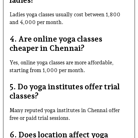
ladies?
Ladies yoga classes usually cost between ₹1,800
and ₹4,000 per month.
4. Are online yoga classes
cheaper in Chennai?
Yes, online yoga classes are more affordable,
starting from ₹1,000 per month.
5. Do yoga institutes offer trial
classes?
Many reputed yoga institutes in Chennai offer
free or paid trial sessions.
6. Does location affect yoga