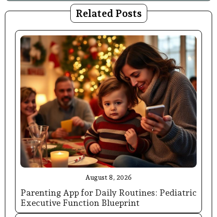
Related Posts
August 8, 2026
Parenting App for Daily Routines: Pediatric
Executive Function Blueprint