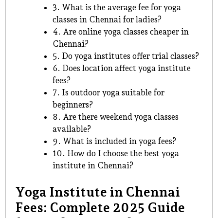
3. What is the average fee for yoga
classes in Chennai for ladies?
4. Are online yoga classes cheaper in
Chennai?
5. Do yoga institutes offer trial classes?
6. Does location affect yoga institute
fees?
7. Is outdoor yoga suitable for
beginners?
8. Are there weekend yoga classes
available?
9. What is included in yoga fees?
10. How do I choose the best yoga
institute in Chennai?
Yoga Institute in Chennai
Fees: Complete 2025 Guide