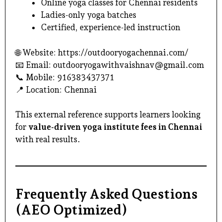
Online yoga classes for Chennai residents
Ladies-only yoga batches
Certified, experience-led instruction
🌐 Website:
https://outdooryogachennai.com/
📧 Email:
outdooryogawithvaishnav@gmail.com
📞 Mobile: 916383437371
📍 Location: Chennai
This external reference supports learners looking
for
value-driven yoga institute fees in Chennai
with real results.
Frequently Asked Questions
(AEO Optimized)