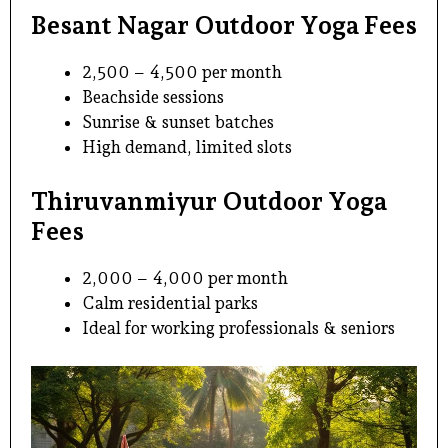
Besant Nagar Outdoor Yoga Fees
₹2,500 – ₹4,500 per month
Beachside sessions
Sunrise & sunset batches
High demand, limited slots
Thiruvanmiyur Outdoor Yoga
Fees
₹2,000 – ₹4,000 per month
Calm residential parks
Ideal for working professionals & seniors