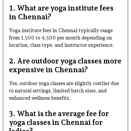
1. What are yoga institute fees
in Chennai?
Yoga institute fees in Chennai typically range
from ₹1,500 to ₹4,500 per month depending on
location, class type, and instructor experience.
2. Are outdoor yoga classes more
expensive in Chennai?
Yes,
outdoor yoga classes
are slightly costlier due
to natural settings, limited batch sizes, and
enhanced wellness benefits.
3. What is the average fee for
yoga classes in Chennai for