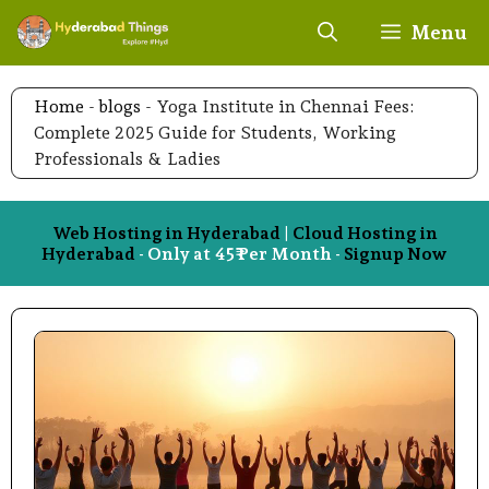
Skip
Menu
to
content
Home
-
blogs
-
Yoga Institute in Chennai Fees:
Complete 2025 Guide for Students, Working
Professionals & Ladies
Web Hosting in Hyderabad
|
Cloud Hosting in
Hyderabad
- Only at 45₹ Per Month -
Signup Now