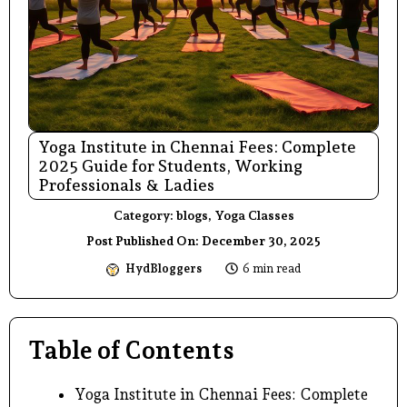
Yoga Institute in Chennai Fees: Complete
2025 Guide for Students, Working
Professionals & Ladies
Category:
blogs
,
Yoga Classes
Post Published On:
December 30, 2025
HydBloggers
6 min read
Table of Contents
Yoga Institute in Chennai Fees: Complete