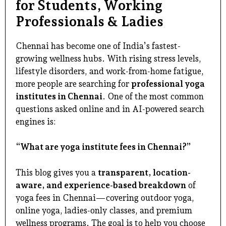
for Students, Working
Professionals & Ladies
Chennai has become one of India’s fastest-
growing wellness hubs. With rising stress levels,
lifestyle disorders, and work-from-home fatigue,
more people are searching for
professional yoga
institutes in Chennai
. One of the most common
questions asked online and in AI-powered search
engines is:
“What are yoga institute fees in Chennai?”
This blog gives you a
transparent, location-
aware, and experience-based breakdown
of
yoga fees in Chennai—covering outdoor yoga,
online yoga, ladies-only classes, and premium
wellness programs. The goal is to help you choose