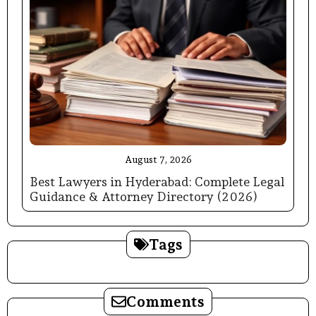
August 7, 2026
Best Lawyers in Hyderabad: Complete Legal
Guidance & Attorney Directory (2026)
Tags
Comments