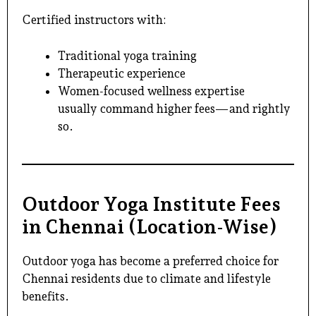
Certified instructors with:
Traditional yoga training
Therapeutic experience
Women-focused wellness expertise
usually command higher fees—and rightly
so.
Outdoor Yoga Institute Fees
in Chennai (Location-Wise)
Outdoor yoga
has become a preferred choice for
Chennai residents due to climate and lifestyle
benefits.