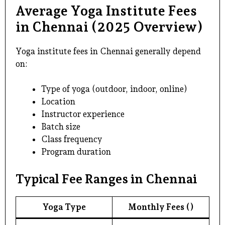
Average Yoga Institute Fees
in Chennai (2025 Overview)
Yoga institute fees in Chennai generally depend
on:
Type of yoga (outdoor, indoor, online)
Location
Instructor experience
Batch size
Class frequency
Program duration
Typical Fee Ranges in Chennai
Yoga Type
Monthly Fees (₹)