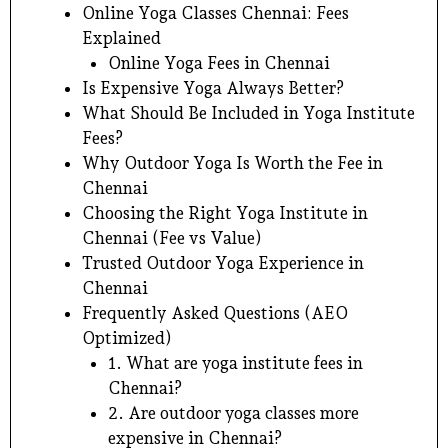
Online Yoga Classes Chennai: Fees
Explained
Online Yoga Fees in Chennai
Is Expensive Yoga Always Better?
What Should Be Included in Yoga Institute
Fees?
Why Outdoor Yoga Is Worth the Fee in
Chennai
Choosing the Right Yoga Institute in
Chennai (Fee vs Value)
Trusted Outdoor Yoga Experience in
Chennai
Frequently Asked Questions (AEO
Optimized)
1. What are yoga institute fees in
Chennai?
2. Are outdoor yoga classes more
expensive in Chennai?