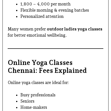
₹1,800 – ₹4,000 per month
Flexible morning & evening batches
Personalized attention
Many women prefer
outdoor ladies yoga classes
for better emotional wellbeing.
Online Yoga Classes
Chennai: Fees Explained
Online yoga classes are ideal for:
Busy professionals
Seniors
Home-makers