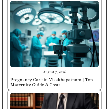
August 7, 2026
Pregnancy Care in Visakhapatnam | Top
Maternity Guide & Costs