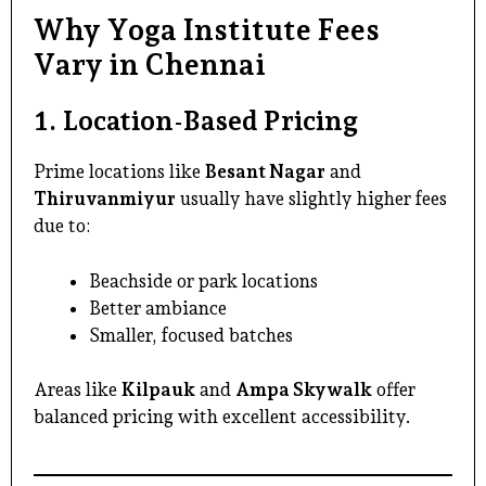
Why Yoga Institute Fees
Vary in Chennai
1. Location-Based Pricing
Prime locations like
Besant Nagar
and
Thiruvanmiyur
usually have slightly higher fees
due to:
Beachside or park locations
Better ambiance
Smaller, focused batches
Areas like
Kilpauk
and
Ampa Skywalk
offer
balanced pricing with excellent accessibility.