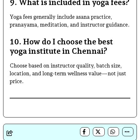
9. What is included in yoga fees?
Yoga fees generally include asana practice,
pranayama, meditation, and instructor guidance.
10. How do I choose the best
yoga institute in Chennai?
Choose based on instructor quality, batch size,
location, and long-term wellness value—not just
price.