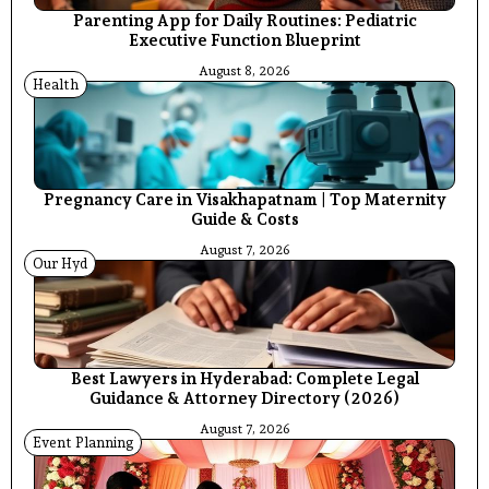
Parenting App for Daily Routines: Pediatric
Executive Function Blueprint
August 8, 2026
Health
Pregnancy Care in Visakhapatnam | Top Maternity
Guide & Costs
August 7, 2026
Our Hyd
Best Lawyers in Hyderabad: Complete Legal
Guidance & Attorney Directory (2026)
August 7, 2026
Event Planning