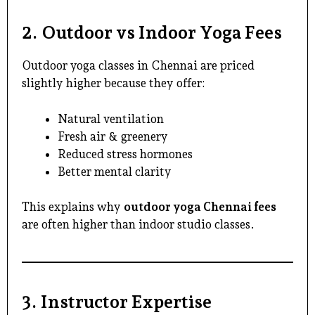
2. Outdoor vs Indoor Yoga Fees
Outdoor yoga classes in Chennai
are priced
slightly higher because they offer:
Natural ventilation
Fresh air & greenery
Reduced stress hormones
Better mental clarity
This explains why
outdoor yoga Chennai fees
are often higher than indoor studio classes.
3. Instructor Expertise