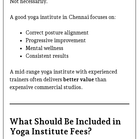
Not necessarily.
A good
yoga institute in Chennai
focuses on:
Correct posture alignment
Progressive improvement
Mental wellness
Consistent results
A mid-range yoga institute with experienced
trainers often delivers
better value
than
expensive commercial studios.
What Should Be Included in
Yoga Institute Fees?