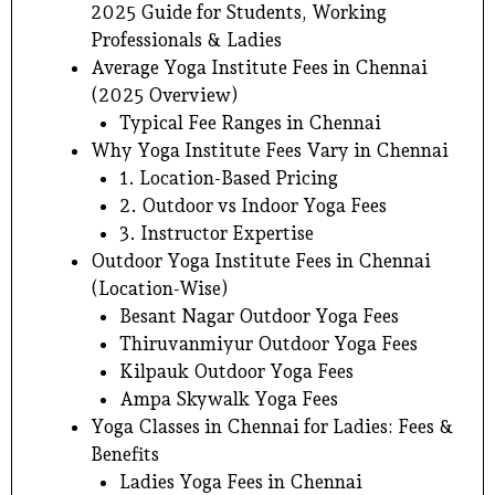
2025 Guide for Students, Working
Professionals & Ladies
Average Yoga Institute Fees in Chennai
(2025 Overview)
Typical Fee Ranges in Chennai
Why Yoga Institute Fees Vary in Chennai
1. Location-Based Pricing
2. Outdoor vs Indoor Yoga Fees
3. Instructor Expertise
Outdoor Yoga Institute Fees in Chennai
(Location-Wise)
Besant Nagar Outdoor Yoga Fees
Thiruvanmiyur Outdoor Yoga Fees
Kilpauk Outdoor Yoga Fees
Ampa Skywalk Yoga Fees
Yoga Classes in Chennai for Ladies: Fees &
Benefits
Ladies Yoga Fees in Chennai