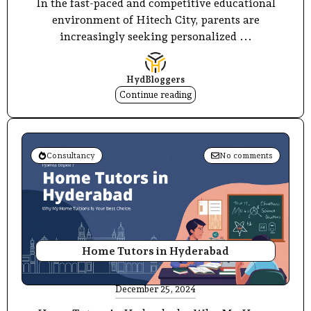
In the fast-paced and competitive educational
environment of Hitech City, parents are
increasingly seeking personalized ...
HydBloggers
Continue reading
Consultancy
No comments
Home Tutors in Hyderabad
December 25, 2024