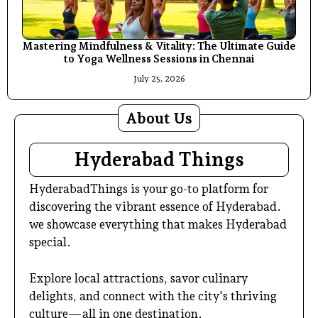
Mastering Mindfulness & Vitality: The Ultimate Guide
to Yoga Wellness Sessions in Chennai
July 25, 2026
About Us
Hyderabad Things
HyderabadThings is your go-to platform for
discovering the vibrant essence of Hyderabad.
we showcase everything that makes Hyderabad
special.
Explore local attractions, savor culinary
delights, and connect with the city's thriving
culture—all in one destination.