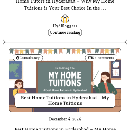
Home Tutors in Hyderabad – Why My Home
Tuitions is Your Best Choice In the ...
HydBloggers
Continue reading
Consultancy
No comments
Best Home Tuitions in Hyderabad – My
Home Tuitions
December 4, 2024
Best Home Tuitions in Hyderabad – My Home