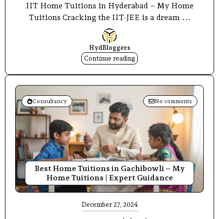
IIT Home Tuitions in Hyderabad – My Home
Tuitions Cracking the IIT-JEE is a dream ...
HydBloggers
Continue reading
Consultancy
No comments
Best Home Tuitions in Gachibowli – My
Home Tuitions | Expert Guidance
December 27, 2024