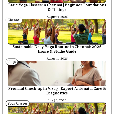
Basic Yoga Classes in Chennai | Beginner Foundations
& Timings
August 3, 2026
Chennai
Sustainable Daily Yoga Routine in Chennai: 2026
Home & Studio Guide
August 1, 2026
blogs
Prenatal Check-up in Vizag | Expert Antenatal Care &
Diagnostics
July 30, 2026
Yoga Classes