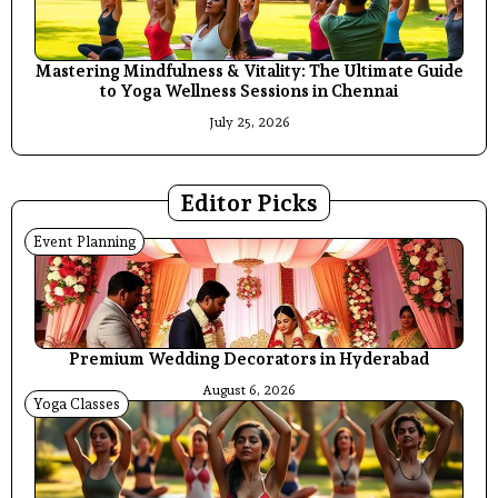
Mastering Mindfulness & Vitality: The Ultimate Guide
to Yoga Wellness Sessions in Chennai
July 25, 2026
Editor Picks
Event Planning
Premium Wedding Decorators in Hyderabad
August 6, 2026
Yoga Classes