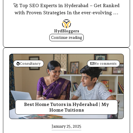
🚀 Top SEO Experts in Hyderabad – Get Ranked
with Proven Strategies In the ever-evolving ...
HydBloggers
Continue reading
Consultancy
No comments
Best Home Tutors in Hyderabad | My
Home Tuitions
January 25, 2025