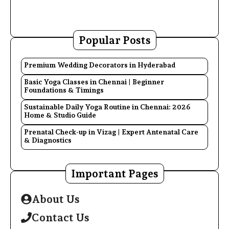
Popular Posts
Premium Wedding Decorators in Hyderabad
Basic Yoga Classes in Chennai | Beginner
Foundations & Timings
Sustainable Daily Yoga Routine in Chennai: 2026
Home & Studio Guide
Prenatal Check-up in Vizag | Expert Antenatal Care
& Diagnostics
Important Pages
About Us
Contact Us