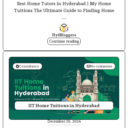
Best Home Tutors in Hyderabad | My Home
Tuitions The Ultimate Guide to Finding Home
...
HydBloggers
Continue reading
Consultancy
No comments
IIT Home Tuitions in Hyderabad
December 29, 2024