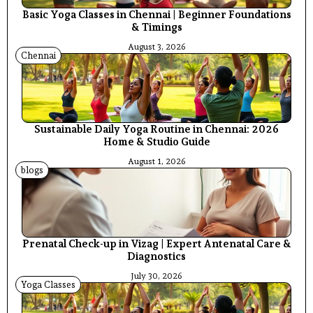
Basic Yoga Classes in Chennai | Beginner Foundations
& Timings
August 3, 2026
Chennai
Sustainable Daily Yoga Routine in Chennai: 2026
Home & Studio Guide
August 1, 2026
blogs
Prenatal Check-up in Vizag | Expert Antenatal Care &
Diagnostics
July 30, 2026
Yoga Classes