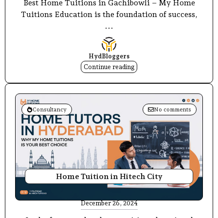
Best Home Tuitions in Gachibowli – My Home
Tuitions Education is the foundation of success,
...
HydBloggers
Continue reading
Consultancy
No comments
Home Tuition in Hitech City
December 26, 2024