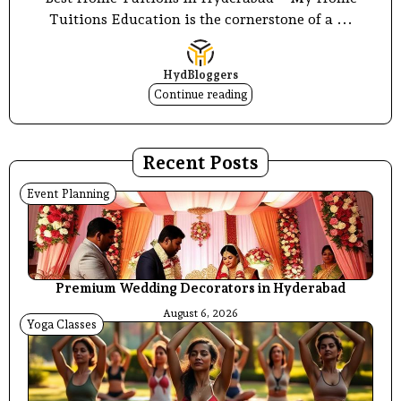
Tuitions Education is the cornerstone of a ...
HydBloggers
Continue reading
Recent Posts
Event Planning
Premium Wedding Decorators in Hyderabad
August 6, 2026
Yoga Classes