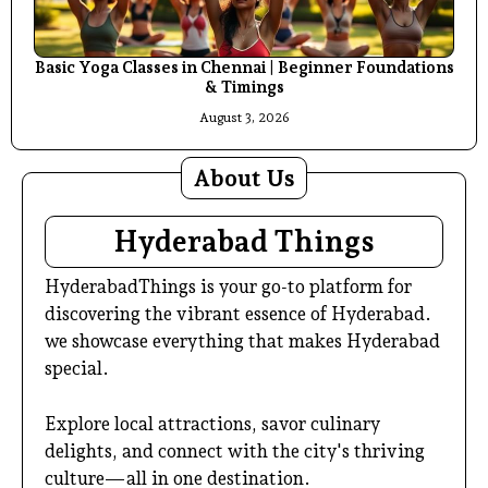
Basic Yoga Classes in Chennai | Beginner Foundations
& Timings
August 3, 2026
About Us
Hyderabad Things
HyderabadThings is your go-to platform for
discovering the vibrant essence of Hyderabad.
we showcase everything that makes Hyderabad
special.
Explore local attractions, savor culinary
delights, and connect with the city's thriving
culture—all in one destination.