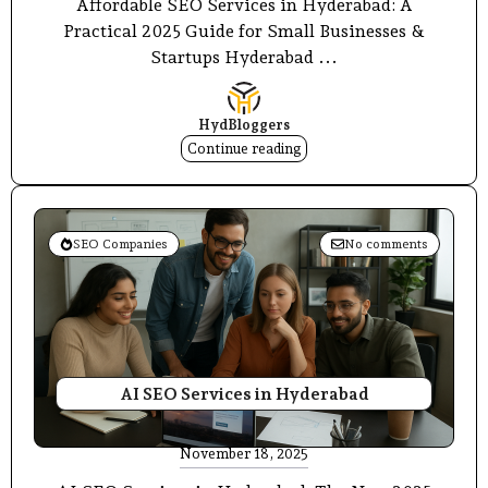
Affordable SEO Services in Hyderabad: A
Practical 2025 Guide for Small Businesses &
Startups Hyderabad ...
HydBloggers
Continue reading
SEO Companies
No comments
AI SEO Services in Hyderabad
November 18, 2025