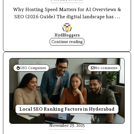
Why Hosting Speed Matters for AI Overviews &
SEO (2026 Guide) The digital landscape has ...
HydBloggers
Continue reading
SEO Companies
No comments
Local SEO Ranking Factors in Hyderabad
November 29, 2025