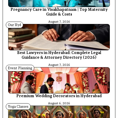
Pregnancy Care in Visakhapatnam | Top Maternity
Guide & Costs
August 7, 2026
Our Hyd
Best Lawyers in Hyderabad: Complete Legal
Guidance & Attorney Directory (2026)
August 7, 2026
Event Planning
Premium Wedding Decorators in Hyderabad
August 6, 2026
Yoga Classes