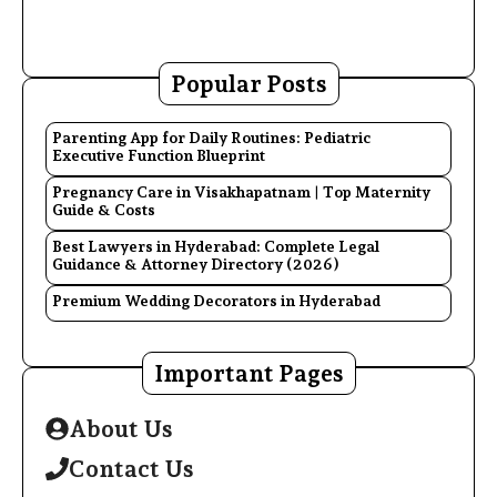
Popular Posts
Parenting App for Daily Routines: Pediatric
Executive Function Blueprint
Pregnancy Care in Visakhapatnam | Top Maternity
Guide & Costs
Best Lawyers in Hyderabad: Complete Legal
Guidance & Attorney Directory (2026)
Premium Wedding Decorators in Hyderabad
Important Pages
About Us
Contact Us