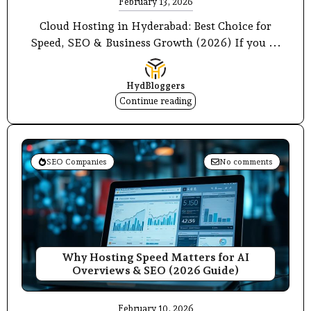
February 13, 2026
Cloud Hosting in Hyderabad: Best Choice for
Speed, SEO & Business Growth (2026) If you ...
HydBloggers
Continue reading
SEO Companies
No comments
Why Hosting Speed Matters for AI
Overviews & SEO (2026 Guide)
February 10, 2026