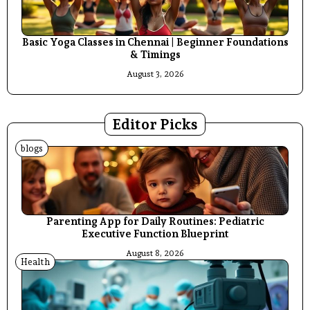
Basic Yoga Classes in Chennai | Beginner Foundations
& Timings
August 3, 2026
Editor Picks
blogs
Parenting App for Daily Routines: Pediatric
Executive Function Blueprint
August 8, 2026
Health