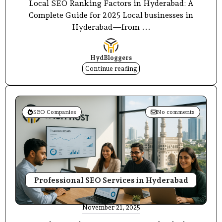
Local SEO Ranking Factors in Hyderabad: A
Complete Guide for 2025 Local businesses in
Hyderabad—from ...
HydBloggers
Continue reading
SEO Companies
No comments
Professional SEO Services in Hyderabad
November 21, 2025