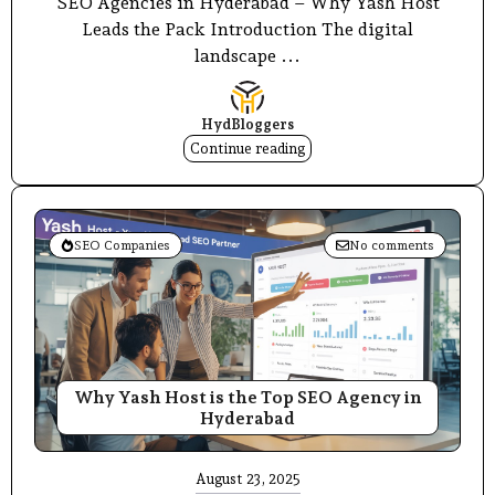
SEO Agencies in Hyderabad – Why Yash Host
Leads the Pack Introduction The digital
landscape ...
HydBloggers
Continue reading
SEO Companies
No comments
Why Yash Host is the Top SEO Agency in
Hyderabad
August 23, 2025