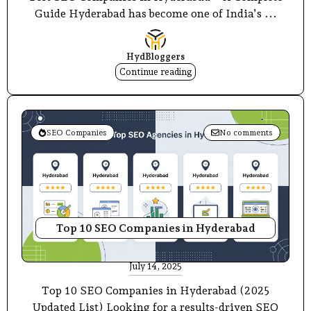
Guide Hyderabad has become one of India’s ...
HydBloggers
Continue reading
SEO Companies
No comments
Top 10 SEO Companies in Hyderabad
July 14, 2025
Top 10 SEO Companies in Hyderabad (2025
Updated List) Looking for a results-driven SEO