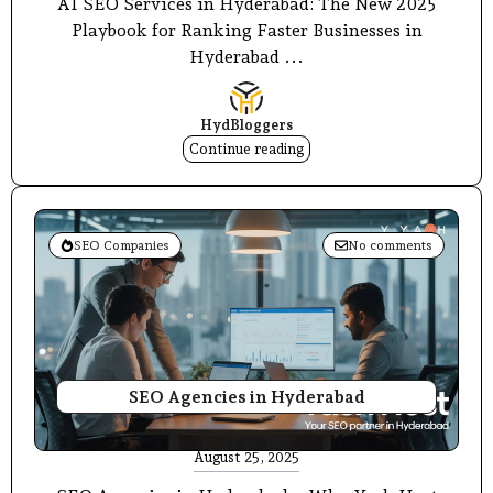
AI SEO Services in Hyderabad: The New 2025
Playbook for Ranking Faster Businesses in
Hyderabad ...
HydBloggers
Continue reading
SEO Companies
No comments
SEO Agencies in Hyderabad
August 25, 2025