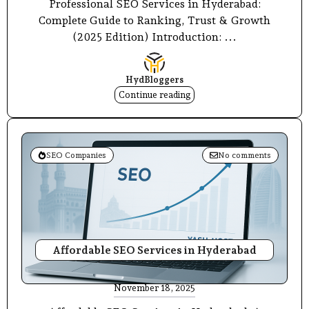
Professional SEO Services in Hyderabad:
Complete Guide to Ranking, Trust & Growth
(2025 Edition) Introduction: ...
HydBloggers
Continue reading
SEO Companies
No comments
Affordable SEO Services in Hyderabad
November 18, 2025