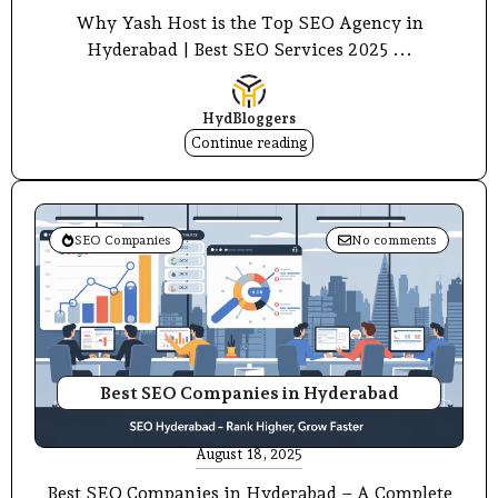
Why Yash Host is the Top SEO Agency in
Hyderabad | Best SEO Services 2025 ...
HydBloggers
Continue reading
SEO Companies
No comments
Best SEO Companies in Hyderabad
August 18, 2025
Best SEO Companies in Hyderabad – A Complete