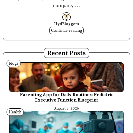
company ...
HydBloggers
Continue reading
Recent Posts
blogs
Parenting App for Daily Routines: Pediatric
Executive Function Blueprint
August 8, 2026
Health