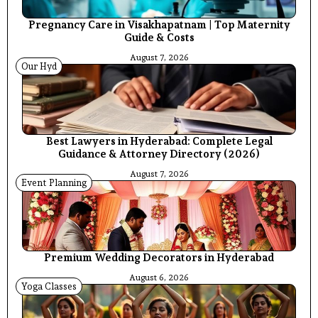
Pregnancy Care in Visakhapatnam | Top Maternity
Guide & Costs
August 7, 2026
Our Hyd
Best Lawyers in Hyderabad: Complete Legal
Guidance & Attorney Directory (2026)
August 7, 2026
Event Planning
Premium Wedding Decorators in Hyderabad
August 6, 2026
Yoga Classes