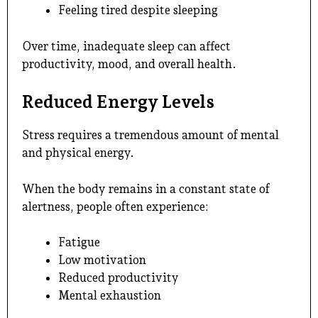
Feeling tired despite sleeping
Over time, inadequate sleep can affect
productivity, mood, and overall health.
Reduced Energy Levels
Stress requires a tremendous amount of mental
and physical energy.
When the body remains in a constant state of
alertness, people often experience:
Fatigue
Low motivation
Reduced productivity
Mental exhaustion