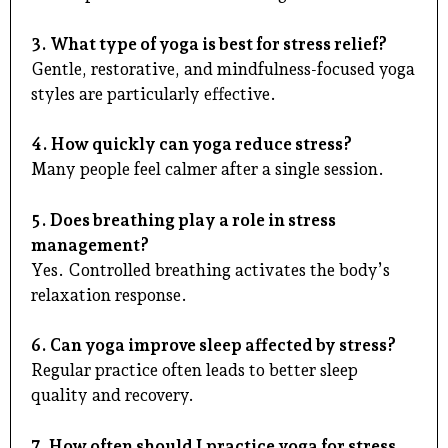
3. What type of yoga is best for stress relief?
Gentle, restorative, and mindfulness-focused yoga
styles are particularly effective.
4. How quickly can yoga reduce stress?
Many people feel calmer after a single session.
5. Does breathing play a role in stress
management?
Yes. Controlled breathing activates the body’s
relaxation response.
6. Can yoga improve sleep affected by stress?
Regular practice often leads to better sleep
quality and recovery.
7. How often should I practice yoga for stress