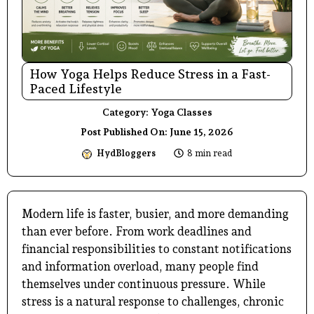
How Yoga Helps Reduce Stress in a Fast-
Paced Lifestyle
Category:
Yoga Classes
Post Published On:
June 15, 2026
HydBloggers
8 min read
Modern life is faster, busier, and more demanding
than ever before. From work deadlines and
financial responsibilities to constant notifications
and information overload, many people find
themselves under continuous pressure. While
stress is a natural response to challenges, chronic