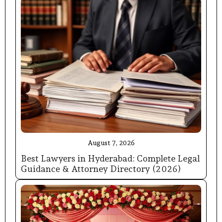
August 7, 2026
Best Lawyers in Hyderabad: Complete Legal
Guidance & Attorney Directory (2026)