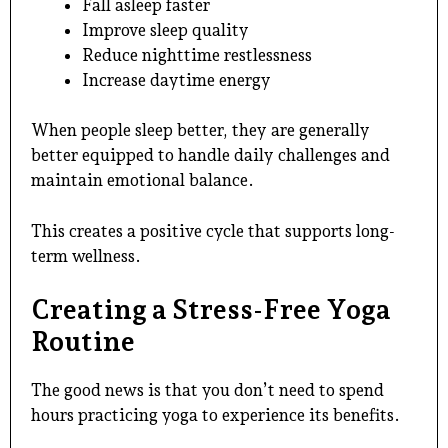
Fall asleep faster
Improve sleep quality
Reduce nighttime restlessness
Increase daytime energy
When people sleep better, they are generally
better equipped to handle daily challenges and
maintain emotional balance.
This creates a positive cycle that supports long-
term wellness.
Creating a Stress-Free Yoga
Routine
The good news is that you don’t need to spend
hours practicing yoga to experience its benefits.