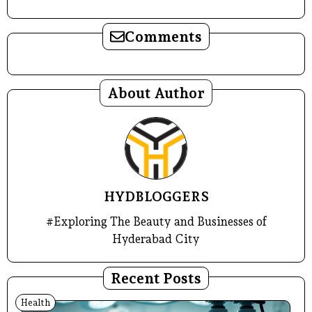
Comments
About Author
HYDBLOGGERS
#Exploring The Beauty and Businesses of
Hyderabad City
Recent Posts
Health