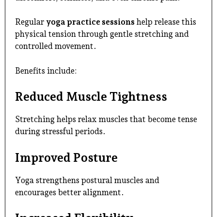
Regular
yoga practice sessions
help release this
physical tension through gentle stretching and
controlled movement.
Benefits include:
Reduced Muscle Tightness
Stretching helps relax muscles that become tense
during stressful periods.
Improved Posture
Yoga strengthens postural muscles and
encourages better alignment.