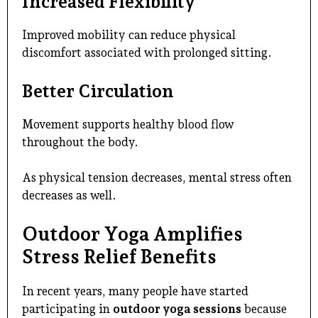
Increased Flexibility
Improved mobility can reduce physical
discomfort associated with prolonged sitting.
Better Circulation
Movement supports healthy blood flow
throughout the body.
As physical tension decreases, mental stress often
decreases as well.
Outdoor Yoga Amplifies
Stress Relief Benefits
In recent years, many people have started
participating in
outdoor yoga sessions
because