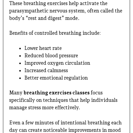
These breathing exercises help activate the
parasympathetic nervous system, often called the
body’s “rest and digest” mode.
Benefits of controlled breathing include:
Lower heart rate
Reduced blood pressure
Improved oxygen circulation
Increased calmness
Better emotional regulation
Many
breathing exercises classes
focus
specifically on techniques that help individuals
manage stress more effectively.
Even a few minutes of intentional breathing each
day can create noticeable improvements in mood