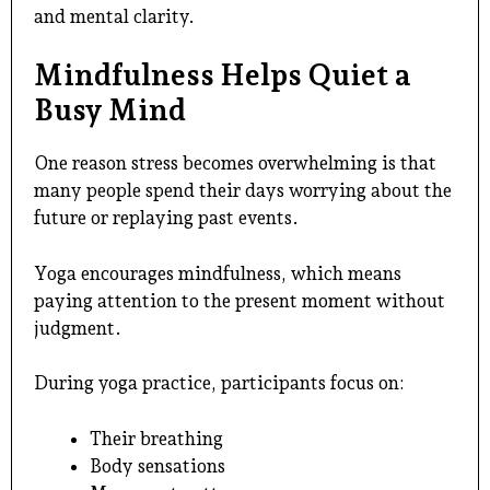
and mental clarity.
Mindfulness Helps Quiet a
Busy Mind
One reason stress becomes overwhelming is that
many people spend their days worrying about the
future or replaying past events.
Yoga encourages mindfulness, which means
paying attention to the present moment without
judgment.
During yoga practice, participants focus on:
Their breathing
Body sensations