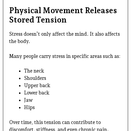
Physical Movement Releases
Stored Tension
Stress doesn’t only affect the mind. It also affects
the body.
Many people carry stress in specific areas such as:
The neck
Shoulders
Upper back
Lower back
Jaw
Hips
Over time, this tension can contribute to
discomfort, stiffness, and even chronic pain.