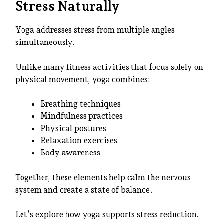
Stress Naturally
Yoga addresses stress from multiple angles
simultaneously.
Unlike many fitness activities that focus solely on
physical movement, yoga combines:
Breathing techniques
Mindfulness practices
Physical postures
Relaxation exercises
Body awareness
Together, these elements help calm the nervous
system and create a state of balance.
Let’s explore how yoga supports stress reduction.