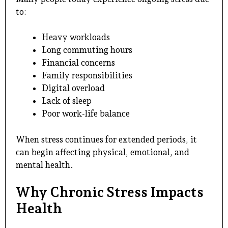
to:
Heavy workloads
Long commuting hours
Financial concerns
Family responsibilities
Digital overload
Lack of sleep
Poor work-life balance
When stress continues for extended periods, it
can begin affecting physical, emotional, and
mental health.
Why Chronic Stress Impacts
Health