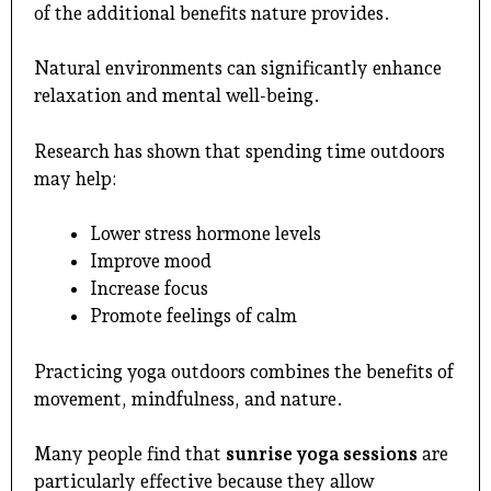
of the additional benefits nature provides.
Natural environments can significantly enhance
relaxation and mental well-being.
Research has shown that spending time outdoors
may help:
Lower stress hormone levels
Improve mood
Increase focus
Promote feelings of calm
Practicing yoga outdoors combines the benefits of
movement, mindfulness, and nature.
Many people find that
sunrise yoga sessions
are
particularly effective because they allow