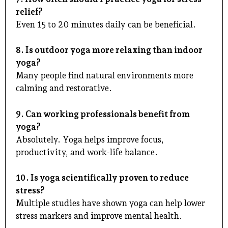
relief?
Even 15 to 20 minutes daily can be beneficial.
8. Is outdoor yoga more relaxing than indoor
yoga?
Many people find natural environments more
calming and restorative.
9. Can working professionals benefit from
yoga?
Absolutely. Yoga helps improve focus,
productivity, and work-life balance.
10. Is yoga scientifically proven to reduce
stress?
Multiple studies have shown yoga can help lower
stress markers and improve mental health.