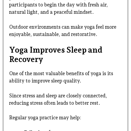
participants to begin the day with fresh air,
natural light, and a peaceful mindset.
Outdoor environments can make yoga feel more
enjoyable, sustainable, and restorative.
Yoga Improves Sleep and
Recovery
One of the most valuable benefits of yoga is its
ability to improve sleep quality.
Since stress and sleep are closely connected,
reducing stress often leads to better rest.
Regular yoga practice may help: