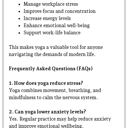
Manage workplace stress
Improve focus and concentration
Increase energy levels
Enhance emotional well-being
Support work-life balance
This makes yoga a valuable tool for anyone
navigating the demands of modern life.
Frequently Asked Questions (FAQs)
1. How does yoga reduce stress?
Yoga combines movement, breathing, and
mindfulness to calm the nervous system.
2. Can yoga lower anxiety levels?
Yes. Regular practice may help reduce anxiety
and improve emotional wellbeing.