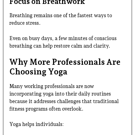
Focus on Breathwork
Breathing remains one of the fastest ways to
reduce stress.
Even on busy days, a few minutes of conscious
breathing can help restore calm and clarity.
Why More Professionals Are
Choosing Yoga
Many working professionals are now
incorporating yoga into their daily routines
because it addresses challenges that traditional
fitness programs often overlook.
Yoga helps individuals: