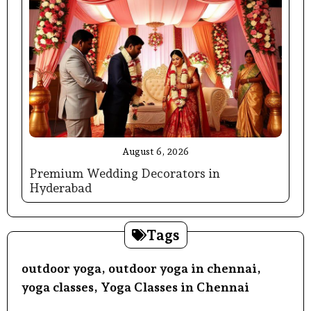
August 6, 2026
Premium Wedding Decorators in
Hyderabad
Tags
outdoor yoga
,
outdoor yoga in chennai
,
yoga classes
,
Yoga Classes in Chennai