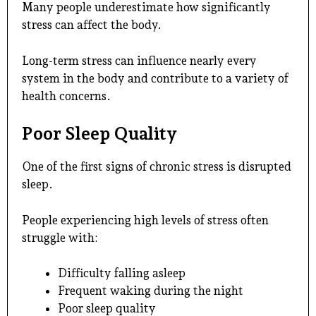
Many people underestimate how significantly
stress can affect the body.
Long-term stress can influence nearly every
system in the body and contribute to a variety of
health concerns.
Poor Sleep Quality
One of the first signs of chronic stress is disrupted
sleep.
People experiencing high levels of stress often
struggle with:
Difficulty falling asleep
Frequent waking during the night
Poor sleep quality