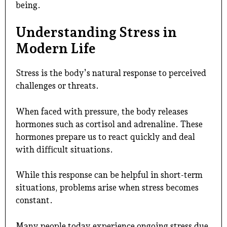
being.
Understanding Stress in
Modern Life
Stress is the body’s natural response to perceived
challenges or threats.
When faced with pressure, the body releases
hormones such as cortisol and adrenaline. These
hormones prepare us to react quickly and deal
with difficult situations.
While this response can be helpful in short-term
situations, problems arise when stress becomes
constant.
Many people today experience ongoing stress due