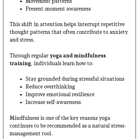
Movement patterns
Present-moment awareness
This shift in attention helps interrupt repetitive
thought patterns that often contribute to anxiety
and stress.
Through regular
yoga and mindfulness
training
, individuals learn how to:
Stay grounded during stressful situations
Reduce overthinking
Improve emotional resilience
Increase self-awareness
Mindfulness is one of the key reasons yoga
continues to be recommended as a natural stress-
management tool.