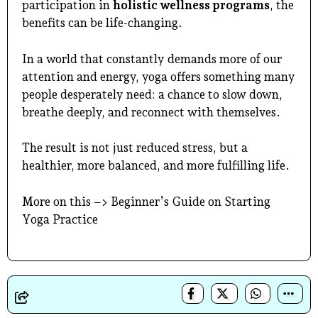
participation in
holistic wellness programs
, the
benefits can be life-changing.
In a world that constantly demands more of our
attention and energy, yoga offers something many
people desperately need: a chance to slow down,
breathe deeply, and reconnect with themselves.
The result is not just reduced stress, but a
healthier, more balanced, and more fulfilling life.
More on this –>
Beginner’s Guide on Starting
Yoga Practice