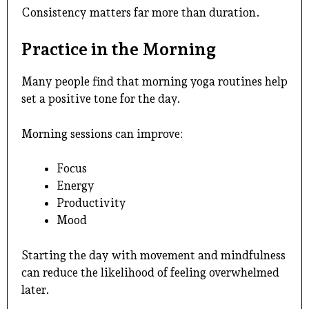
Consistency matters far more than duration.
Practice in the Morning
Many people find that morning yoga routines help
set a positive tone for the day.
Morning sessions can improve:
Focus
Energy
Productivity
Mood
Starting the day with movement and mindfulness
can reduce the likelihood of feeling overwhelmed
later.