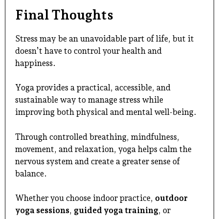
Final Thoughts
Stress may be an unavoidable part of life, but it
doesn’t have to control your health and
happiness.
Yoga provides a practical, accessible, and
sustainable way to manage stress while
improving both physical and mental well-being.
Through controlled breathing, mindfulness,
movement, and relaxation, yoga helps calm the
nervous system and create a greater sense of
balance.
Whether you choose indoor practice,
outdoor
yoga
sessions
,
guided yoga training
, or