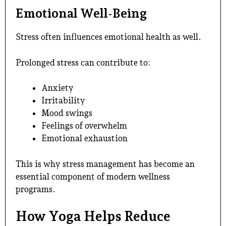
Emotional Well-Being
Stress often influences emotional health as well.
Prolonged stress can contribute to:
Anxiety
Irritability
Mood swings
Feelings of overwhelm
Emotional exhaustion
This is why stress management has become an
essential component of modern wellness
programs.
How Yoga Helps Reduce