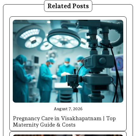
Related Posts
August 7, 2026
Pregnancy Care in Visakhapatnam | Top
Maternity Guide & Costs