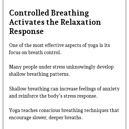
Controlled Breathing
Activates the Relaxation
Response
One of the most effective aspects of yoga is its
focus on breath control.
Many people under stress unknowingly develop
shallow breathing patterns.
Shallow breathing can increase feelings of anxiety
and reinforce the body’s stress response.
Yoga teaches conscious breathing techniques that
encourage slower, deeper breaths.