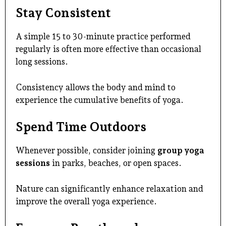
Stay Consistent
A simple 15 to 30-minute practice performed
regularly is often more effective than occasional
long sessions.
Consistency allows the body and mind to
experience the cumulative benefits of yoga.
Spend Time Outdoors
Whenever possible, consider joining
group yoga
sessions
in parks, beaches, or open spaces.
Nature can significantly enhance relaxation and
improve the overall yoga experience.