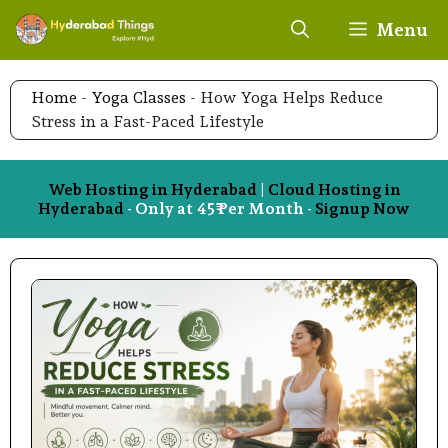
Skip
Menu
to
content
Home
-
Yoga Classes
-
How Yoga Helps Reduce
Stress in a Fast-Paced Lifestyle
Web Hosting in Hyderabad
|
Cloud Hosting in
Hyderabad
- Only at 45₹ Per Month -
Signup Now