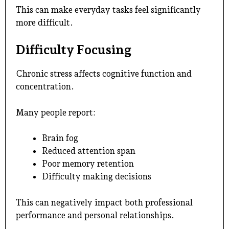
This can make everyday tasks feel significantly
more difficult.
Difficulty Focusing
Chronic stress affects cognitive function and
concentration.
Many people report:
Brain fog
Reduced attention span
Poor memory retention
Difficulty making decisions
This can negatively impact both professional
performance and personal relationships.