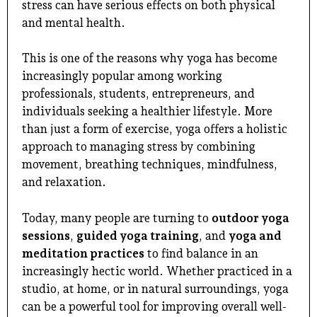
stress can have serious effects on both physical
and mental health.
This is one of the reasons why yoga has become
increasingly popular among working
professionals, students, entrepreneurs, and
individuals seeking a healthier lifestyle. More
than just a form of exercise, yoga offers a holistic
approach to managing stress by combining
movement, breathing techniques, mindfulness,
and relaxation.
Today, many people are turning to
outdoor yoga
sessions
,
guided yoga training
, and
yoga and
meditation practices
to find balance in an
increasingly hectic world. Whether practiced in a
studio, at home, or in natural surroundings, yoga
can be a powerful tool for improving overall well-