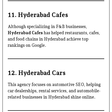
11.
Hyderabad Cafes
Although specializing in F&B businesses,
Hyderabad Cafes
has helped restaurants, cafes,
and food chains in Hyderabad achieve top
rankings on Google.
12.
Hyderabad Cars
This agency focuses on automotive SEO, helping
car dealerships, rental services, and automobile-
related businesses in Hyderabad shine online.