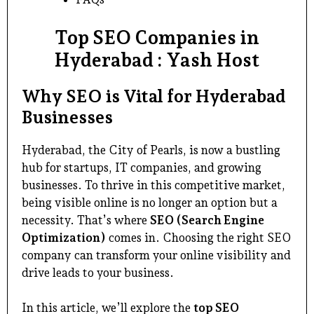
Top SEO Companies in
Hyderabad : Yash Host
Why SEO is Vital for Hyderabad
Businesses
Hyderabad, the City of Pearls, is now a bustling
hub for startups, IT companies, and growing
businesses. To thrive in this competitive market,
being visible online is no longer an option but a
necessity. That’s where
SEO (Search Engine
Optimization)
comes in. Choosing the right SEO
company can transform your online visibility and
drive leads to your business.
In this article, we’ll explore the
top SEO