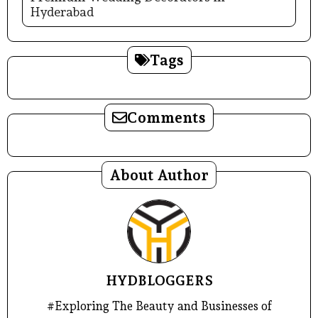
Hyderabad
Tags
Comments
About Author
HYDBLOGGERS
#Exploring The Beauty and Businesses of