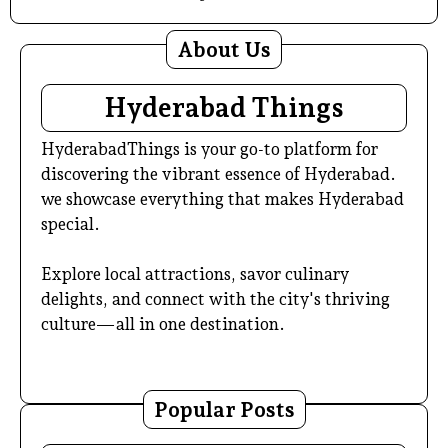
About Us
Hyderabad Things
HyderabadThings is your go-to platform for
discovering the vibrant essence of Hyderabad.
we showcase everything that makes Hyderabad
special.
Explore local attractions, savor culinary
delights, and connect with the city's thriving
culture—all in one destination.
Popular Posts