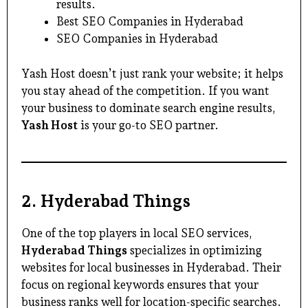
results.
Best SEO Companies in Hyderabad
SEO Companies in Hyderabad
Yash Host doesn’t just rank your website; it helps
you stay ahead of the competition. If you want
your business to dominate search engine results,
Yash Host
is your go-to SEO partner.
2.
Hyderabad Things
One of the top players in local SEO services,
Hyderabad Things
specializes in optimizing
websites for local businesses in Hyderabad. Their
focus on regional keywords ensures that your
business ranks well for location-specific searches.