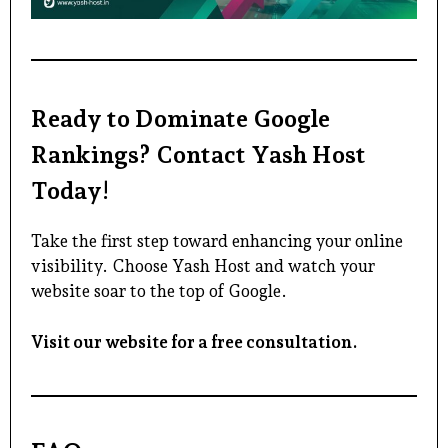
Ready to Dominate Google
Rankings? Contact Yash Host
Today!
Take the first step toward enhancing your online
visibility. Choose Yash Host and watch your
website soar to the top of Google.
Visit our website for a free consultation.