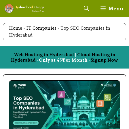
Skip
Menu
to
content
Home
-
IT Companies
-
Top SEO Companies in
Hyderabad
Web Hosting in Hyderabad
|
Cloud Hosting in
Hyderabad
- Only at 45₹ Per Month -
Signup Now