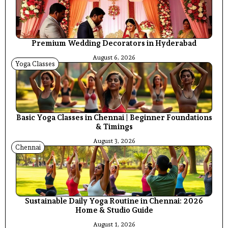
Premium Wedding Decorators in Hyderabad
August 6, 2026
Yoga Classes
Basic Yoga Classes in Chennai | Beginner Foundations
& Timings
August 3, 2026
Chennai
Sustainable Daily Yoga Routine in Chennai: 2026
Home & Studio Guide
August 1, 2026