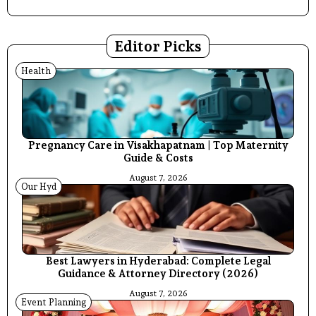
Editor Picks
Health
Pregnancy Care in Visakhapatnam | Top Maternity
Guide & Costs
August 7, 2026
Our Hyd
Best Lawyers in Hyderabad: Complete Legal
Guidance & Attorney Directory (2026)
August 7, 2026
Event Planning