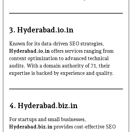
3.
Hyderabad.io.in
Known for its data-driven SEO strategies,
Hyderabad.io.in
offers services ranging from
content optimization to advanced technical
audits. With a domain authority of 71, their
expertise is backed by experience and quality.
4.
Hyderabad.biz.in
For startups and small businesses,
Hyderabad.biz.in
provides cost-effective SEO