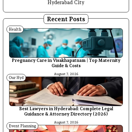
Hyderabad City
Recent Posts
Health
Pregnancy Care in Visakhapatnam | Top Maternity
Guide & Costs
August 7, 2026
Our Hyd
Best Lawyers in Hyderabad: Complete Legal
Guidance & Attorney Directory (2026)
August 7, 2026
Event Planning