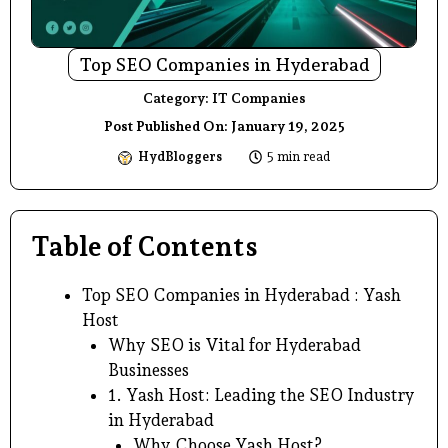
Top SEO Companies in Hyderabad
Category:
IT Companies
Post Published On:
January 19, 2025
HydBloggers
5 min read
Table of Contents
Top SEO Companies in Hyderabad : Yash
Host
Why SEO is Vital for Hyderabad
Businesses
1. Yash Host: Leading the SEO Industry
in Hyderabad
Why Choose Yash Host?