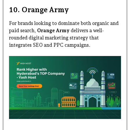
10.
Orange Army
For brands looking to dominate both organic and
paid search,
Orange Army
delivers a well-
rounded digital marketing strategy that
integrates SEO and PPC campaigns.