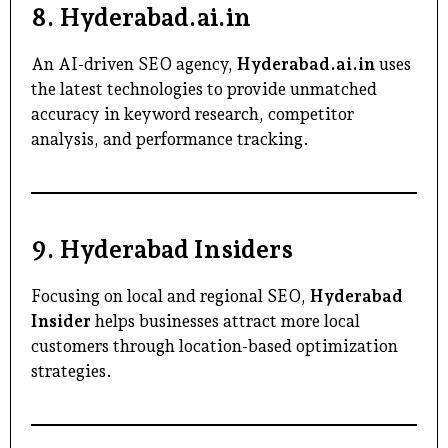
8.
Hyderabad.ai.in
An AI-driven SEO agency,
Hyderabad.ai.in
uses
the latest technologies to provide unmatched
accuracy in keyword research, competitor
analysis, and performance tracking.
9.
Hyderabad Insiders
Focusing on local and regional SEO,
Hyderabad
Insider
helps businesses attract more local
customers through location-based optimization
strategies.