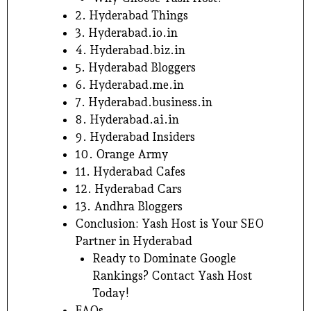
2. Hyderabad Things
3. Hyderabad.io.in
4. Hyderabad.biz.in
5. Hyderabad Bloggers
6. Hyderabad.me.in
7. Hyderabad.business.in
8. Hyderabad.ai.in
9. Hyderabad Insiders
10. Orange Army
11. Hyderabad Cafes
12. Hyderabad Cars
13. Andhra Bloggers
Conclusion: Yash Host is Your SEO
Partner in Hyderabad
Ready to Dominate Google
Rankings? Contact Yash Host
Today!
FAQs