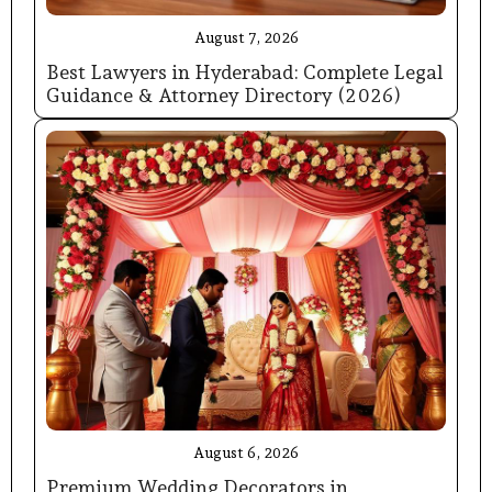
August 7, 2026
Best Lawyers in Hyderabad: Complete Legal
Guidance & Attorney Directory (2026)
August 6, 2026
Premium Wedding Decorators in