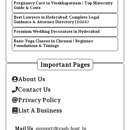
Pregnancy Care in Visakhapatnam | Top Maternity
Guide & Costs
Best Lawyers in Hyderabad: Complete Legal
Guidance & Attorney Directory (2026)
Premium Wedding Decorators in Hyderabad
Basic Yoga Classes in Chennai | Beginner
Foundations & Timings
Important Pages
About Us
Contact Us
Privacy Policy
List A Business
Mail Us
: support@yash-host.in