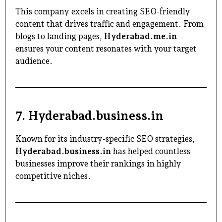
This company excels in creating SEO-friendly
content that drives traffic and engagement. From
blogs to landing pages,
Hyderabad.me.in
ensures your content resonates with your target
audience.
7.
Hyderabad.business.in
Known for its industry-specific SEO strategies,
Hyderabad.business.in
has helped countless
businesses improve their rankings in highly
competitive niches.