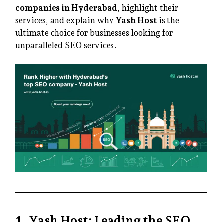
companies in Hyderabad
, highlight their
services, and explain why
Yash Host
is the
ultimate choice for businesses looking for
unparalleled SEO services.
1. Yash Host: Leading the SEO