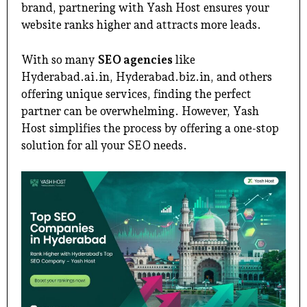
brand, partnering with Yash Host ensures your
website ranks higher and attracts more leads.
With so many
SEO agencies
like
Hyderabad.ai.in
,
Hyderabad.biz.in
, and others
offering unique services, finding the perfect
partner can be overwhelming. However, Yash
Host simplifies the process by offering a one-stop
solution for all your SEO needs.