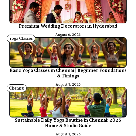
Premium Wedding Decorators in Hyderabad
August 6, 2026
Yoga Classes
Basic Yoga Classes in Chennai | Beginner Foundations
& Timings
August 3, 2026
Chennai
Sustainable Daily Yoga Routine in Chennai: 2026
Home & Studio Guide
August 1, 2026