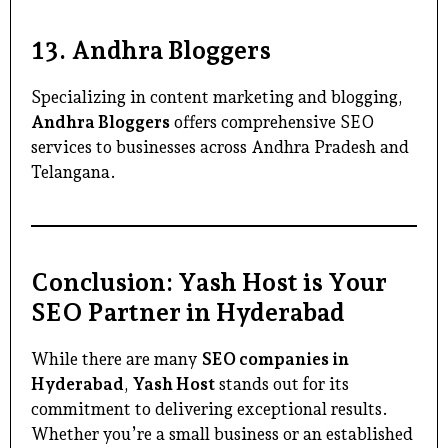
13.
Andhra Bloggers
Specializing in content marketing and blogging,
Andhra Bloggers
offers comprehensive SEO
services to businesses across Andhra Pradesh and
Telangana.
Conclusion: Yash Host is Your
SEO Partner in Hyderabad
While there are many
SEO companies in
Hyderabad
,
Yash Host
stands out for its
commitment to delivering exceptional results.
Whether you’re a small business or an established