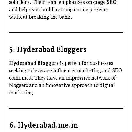
solutions. Their team emphasizes
on-page SEO
and helps you build a strong online presence
without breaking the bank.
5.
Hyderabad Bloggers
Hyderabad Bloggers
is perfect for businesses
seeking to leverage influencer marketing and SEO
combined. They have an impressive network of
bloggers and an innovative approach to digital
marketing.
6.
Hyderabad.me.in