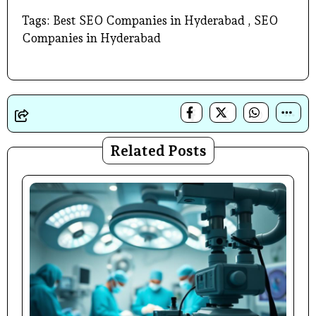
Tags: Best SEO Companies in Hyderabad , SEO
Companies in Hyderabad
Related Posts