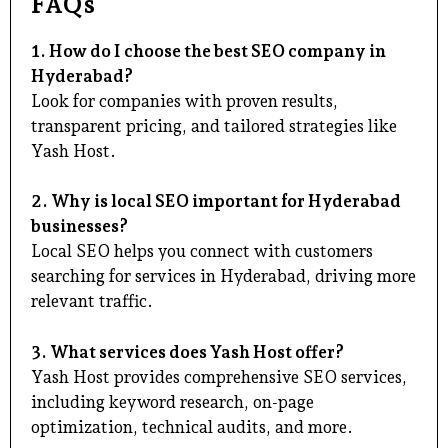
FAQs
1. How do I choose the best SEO company in
Hyderabad?
Look for companies with proven results,
transparent pricing, and tailored strategies like
Yash Host.
2. Why is local SEO important for Hyderabad
businesses?
Local SEO helps you connect with customers
searching for services in Hyderabad, driving more
relevant traffic.
3. What services does Yash Host offer?
Yash Host provides comprehensive SEO services,
including keyword research, on-page
optimization, technical audits, and more.