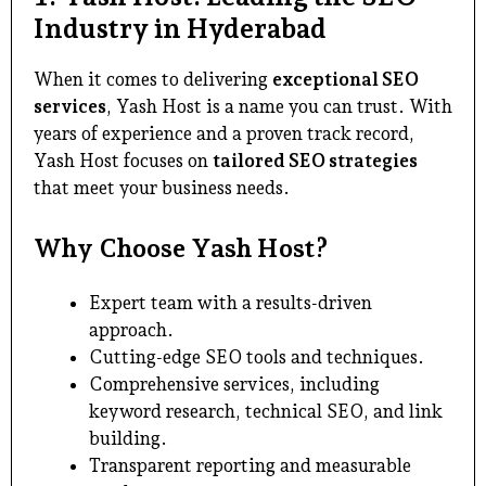
Industry in Hyderabad
When it comes to delivering
exceptional SEO
services
, Yash Host is a name you can trust. With
years of experience and a proven track record,
Yash Host focuses on
tailored SEO strategies
that meet your business needs.
Why Choose Yash Host?
Expert team with a results-driven
approach.
Cutting-edge SEO tools and techniques.
Comprehensive services, including
keyword research, technical SEO, and link
building.
Transparent reporting and measurable