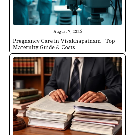
August 7, 2026
Pregnancy Care in Visakhapatnam | Top
Maternity Guide & Costs