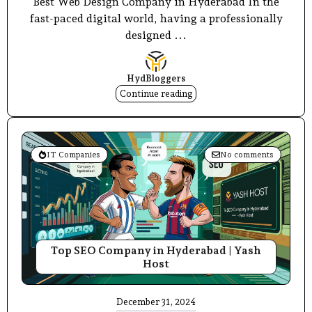
Best Web Design Company in Hyderabad In the
fast-paced digital world, having a professionally
designed ...
HydBloggers
Continue reading
IT Companies
No comments
Top SEO Company in Hyderabad | Yash
Host
December 31, 2024