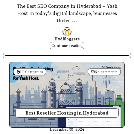
The Best SEO Company in Hyderabad – Yash
Host In today’s digital landscape, businesses
thrive ...
HydBloggers
Continue reading
IT Companies
No comments
Best Reseller Hosting in Hyderabad
December 30, 2024