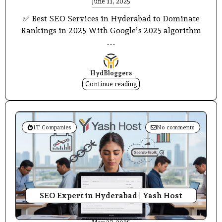
June 11, 2025
✅ Best SEO Services in Hyderabad to Dominate
Rankings in 2025 With Google’s 2025 algorithm
...
HydBloggers
Continue reading
IT Companies
No comments
SEO Expert in Hyderabad | Yash Host