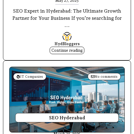
May 27, 2025
SEO Expert in Hyderabad: The Ultimate Growth
Partner for Your Business If you’re searching for
...
HydBloggers
Continue reading
IT Companies
No comments
SEO Hyderabad