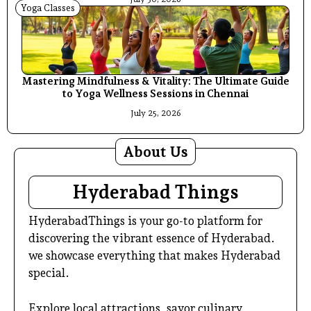
Yoga Classes
Mastering Mindfulness & Vitality: The Ultimate Guide
to Yoga Wellness Sessions in Chennai
July 25, 2026
About Us
Hyderabad Things
HyderabadThings is your go-to platform for
discovering the vibrant essence of Hyderabad.
we showcase everything that makes Hyderabad
special.
Explore local attractions, savor culinary