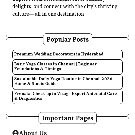
delights, and connect with the city's thriving
culture—all in one destination.
Popular Posts
Premium Wedding Decorators in Hyderabad
Basic Yoga Classes in Chennai | Beginner
Foundations & Timings
Sustainable Daily Yoga Routine in Chennai: 2026
Home & Studio Guide
Prenatal Check-up in Vizag | Expert Antenatal Care
& Diagnostics
Important Pages
About Us