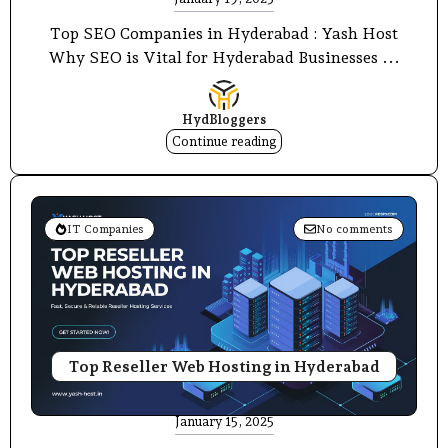
Top SEO Companies in Hyderabad : Yash Host
Why SEO is Vital for Hyderabad Businesses ...
HydBloggers
Continue reading
IT Companies
No comments
Top Reseller Web Hosting in Hyderabad
January 15, 2025