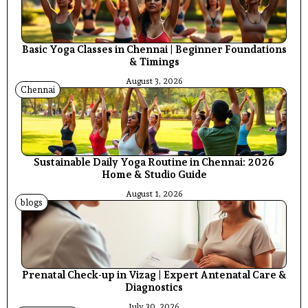
Basic Yoga Classes in Chennai | Beginner Foundations
& Timings
August 3, 2026
Chennai
Sustainable Daily Yoga Routine in Chennai: 2026
Home & Studio Guide
August 1, 2026
blogs
Prenatal Check-up in Vizag | Expert Antenatal Care &
Diagnostics
July 30, 2026