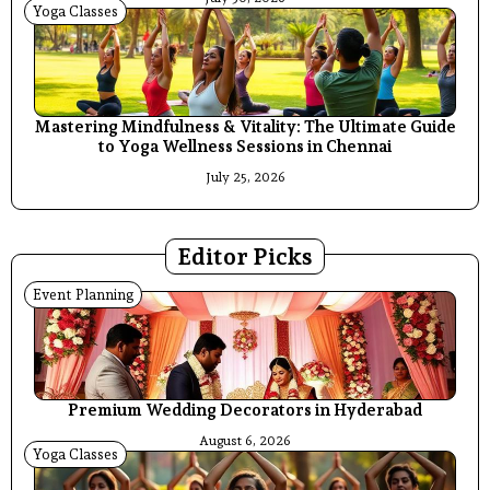
Yoga Classes
Mastering Mindfulness & Vitality: The Ultimate Guide
to Yoga Wellness Sessions in Chennai
July 25, 2026
Editor Picks
Event Planning
Premium Wedding Decorators in Hyderabad
August 6, 2026
Yoga Classes