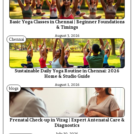
Basic Yoga Classes in Chennai | Beginner Foundations
& Timings
August 3, 2026
Chennai
Sustainable Daily Yoga Routine in Chennai: 2026
Home & Studio Guide
August 1, 2026
blogs
Prenatal Check-up in Vizag | Expert Antenatal Care &
Diagnostics
July 30, 2026