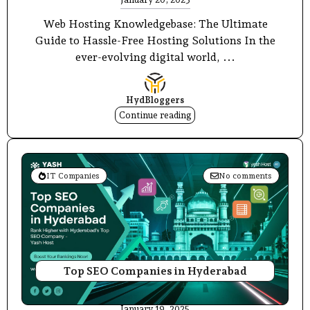
Web Hosting Knowledgebase: The Ultimate
Guide to Hassle-Free Hosting Solutions In the
ever-evolving digital world, ...
HydBloggers
Continue reading
IT Companies
No comments
Top SEO Companies in Hyderabad
January 19, 2025