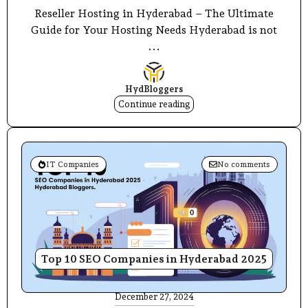
Reseller Hosting in Hyderabad – The Ultimate
Guide for Your Hosting Needs Hyderabad is not
...
HydBloggers
Continue reading
IT Companies
No comments
Top 10 SEO Companies in Hyderabad 2025
December 27, 2024