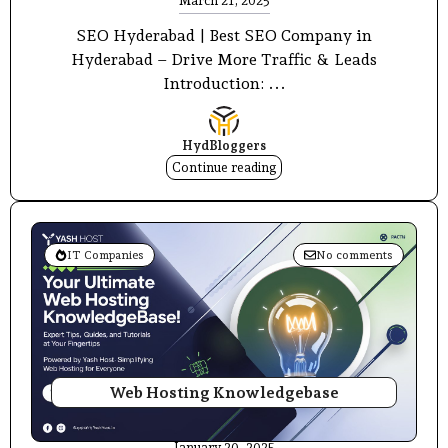
March 21, 2025
SEO Hyderabad | Best SEO Company in
Hyderabad – Drive More Traffic & Leads
Introduction: ...
HydBloggers
Continue reading
IT Companies
No comments
Web Hosting Knowledgebase
January 20, 2025