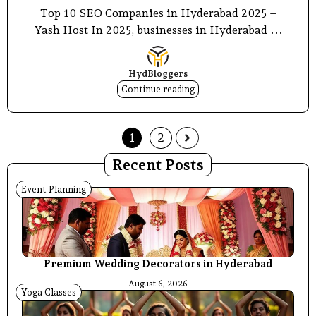
Top 10 SEO Companies in Hyderabad 2025 –
Yash Host In 2025, businesses in Hyderabad ...
HydBloggers
Continue reading
1
2
Recent Posts
Event Planning
Premium Wedding Decorators in Hyderabad
August 6, 2026
Yoga Classes