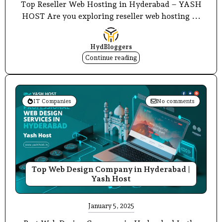
Top Reseller Web Hosting in Hyderabad – YASH
HOST Are you exploring reseller web hosting ...
HydBloggers
Continue reading
IT Companies
No comments
Top Web Design Company in Hyderabad |
Yash Host
January 5, 2025