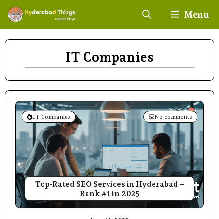
Skip
Menu
to
content
IT Companies
IT Companies
No comments
Top-Rated SEO Services in Hyderabad –
Rank #1 in 2025